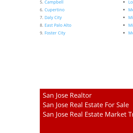
Campbell
Lo
Cupertino
Me
Daly City
Mi
East Palo Alto
Mi
Foster City
Mo
San Jose Realtor
San Jose Real Estate For Sale
San Jose Real Estate Market 