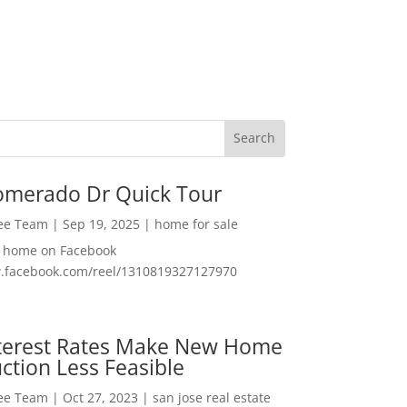
omerado Dr Quick Tour
Lee Team
|
Sep 19, 2025
|
home for sale
f home on Facebook
w.facebook.com/reel/1310819327127970
nterest Rates Make New Home
ction Less Feasible
Lee Team
|
Oct 27, 2023
|
san jose real estate