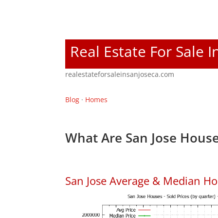
Real Estate For Sale I
realestateforsaleinsanjoseca.com
Blog
·
Homes
What Are San Jose House
San Jose Average & Median Ho