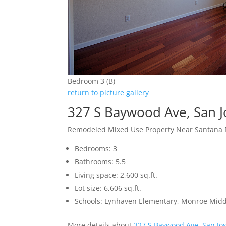
Bedroom 3 (B)
return to picture gallery
327 S Baywood Ave, San 
Remodeled Mixed Use Property Near Santana
Bedrooms: 3
Bathrooms: 5.5
Living space: 2,600 sq.ft.
Lot size: 6,606 sq.ft.
Schools: Lynhaven Elementary, Monroe Midd
More details about
327 S Baywood Ave, San Jo