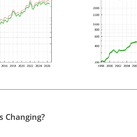
es Changing?