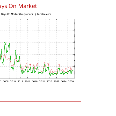
ays On Market