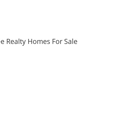
ee Realty Homes For Sale