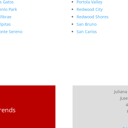
s Gatos
Portola Valley
nlo Park
Redwood City
llbrae
Redwood Shores
lpitas
San Bruno
nte Sereno
San Carlos
Juliana
JLee
4
Trends