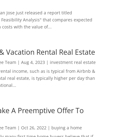
San Jose just released a report titled
 Feasibility Analysis" that compares expected
 costs with the value of...
& Vacation Rental Real Estate
Lee Team
|
Aug 4, 2023
|
investment real estate
rental income, such as is typical from Airbnb &
tal real estate, is typically higher per day than
ional...
ke A Preemptive Offer To
Lee Team
|
Oct 26, 2022
|
buying a home
ly many first time home buyers believe that if