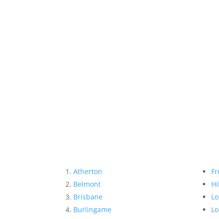
Atherton
Fr
Belmont
Hi
Brisbane
Lo
Burlingame
Lo