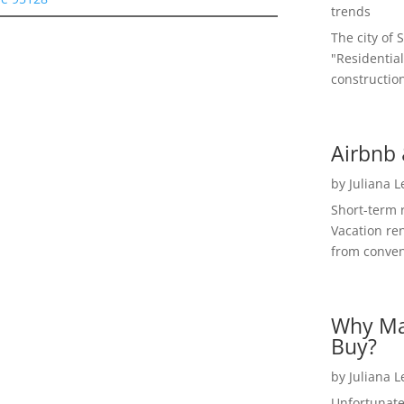
trends
The city of 
"Residential
construction
Airbnb 
by
Juliana 
Short-term 
Vacation ren
from convent
Why Ma
Buy?
by
Juliana 
Unfortunate