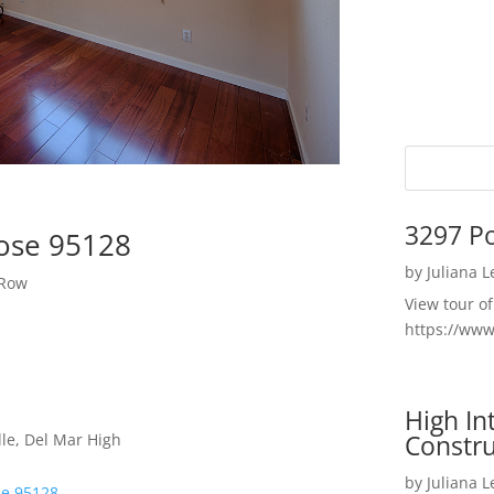
3297 P
Jose 95128
by
Juliana 
 Row
View tour o
https://ww
High I
Constru
le, Del Mar High
by
Juliana 
se 95128