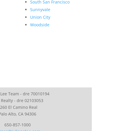
South San Francisco
Sunnyvale
Union City
Woodside
 Lee Team - dre 70010194
 Realty - dre 02103053
260 El Camino Real
Palo Alto, CA 94306
650-857-1000