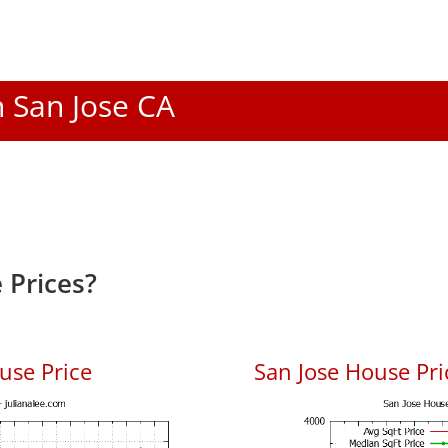
n San Jose CA
 Prices?
use Price
San Jose House Pric