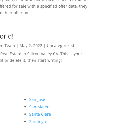
ffered for sale with a specified offer date, they
 their offer on...
orld!
Lee Team
|
May 2, 2022
|
Uncategorized
eal Estate In Silicon Valley CA. This is your
dit or delete it, then start writing!
San Jose
San Mateo
Santa Clara
Saratoga