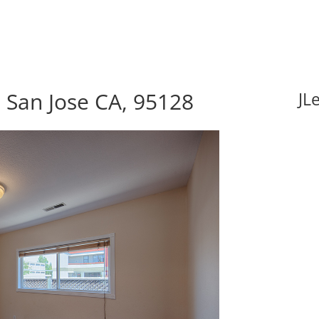
 San Jose CA, 95128
JL