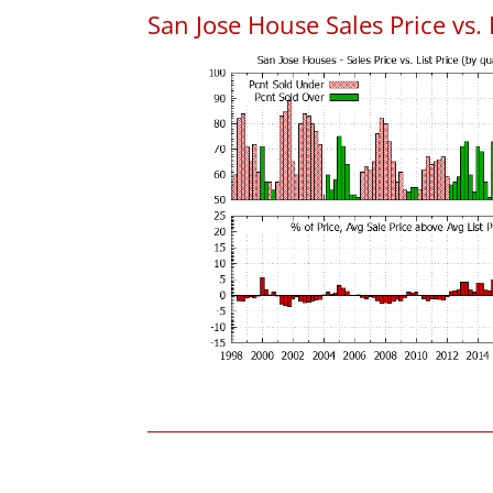
San Jose House Sales Price vs. 