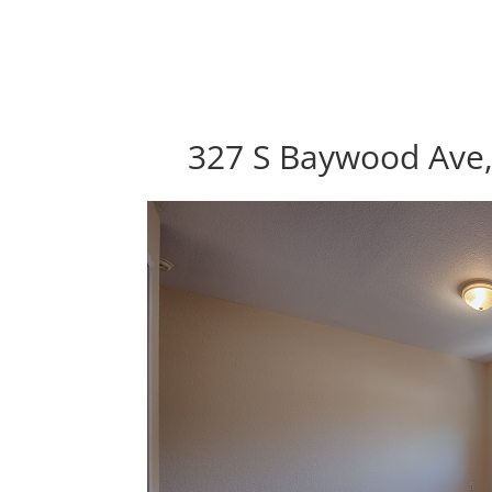
327 S Baywood Ave,