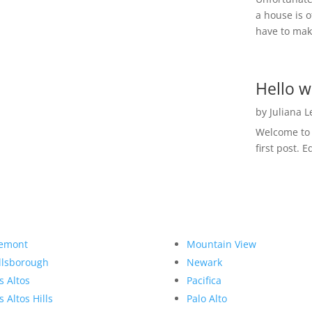
a house is o
have to make
Hello w
by
Juliana 
Welcome to R
first post. E
emont
Mountain View
llsborough
Newark
s Altos
Pacifica
s Altos Hills
Palo Alto