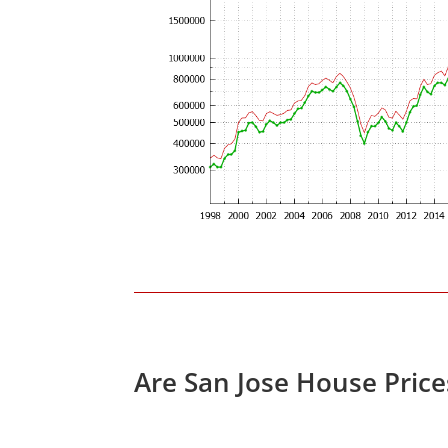
Are San Jose House Pric