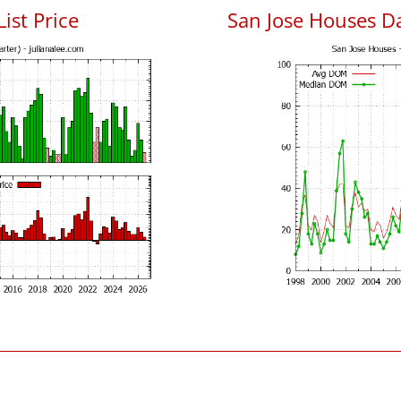
List Price
San Jose Houses D