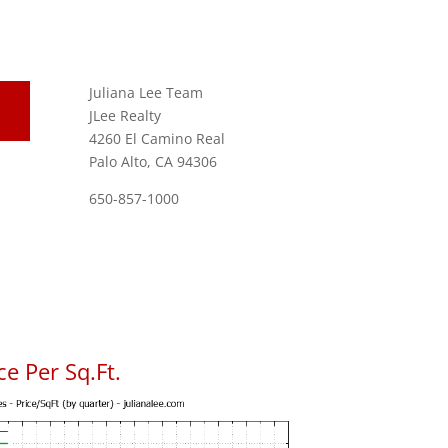
Juliana Lee Team
JLee Realty
4260 El Camino Real
Palo Alto, CA 94306
650-857-1000
e Per Sq.Ft.