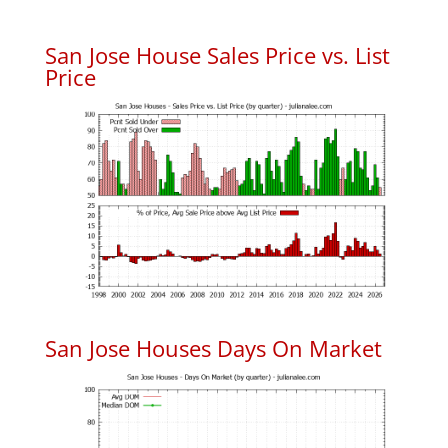
San Jose House Sales Price vs. List
Price
San Jose Houses Days On Market