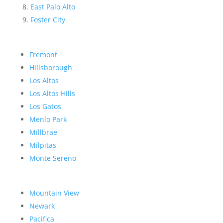
East Palo Alto
Foster City
Fremont
Hillsborough
Los Altos
Los Altos Hills
Los Gatos
Menlo Park
Millbrae
Milpitas
Monte Sereno
Mountain View
Newark
Pacifica