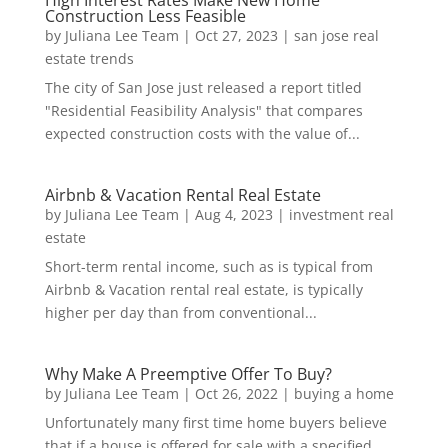
High Interest Rates Make New Home
Construction Less Feasible
by
Juliana Lee Team
|
Oct 27, 2023
|
san jose real
estate trends
The city of San Jose just released a report titled
"Residential Feasibility Analysis" that compares
expected construction costs with the value of...
Airbnb & Vacation Rental Real Estate
by
Juliana Lee Team
|
Aug 4, 2023
|
investment real
estate
Short-term rental income, such as is typical from
Airbnb & Vacation rental real estate, is typically
higher per day than from conventional...
Why Make A Preemptive Offer To Buy?
by
Juliana Lee Team
|
Oct 26, 2022
|
buying a home
Unfortunately many first time home buyers believe
that if a house is offered for sale with a specified