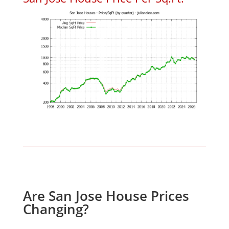
Are San Jose House Prices
Changing?