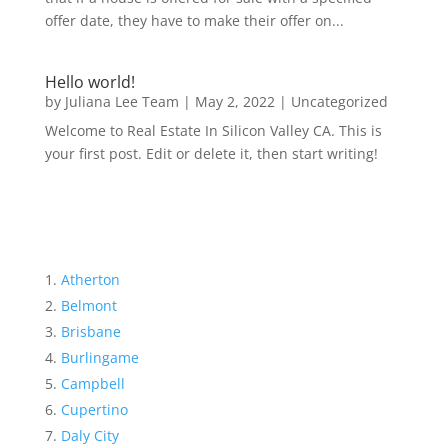
offer date, they have to make their offer on...
Hello world!
by
Juliana Lee Team
|
May 2, 2022
|
Uncategorized
Welcome to Real Estate In Silicon Valley CA. This is
your first post. Edit or delete it, then start writing!
Atherton
Belmont
Brisbane
Burlingame
Campbell
Cupertino
Daly City