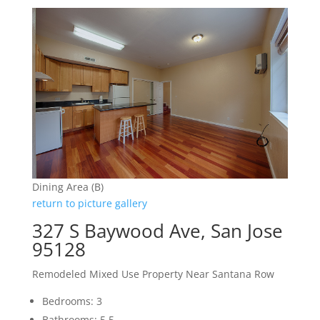
Dining Area (B)
return to picture gallery
327 S Baywood Ave, San Jose
95128
Remodeled Mixed Use Property Near Santana Row
Bedrooms: 3
Bathrooms: 5.5