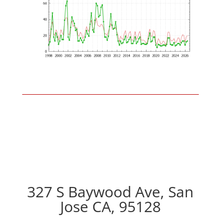
327 S Baywood Ave, San
Jose CA, 95128