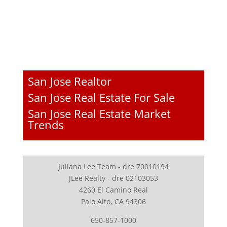
San Jose Realtor
San Jose Real Estate For Sale
San Jose Real Estate Market
Trends
Juliana Lee Team - dre 70010194
JLee Realty - dre 02103053
4260 El Camino Real
Palo Alto, CA 94306
650-857-1000