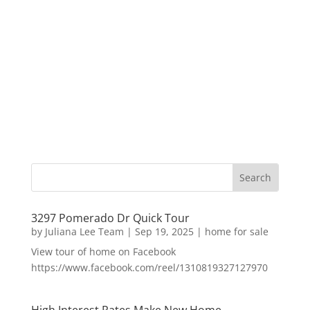
3297 Pomerado Dr Quick Tour
by
Juliana Lee Team
|
Sep 19, 2025
|
home for sale
View tour of home on Facebook
https://www.facebook.com/reel/1310819327127970