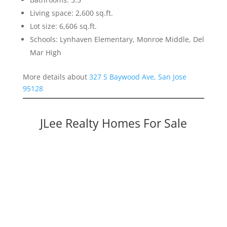
Living space: 2,600 sq.ft.
Lot size: 6,606 sq.ft.
Schools: Lynhaven Elementary, Monroe Middle, Del
Mar High
More details about
327 S Baywood Ave, San Jose
95128
JLee Realty Homes For Sale