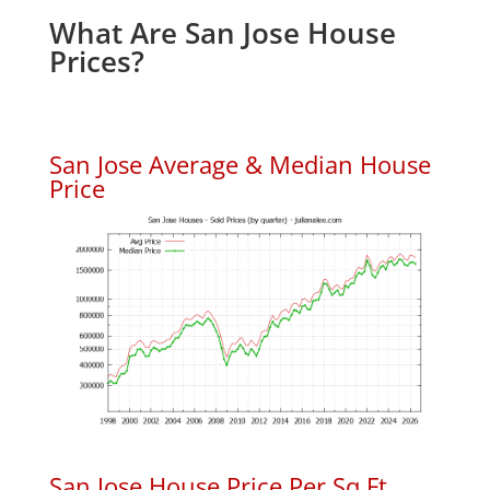
What Are San Jose House
Prices?
San Jose Average & Median House
Price
San Jose House Price Per Sq.Ft.