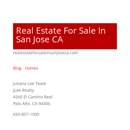
Real Estate For Sale In
San Jose CA
realestateforsaleinsanjoseca.com
Blog
·
Homes
Juliana Lee Team
JLee Realty
4260 El Camino Real
Palo Alto, CA 94306
650-857-1000