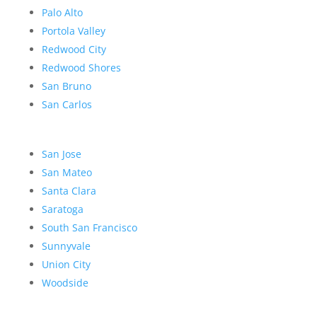
Palo Alto
Portola Valley
Redwood City
Redwood Shores
San Bruno
San Carlos
San Jose
San Mateo
Santa Clara
Saratoga
South San Francisco
Sunnyvale
Union City
Woodside