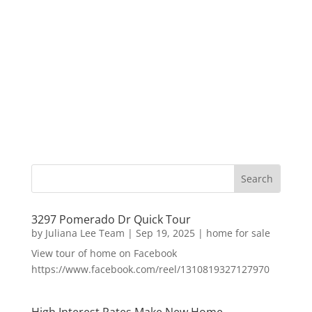
3297 Pomerado Dr Quick Tour
by
Juliana Lee Team
|
Sep 19, 2025
|
home for sale
View tour of home on Facebook
https://www.facebook.com/reel/1310819327127970