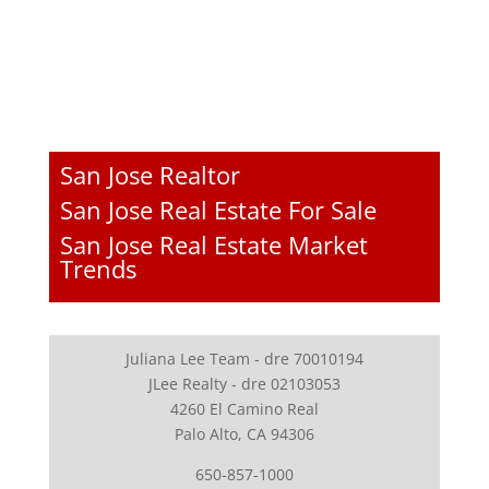
San Jose Realtor
San Jose Real Estate For Sale
San Jose Real Estate Market
Trends
Juliana Lee Team - dre 70010194
JLee Realty - dre 02103053
4260 El Camino Real
Palo Alto, CA 94306
650-857-1000