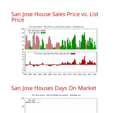
San Jose House Sales Price vs. List
Price
San Jose Houses Days On Market