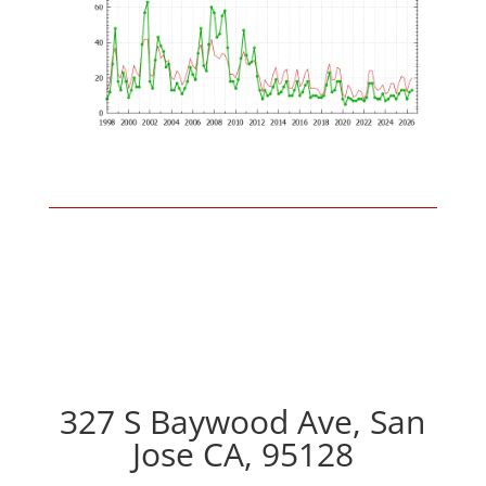
327 S Baywood Ave, San
Jose CA, 95128