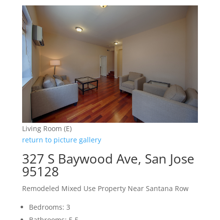
Living Room (E)
return to picture gallery
327 S Baywood Ave, San Jose
95128
Remodeled Mixed Use Property Near Santana Row
Bedrooms: 3
Bathrooms: 5.5