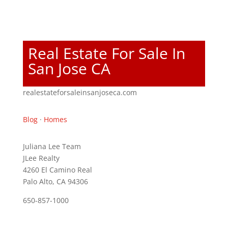
Real Estate For Sale In
San Jose CA
realestateforsaleinsanjoseca.com
Blog
·
Homes
Juliana Lee Team
JLee Realty
4260 El Camino Real
Palo Alto, CA 94306
650-857-1000