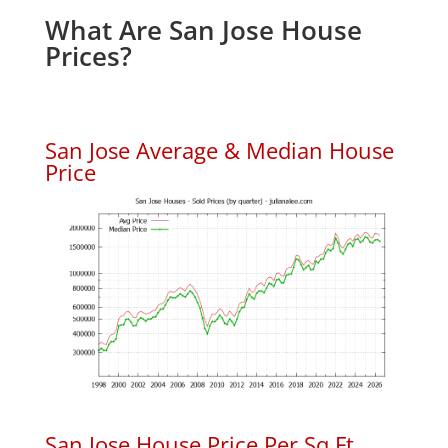
What Are San Jose House
Prices?
San Jose Average & Median House
Price
San Jose House Price Per Sq.Ft.