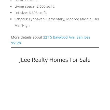
Living space: 2,600 sq.ft.
Lot size: 6,606 sq.ft.
Schools: Lynhaven Elementary, Monroe Middle, Del
Mar High
More details about
327 S Baywood Ave, San Jose
95128
JLee Realty Homes For Sale