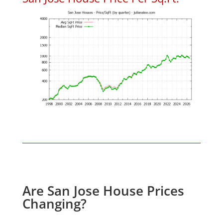
Are San Jose House Prices
Changing?