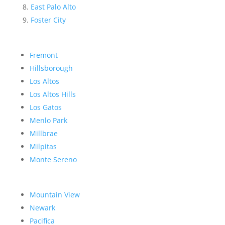
East Palo Alto
Foster City
Fremont
Hillsborough
Los Altos
Los Altos Hills
Los Gatos
Menlo Park
Millbrae
Milpitas
Monte Sereno
Mountain View
Newark
Pacifica