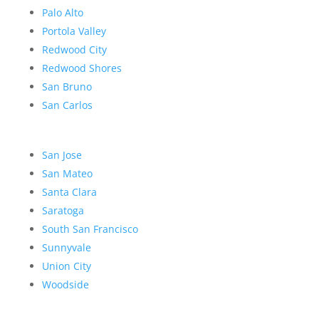
Palo Alto
Portola Valley
Redwood City
Redwood Shores
San Bruno
San Carlos
San Jose
San Mateo
Santa Clara
Saratoga
South San Francisco
Sunnyvale
Union City
Woodside