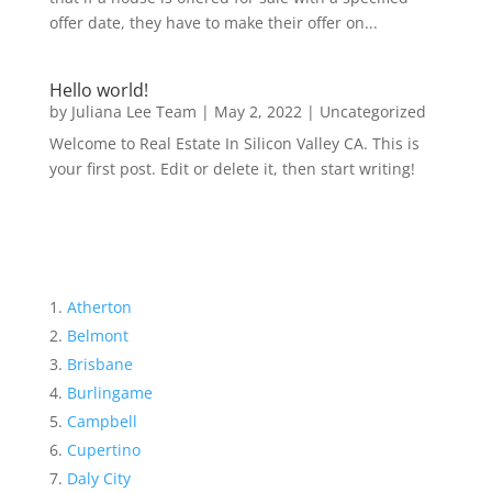
offer date, they have to make their offer on...
Hello world!
by
Juliana Lee Team
|
May 2, 2022
|
Uncategorized
Welcome to Real Estate In Silicon Valley CA. This is
your first post. Edit or delete it, then start writing!
Atherton
Belmont
Brisbane
Burlingame
Campbell
Cupertino
Daly City