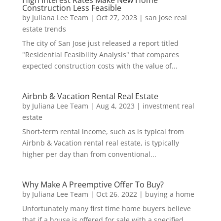
High Interest Rates Make New Home
Construction Less Feasible
by
Juliana Lee Team
|
Oct 27, 2023
|
san jose real
estate trends
The city of San Jose just released a report titled
"Residential Feasibility Analysis" that compares
expected construction costs with the value of...
Airbnb & Vacation Rental Real Estate
by
Juliana Lee Team
|
Aug 4, 2023
|
investment real
estate
Short-term rental income, such as is typical from
Airbnb & Vacation rental real estate, is typically
higher per day than from conventional...
Why Make A Preemptive Offer To Buy?
by
Juliana Lee Team
|
Oct 26, 2022
|
buying a home
Unfortunately many first time home buyers believe
that if a house is offered for sale with a specified