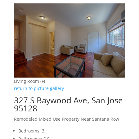
Living Room (F)
return to picture gallery
327 S Baywood Ave, San Jose
95128
Remodeled Mixed Use Property Near Santana Row
Bedrooms: 3
Bathrooms: 5.5