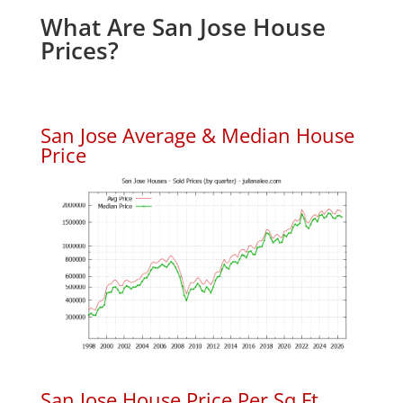
What Are San Jose House
Prices?
San Jose Average & Median House
Price
San Jose House Price Per Sq.Ft.