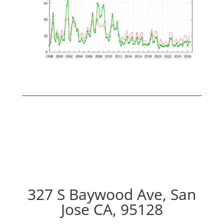
327 S Baywood Ave, San
Jose CA, 95128