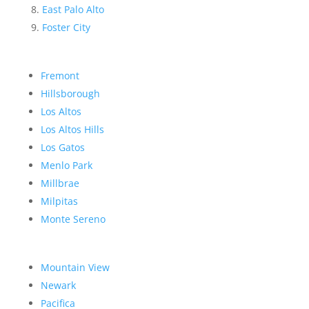
East Palo Alto
Foster City
Fremont
Hillsborough
Los Altos
Los Altos Hills
Los Gatos
Menlo Park
Millbrae
Milpitas
Monte Sereno
Mountain View
Newark
Pacifica