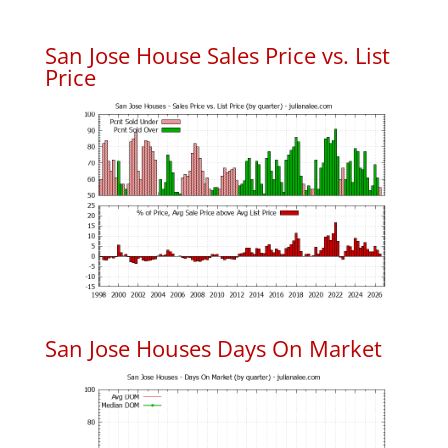
San Jose House Sales Price vs. List
Price
San Jose Houses Days On Market