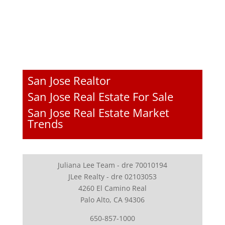
San Jose Realtor
San Jose Real Estate For Sale
San Jose Real Estate Market
Trends
Juliana Lee Team - dre 70010194
JLee Realty - dre 02103053
4260 El Camino Real
Palo Alto, CA 94306
650-857-1000