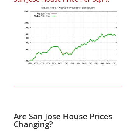
Are San Jose House Prices
Changing?