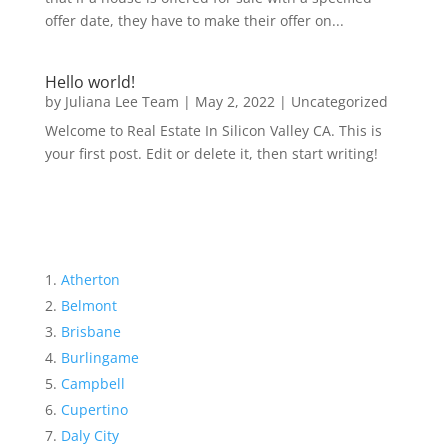
offer date, they have to make their offer on...
Hello world!
by
Juliana Lee Team
|
May 2, 2022
|
Uncategorized
Welcome to Real Estate In Silicon Valley CA. This is
your first post. Edit or delete it, then start writing!
Atherton
Belmont
Brisbane
Burlingame
Campbell
Cupertino
Daly City