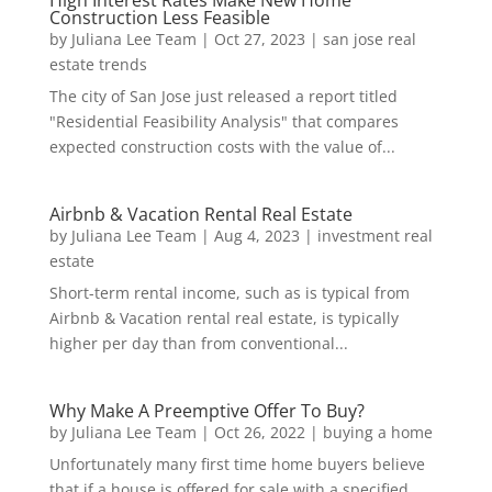
High Interest Rates Make New Home
Construction Less Feasible
by
Juliana Lee Team
|
Oct 27, 2023
|
san jose real
estate trends
The city of San Jose just released a report titled
"Residential Feasibility Analysis" that compares
expected construction costs with the value of...
Airbnb & Vacation Rental Real Estate
by
Juliana Lee Team
|
Aug 4, 2023
|
investment real
estate
Short-term rental income, such as is typical from
Airbnb & Vacation rental real estate, is typically
higher per day than from conventional...
Why Make A Preemptive Offer To Buy?
by
Juliana Lee Team
|
Oct 26, 2022
|
buying a home
Unfortunately many first time home buyers believe
that if a house is offered for sale with a specified