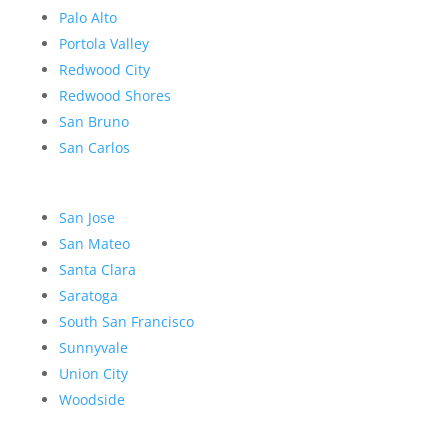
Palo Alto
Portola Valley
Redwood City
Redwood Shores
San Bruno
San Carlos
San Jose
San Mateo
Santa Clara
Saratoga
South San Francisco
Sunnyvale
Union City
Woodside