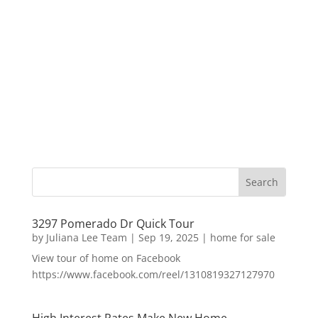
3297 Pomerado Dr Quick Tour
by
Juliana Lee Team
|
Sep 19, 2025
|
home for sale
View tour of home on Facebook
https://www.facebook.com/reel/1310819327127970