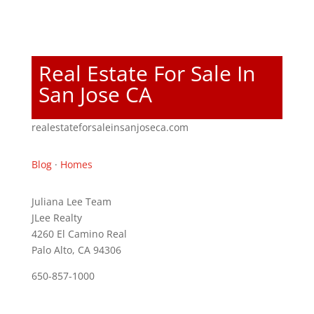
Real Estate For Sale In
San Jose CA
realestateforsaleinsanjoseca.com
Blog
·
Homes
Juliana Lee Team
JLee Realty
4260 El Camino Real
Palo Alto, CA 94306
650-857-1000