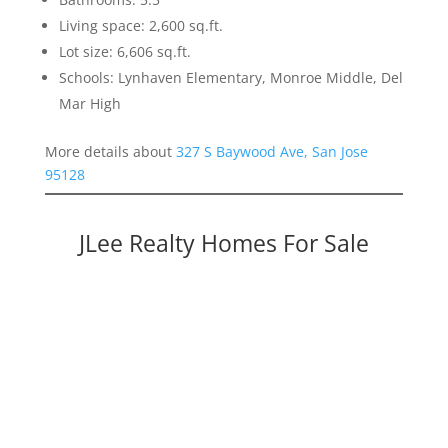
Living space: 2,600 sq.ft.
Lot size: 6,606 sq.ft.
Schools: Lynhaven Elementary, Monroe Middle, Del
Mar High
More details about
327 S Baywood Ave, San Jose
95128
JLee Realty Homes For Sale