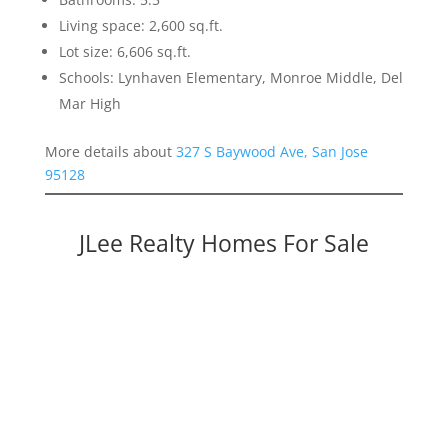
Living space: 2,600 sq.ft.
Lot size: 6,606 sq.ft.
Schools: Lynhaven Elementary, Monroe Middle, Del
Mar High
More details about
327 S Baywood Ave, San Jose
95128
JLee Realty Homes For Sale