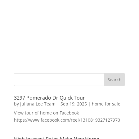
3297 Pomerado Dr Quick Tour
by
Juliana Lee Team
|
Sep 19, 2025
|
home for sale
View tour of home on Facebook
https://www.facebook.com/reel/1310819327127970