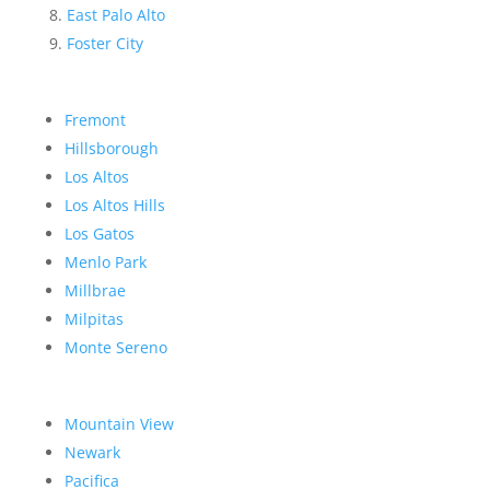
East Palo Alto
Foster City
Fremont
Hillsborough
Los Altos
Los Altos Hills
Los Gatos
Menlo Park
Millbrae
Milpitas
Monte Sereno
Mountain View
Newark
Pacifica