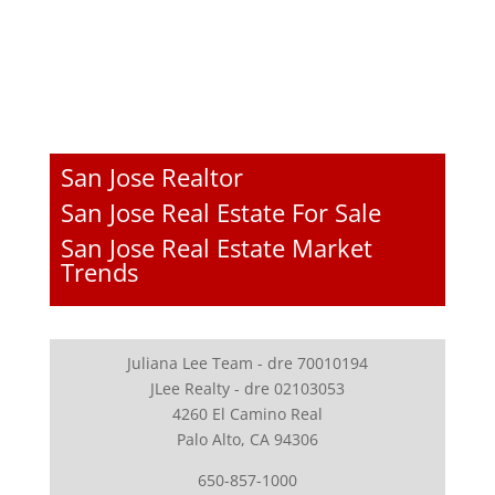
San Jose Realtor
San Jose Real Estate For Sale
San Jose Real Estate Market
Trends
Juliana Lee Team - dre 70010194
JLee Realty - dre 02103053
4260 El Camino Real
Palo Alto, CA 94306
650-857-1000