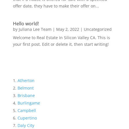
offer date, they have to make their offer on...
Hello world!
by
Juliana Lee Team
|
May 2, 2022
|
Uncategorized
Welcome to Real Estate In Silicon Valley CA. This is
your first post. Edit or delete it, then start writing!
Atherton
Belmont
Brisbane
Burlingame
Campbell
Cupertino
Daly City