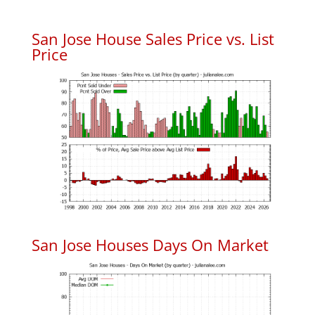
San Jose House Sales Price vs. List
Price
San Jose Houses Days On Market