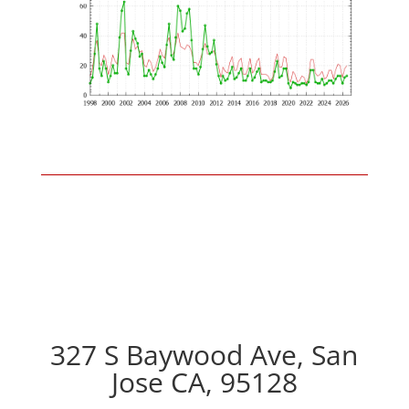
327 S Baywood Ave, San
Jose CA, 95128