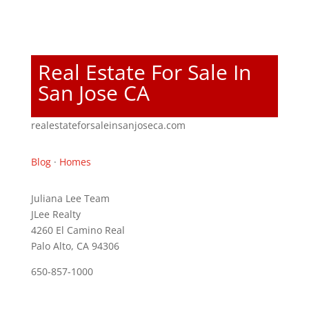
Real Estate For Sale In
San Jose CA
realestateforsaleinsanjoseca.com
Blog
·
Homes
Juliana Lee Team
JLee Realty
4260 El Camino Real
Palo Alto, CA 94306
650-857-1000