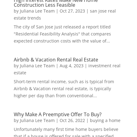
High Interest Rates Make New Home
Construction Less Feasible
by
Juliana Lee Team
|
Oct 27, 2023
|
san jose real
estate trends
The city of San Jose just released a report titled
"Residential Feasibility Analysis" that compares
expected construction costs with the value of...
Airbnb & Vacation Rental Real Estate
by
Juliana Lee Team
|
Aug 4, 2023
|
investment real
estate
Short-term rental income, such as is typical from
Airbnb & Vacation rental real estate, is typically
higher per day than from conventional...
Why Make A Preemptive Offer To Buy?
by
Juliana Lee Team
|
Oct 26, 2022
|
buying a home
Unfortunately many first time home buyers believe
that if a house is offered for sale with a specified