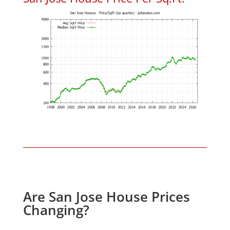
Are San Jose House Prices
Changing?