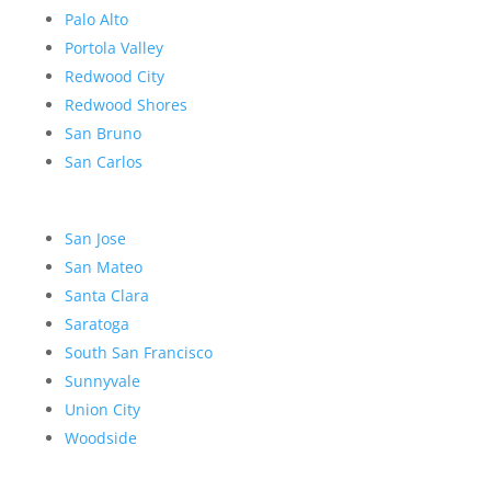
Palo Alto
Portola Valley
Redwood City
Redwood Shores
San Bruno
San Carlos
San Jose
San Mateo
Santa Clara
Saratoga
South San Francisco
Sunnyvale
Union City
Woodside