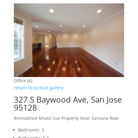
Office (A)
return to picture gallery
327 S Baywood Ave, San Jose
95128
Remodeled Mixed Use Property Near Santana Row
Bedrooms: 3
Bathrooms: 5.5