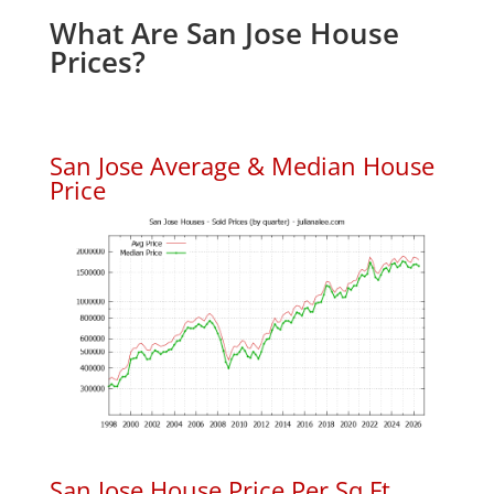
What Are San Jose House
Prices?
San Jose Average & Median House
Price
San Jose House Price Per Sq.Ft.