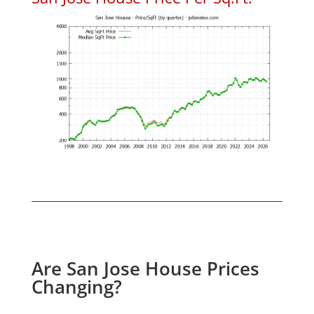
Are San Jose House Prices
Changing?