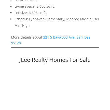
Living space: 2,600 sq.ft.
Lot size: 6,606 sq.ft.
Schools: Lynhaven Elementary, Monroe Middle, Del
Mar High
More details about
327 S Baywood Ave, San Jose
95128
JLee Realty Homes For Sale