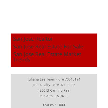
San Jose Realtor
San Jose Real Estate For Sale
San Jose Real Estate Market
Trends
Juliana Lee Team - dre 70010194
JLee Realty - dre 02103053
4260 El Camino Real
Palo Alto, CA 94306
650-857-1000