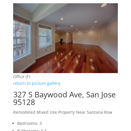
Office (F)
return to picture gallery
327 S Baywood Ave, San Jose
95128
Remodeled Mixed Use Property Near Santana Row
Bedrooms: 3
Bathrooms: 5.5