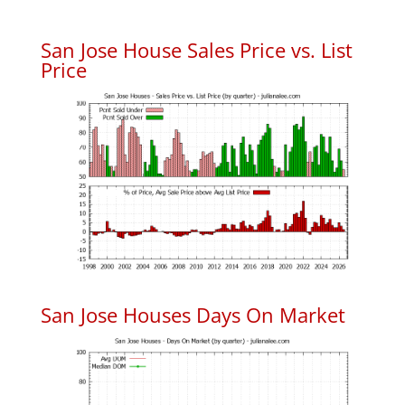
San Jose House Sales Price vs. List
Price
San Jose Houses Days On Market