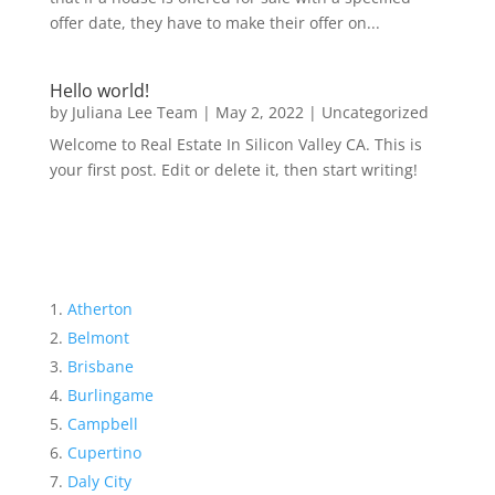
offer date, they have to make their offer on...
Hello world!
by
Juliana Lee Team
|
May 2, 2022
|
Uncategorized
Welcome to Real Estate In Silicon Valley CA. This is
your first post. Edit or delete it, then start writing!
Atherton
Belmont
Brisbane
Burlingame
Campbell
Cupertino
Daly City