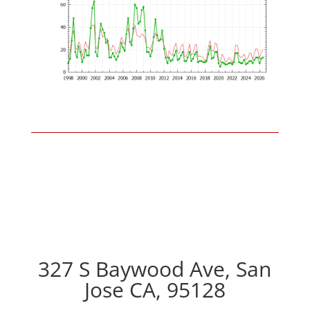
327 S Baywood Ave, San
Jose CA, 95128