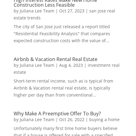
High Interest Rates Make New Home
Construction Less Feasible
by
Juliana Lee Team
|
Oct 27, 2023
|
san jose real
estate trends
The city of San Jose just released a report titled
"Residential Feasibility Analysis" that compares
expected construction costs with the value of...
Airbnb & Vacation Rental Real Estate
by
Juliana Lee Team
|
Aug 4, 2023
|
investment real
estate
Short-term rental income, such as is typical from
Airbnb & Vacation rental real estate, is typically
higher per day than from conventional...
Why Make A Preemptive Offer To Buy?
by
Juliana Lee Team
|
Oct 26, 2022
|
buying a home
Unfortunately many first time home buyers believe
that if a house is offered for sale with a specified