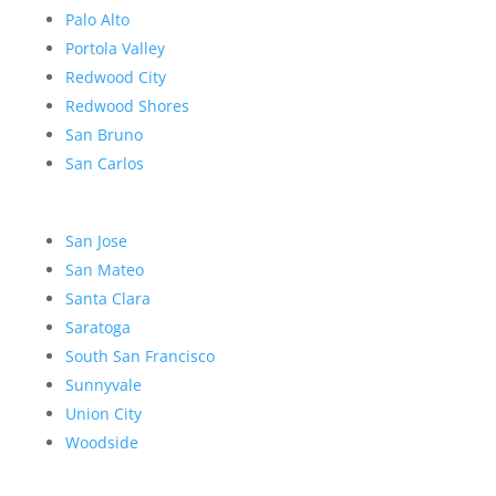
Palo Alto
Portola Valley
Redwood City
Redwood Shores
San Bruno
San Carlos
San Jose
San Mateo
Santa Clara
Saratoga
South San Francisco
Sunnyvale
Union City
Woodside