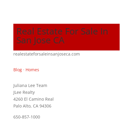
Real Estate For Sale In
San Jose CA
realestateforsaleinsanjoseca.com
Blog
·
Homes
Juliana Lee Team
JLee Realty
4260 El Camino Real
Palo Alto, CA 94306
650-857-1000