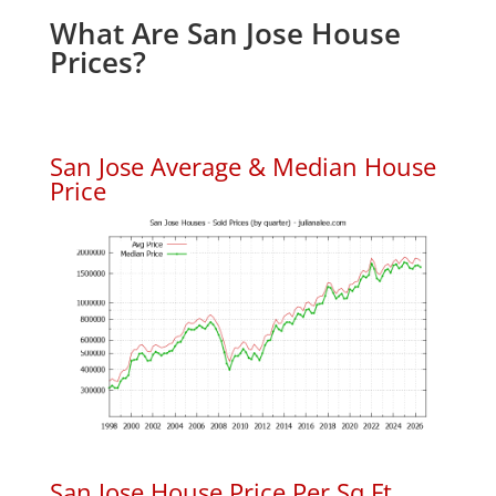
What Are San Jose House
Prices?
San Jose Average & Median House
Price
San Jose House Price Per Sq.Ft.