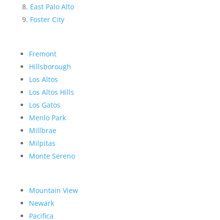
East Palo Alto
Foster City
Fremont
Hillsborough
Los Altos
Los Altos Hills
Los Gatos
Menlo Park
Millbrae
Milpitas
Monte Sereno
Mountain View
Newark
Pacifica