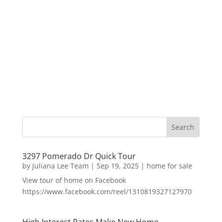
3297 Pomerado Dr Quick Tour
by
Juliana Lee Team
|
Sep 19, 2025
|
home for sale
View tour of home on Facebook
https://www.facebook.com/reel/1310819327127970