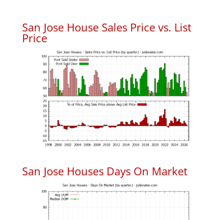
San Jose House Sales Price vs. List
Price
San Jose Houses Days On Market