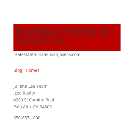
Real Estate For Sale In
San Jose CA
realestateforsaleinsanjoseca.com
Blog
·
Homes
Juliana Lee Team
JLee Realty
4260 El Camino Real
Palo Alto, CA 94306
650-857-1000