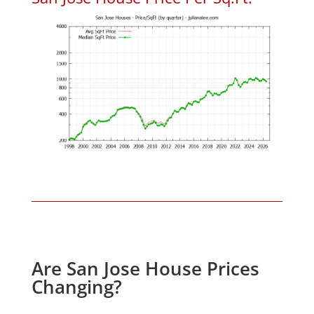
Are San Jose House Prices
Changing?