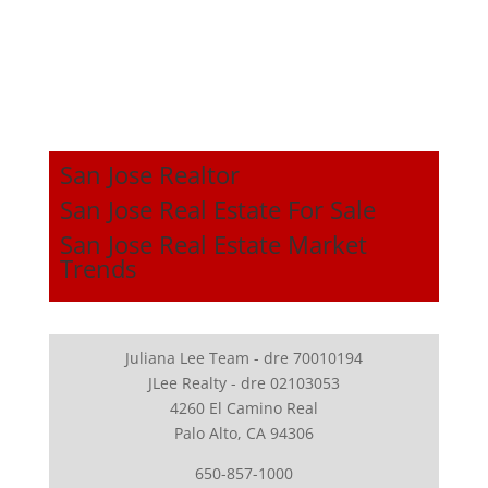
San Jose Realtor
San Jose Real Estate For Sale
San Jose Real Estate Market
Trends
Juliana Lee Team - dre 70010194
JLee Realty - dre 02103053
4260 El Camino Real
Palo Alto, CA 94306
650-857-1000