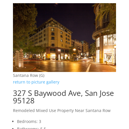
Santana Row (G)
return to picture gallery
327 S Baywood Ave, San Jose
95128
Remodeled Mixed Use Property Near Santana Row
Bedrooms: 3
Bathrooms: 5.5