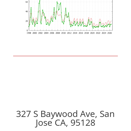
327 S Baywood Ave, San
Jose CA, 95128