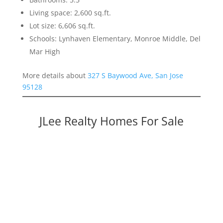
Living space: 2,600 sq.ft.
Lot size: 6,606 sq.ft.
Schools: Lynhaven Elementary, Monroe Middle, Del
Mar High
More details about
327 S Baywood Ave, San Jose
95128
JLee Realty Homes For Sale