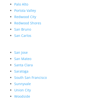
Palo Alto
Portola Valley
Redwood City
Redwood Shores
San Bruno
San Carlos
San Jose
San Mateo
Santa Clara
Saratoga
South San Francisco
Sunnyvale
Union City
Woodside