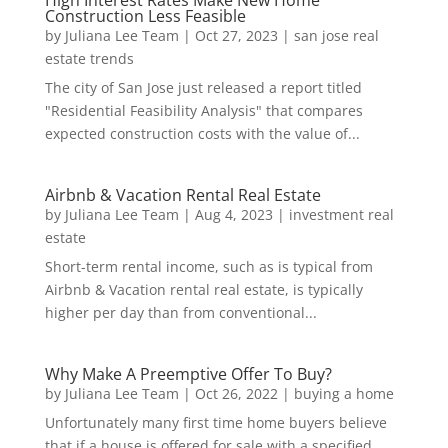
High Interest Rates Make New Home
Construction Less Feasible
by
Juliana Lee Team
|
Oct 27, 2023
|
san jose real
estate trends
The city of San Jose just released a report titled
"Residential Feasibility Analysis" that compares
expected construction costs with the value of...
Airbnb & Vacation Rental Real Estate
by
Juliana Lee Team
|
Aug 4, 2023
|
investment real
estate
Short-term rental income, such as is typical from
Airbnb & Vacation rental real estate, is typically
higher per day than from conventional...
Why Make A Preemptive Offer To Buy?
by
Juliana Lee Team
|
Oct 26, 2022
|
buying a home
Unfortunately many first time home buyers believe
that if a house is offered for sale with a specified