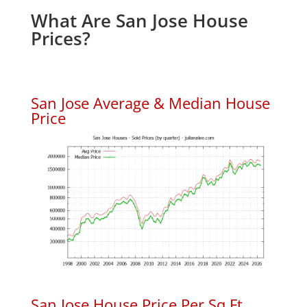
What Are San Jose House
Prices?
San Jose Average & Median House
Price
San Jose House Price Per Sq.Ft.