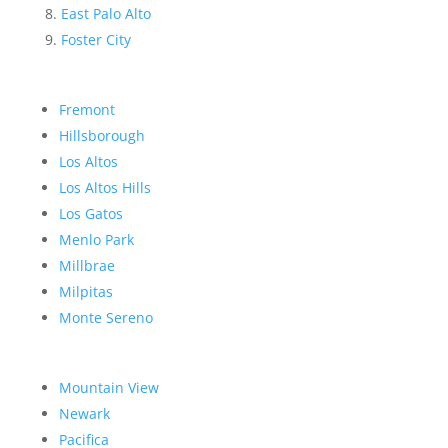
East Palo Alto
Foster City
Fremont
Hillsborough
Los Altos
Los Altos Hills
Los Gatos
Menlo Park
Millbrae
Milpitas
Monte Sereno
Mountain View
Newark
Pacifica