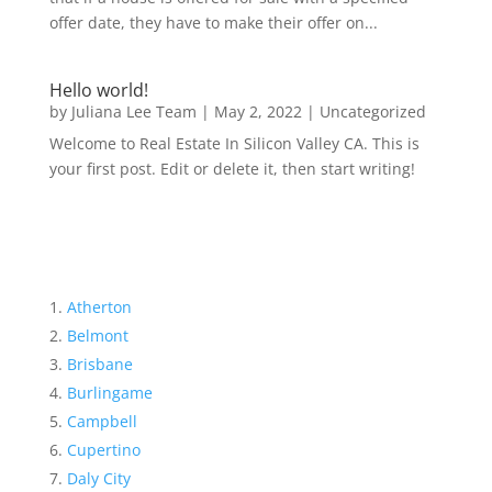
offer date, they have to make their offer on...
Hello world!
by
Juliana Lee Team
|
May 2, 2022
|
Uncategorized
Welcome to Real Estate In Silicon Valley CA. This is
your first post. Edit or delete it, then start writing!
Atherton
Belmont
Brisbane
Burlingame
Campbell
Cupertino
Daly City