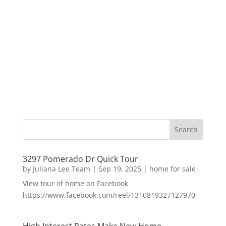
3297 Pomerado Dr Quick Tour
by
Juliana Lee Team
|
Sep 19, 2025
|
home for sale
View tour of home on Facebook
https://www.facebook.com/reel/1310819327127970