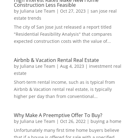
High Interest Rates Make New Home
Construction Less Feasible
by
Juliana Lee Team
|
Oct 27, 2023
|
san jose real
estate trends
The city of San Jose just released a report titled
"Residential Feasibility Analysis" that compares
expected construction costs with the value of...
Airbnb & Vacation Rental Real Estate
by
Juliana Lee Team
|
Aug 4, 2023
|
investment real
estate
Short-term rental income, such as is typical from
Airbnb & Vacation rental real estate, is typically
higher per day than from conventional...
Why Make A Preemptive Offer To Buy?
by
Juliana Lee Team
|
Oct 26, 2022
|
buying a home
Unfortunately many first time home buyers believe
that if a house is offered for sale with a specified