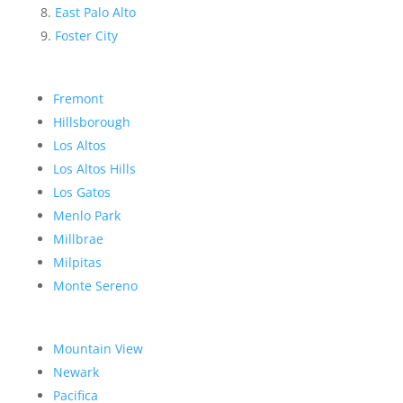
East Palo Alto
Foster City
Fremont
Hillsborough
Los Altos
Los Altos Hills
Los Gatos
Menlo Park
Millbrae
Milpitas
Monte Sereno
Mountain View
Newark
Pacifica