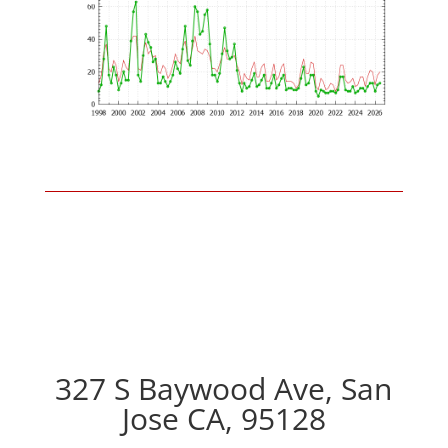
327 S Baywood Ave, San
Jose CA, 95128