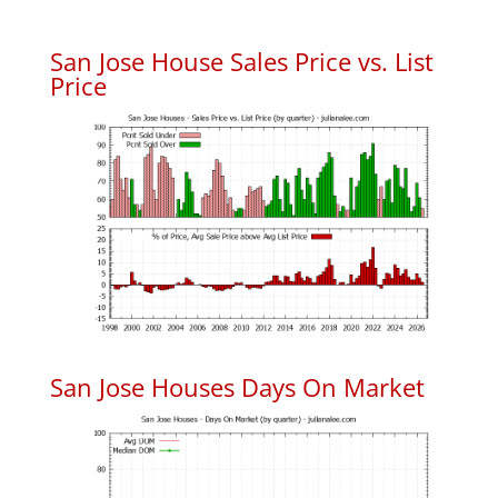
San Jose House Sales Price vs. List
Price
San Jose Houses Days On Market