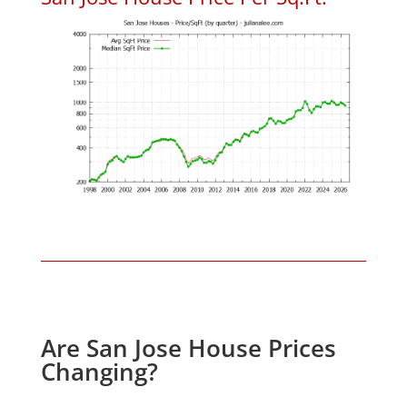
Are San Jose House Prices
Changing?