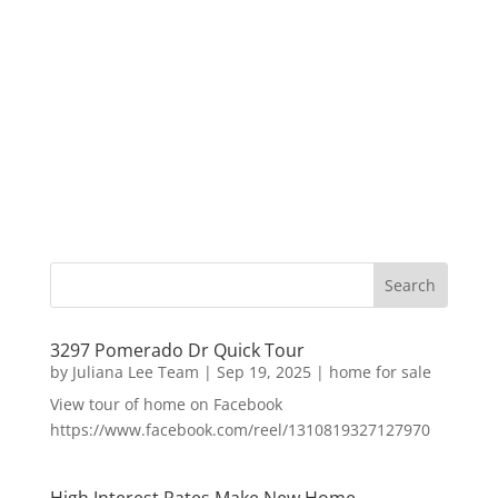
3297 Pomerado Dr Quick Tour
by
Juliana Lee Team
|
Sep 19, 2025
|
home for sale
View tour of home on Facebook
https://www.facebook.com/reel/1310819327127970