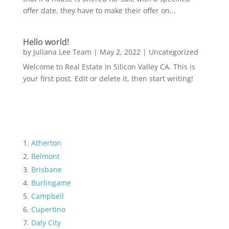
offer date, they have to make their offer on...
Hello world!
by
Juliana Lee Team
|
May 2, 2022
|
Uncategorized
Welcome to Real Estate In Silicon Valley CA. This is
your first post. Edit or delete it, then start writing!
Atherton
Belmont
Brisbane
Burlingame
Campbell
Cupertino
Daly City