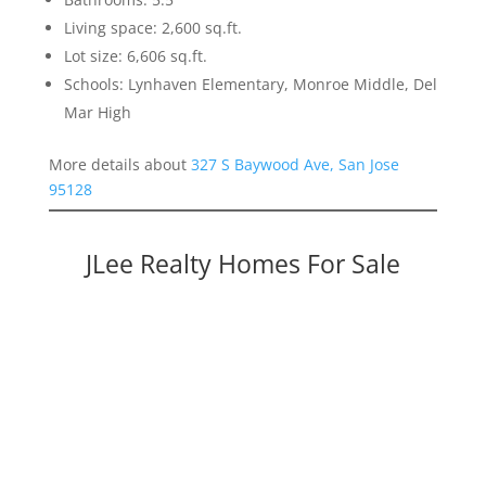
Living space: 2,600 sq.ft.
Lot size: 6,606 sq.ft.
Schools: Lynhaven Elementary, Monroe Middle, Del
Mar High
More details about
327 S Baywood Ave, San Jose
95128
JLee Realty Homes For Sale