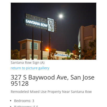
Santana Row Sign (A)
return to picture gallery
327 S Baywood Ave, San Jose
95128
Remodeled Mixed Use Property Near Santana Row
Bedrooms: 3
Bathrooms: 5.5