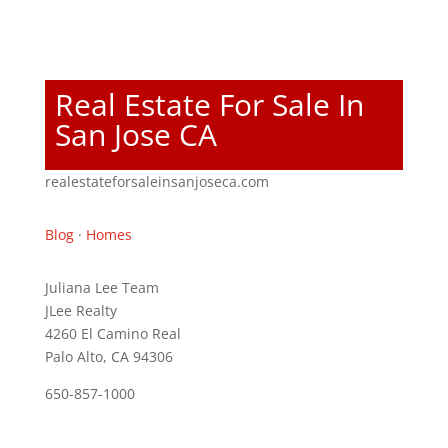
Real Estate For Sale In
San Jose CA
realestateforsaleinsanjoseca.com
Blog
·
Homes
Juliana Lee Team
JLee Realty
4260 El Camino Real
Palo Alto, CA 94306
650-857-1000