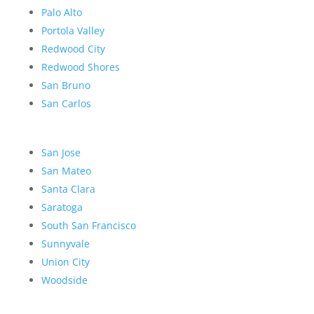
Palo Alto
Portola Valley
Redwood City
Redwood Shores
San Bruno
San Carlos
San Jose
San Mateo
Santa Clara
Saratoga
South San Francisco
Sunnyvale
Union City
Woodside