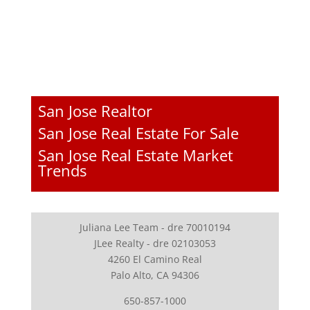
San Jose Realtor
San Jose Real Estate For Sale
San Jose Real Estate Market
Trends
Juliana Lee Team - dre 70010194
JLee Realty - dre 02103053
4260 El Camino Real
Palo Alto, CA 94306
650-857-1000