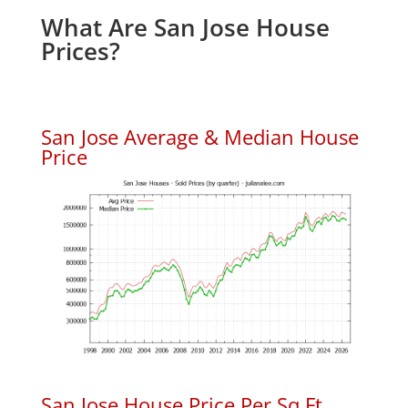
What Are San Jose House
Prices?
San Jose Average & Median House
Price
San Jose House Price Per Sq.Ft.