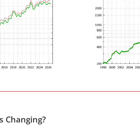
es Changing?