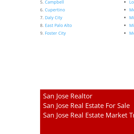
Campbell
Lo
Cupertino
Me
Daly City
Mi
East Palo Alto
Mi
Foster City
Mo
San Jose Realtor
San Jose Real Estate For Sale
San Jose Real Estate Market 