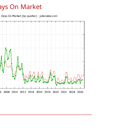
ays On Market