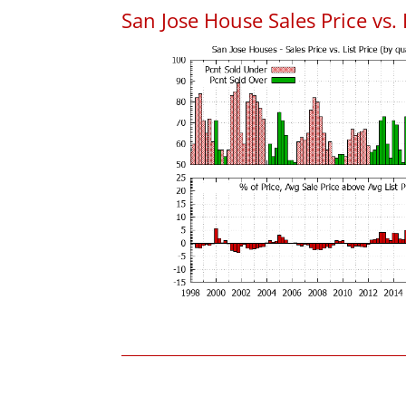
San Jose House Sales Price vs. 