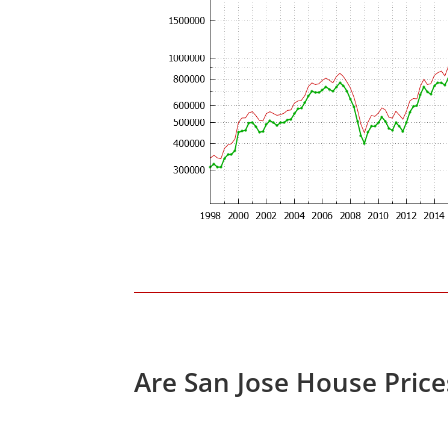
Are San Jose House Pric