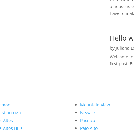
a house is o
have to make
Hello w
by
Juliana 
Welcome to R
first post. E
emont
Mountain View
llsborough
Newark
s Altos
Pacifica
s Altos Hills
Palo Alto