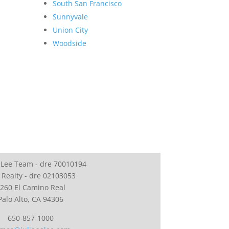
South San Francisco
Sunnyvale
Union City
Woodside
 Lee Team - dre 70010194
 Realty - dre 02103053
260 El Camino Real
Palo Alto, CA 94306
650-857-1000