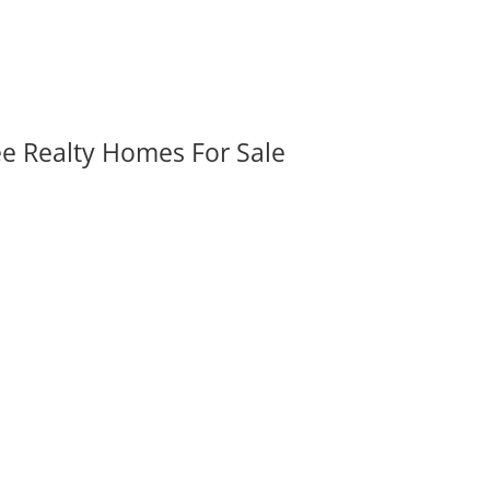
ee Realty Homes For Sale