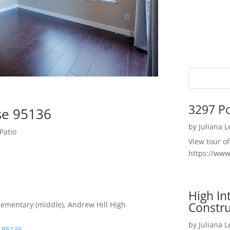
3297 P
ose 95136
by
Juliana 
Patio
View tour o
https://ww
High I
Constru
lementary (middle), Andrew Hill High
by
Juliana 
e 95136