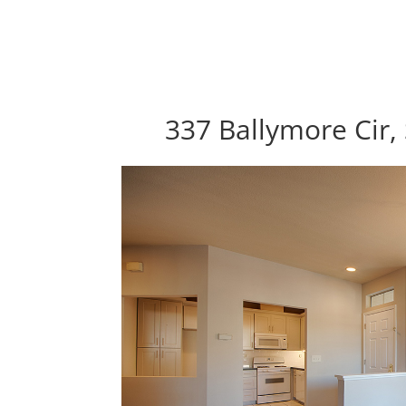
337 Ballymore Cir,