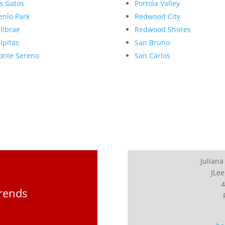
s Gatos
Portola Valley
nlo Park
Redwood City
llbrae
Redwood Shores
lpitas
San Bruno
nte Sereno
San Carlos
Juliana
JLee
4
Trends