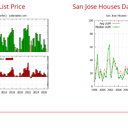
List Price
San Jose Houses D