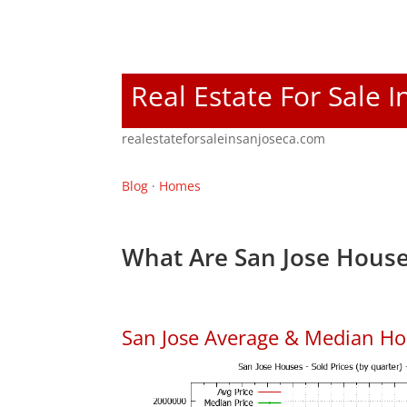
Real Estate For Sale I
realestateforsaleinsanjoseca.com
Blog
·
Homes
What Are San Jose House
San Jose Average & Median Ho