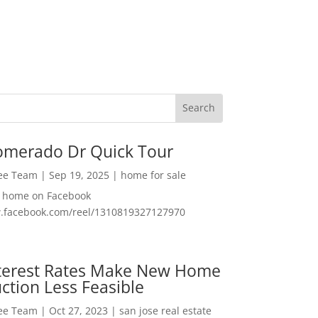
omerado Dr Quick Tour
Lee Team
|
Sep 19, 2025
|
home for sale
f home on Facebook
w.facebook.com/reel/1310819327127970
nterest Rates Make New Home
ction Less Feasible
Lee Team
|
Oct 27, 2023
|
san jose real estate