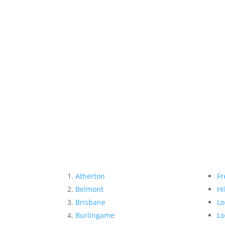
Atherton
Fr
Belmont
Hi
Brisbane
Lo
Burlingame
Lo