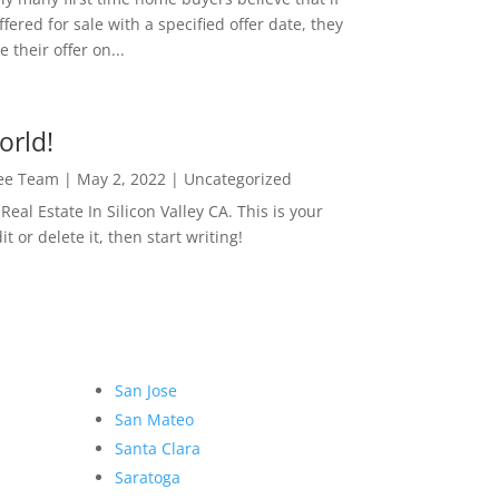
ffered for sale with a specified offer date, they
 their offer on...
orld!
Lee Team
|
May 2, 2022
|
Uncategorized
eal Estate In Silicon Valley CA. This is your
dit or delete it, then start writing!
San Jose
San Mateo
Santa Clara
Saratoga