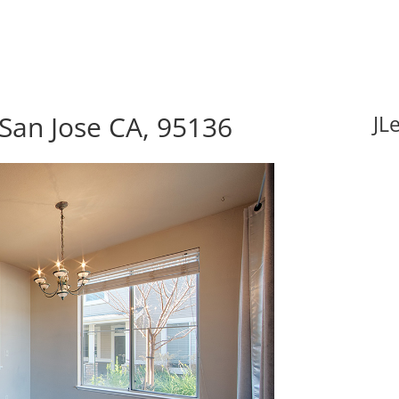
 San Jose CA, 95136
JL