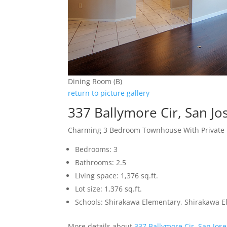
Dining Room (B)
return to picture gallery
337 Ballymore Cir, San J
Charming 3 Bedroom Townhouse With Private 
Bedrooms: 3
Bathrooms: 2.5
Living space: 1,376 sq.ft.
Lot size: 1,376 sq.ft.
Schools: Shirakawa Elementary, Shirakawa E
More details about
337 Ballymore Cir, San Jos