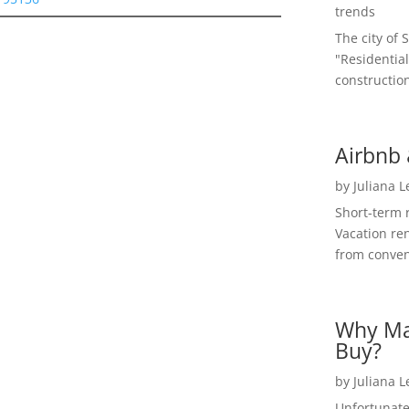
trends
The city of 
"Residential
construction
Airbnb 
by
Juliana 
Short-term 
Vacation ren
from convent
Why Ma
Buy?
by
Juliana 
Unfortunate