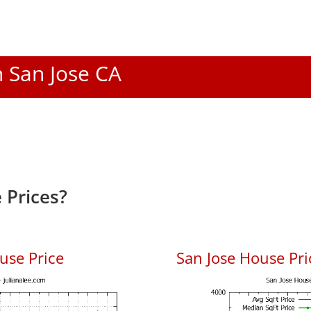
n San Jose CA
 Prices?
use Price
San Jose House Pric