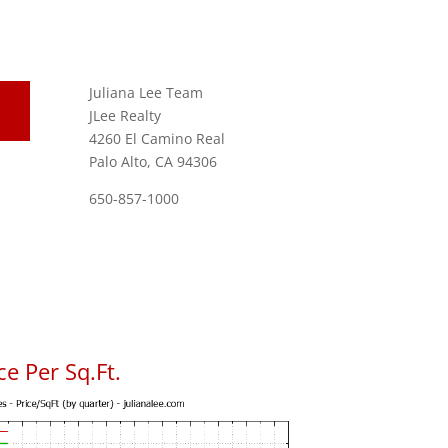
Juliana Lee Team
JLee Realty
4260 El Camino Real
Palo Alto, CA 94306
650-857-1000
e Per Sq.Ft.