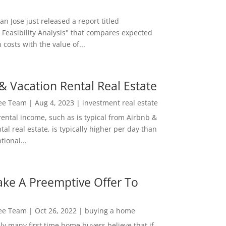
San Jose just released a report titled
 Feasibility Analysis" that compares expected
 costs with the value of...
& Vacation Rental Real Estate
Lee Team
|
Aug 4, 2023
|
investment real estate
rental income, such as is typical from Airbnb &
tal real estate, is typically higher per day than
ional...
ke A Preemptive Offer To
Lee Team
|
Oct 26, 2022
|
buying a home
ly many first time home buyers believe that if