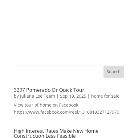
3297 Pomerado Dr Quick Tour
by
Juliana Lee Team
|
Sep 19, 2025
|
home for sale
View tour of home on Facebook
https://www.facebook.com/reel/1310819327127970
High Interest Rates Make New Home
Construction Less Feasible