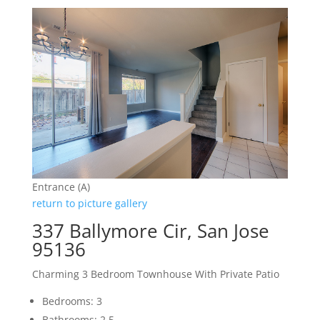
Entrance (A)
return to picture gallery
337 Ballymore Cir, San Jose
95136
Charming 3 Bedroom Townhouse With Private Patio
Bedrooms: 3
Bathrooms: 2.5