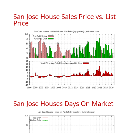
San Jose House Sales Price vs. List
Price
San Jose Houses Days On Market