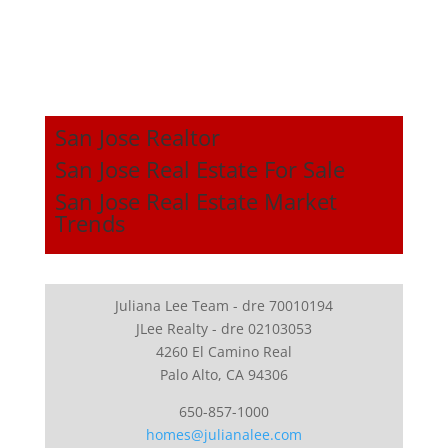
San Jose Realtor
San Jose Real Estate For Sale
San Jose Real Estate Market
Trends
Juliana Lee Team - dre 70010194
JLee Realty - dre 02103053
4260 El Camino Real
Palo Alto, CA 94306
650-857-1000
homes@julianalee.com