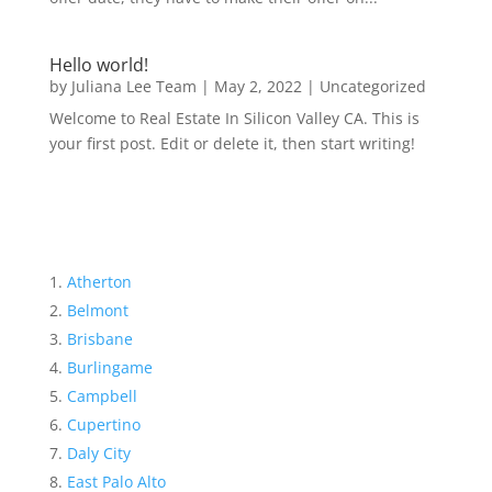
Hello world!
by
Juliana Lee Team
|
May 2, 2022
|
Uncategorized
Welcome to Real Estate In Silicon Valley CA. This is
your first post. Edit or delete it, then start writing!
Atherton
Belmont
Brisbane
Burlingame
Campbell
Cupertino
Daly City
East Palo Alto