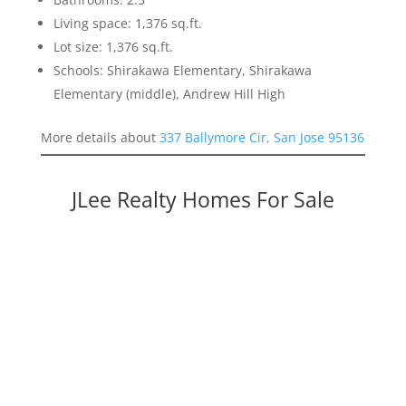
Living space: 1,376 sq.ft.
Lot size: 1,376 sq.ft.
Schools: Shirakawa Elementary, Shirakawa
Elementary (middle), Andrew Hill High
More details about
337 Ballymore Cir, San Jose 95136
JLee Realty Homes For Sale