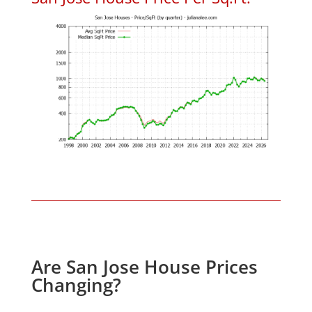
Are San Jose House Prices
Changing?