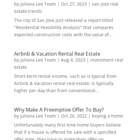
by
Juliana Lee Team
|
Oct 27, 2023
|
san jose real
estate trends
The city of San Jose just released a report titled
"Residential Feasibility Analysis" that compares
expected construction costs with the value of...
Airbnb & Vacation Rental Real Estate
by
Juliana Lee Team
|
Aug 4, 2023
|
investment real
estate
Short-term rental income, such as is typical from
Airbnb & Vacation rental real estate, is typically
higher per day than from conventional...
Why Make A Preemptive Offer To Buy?
by
Juliana Lee Team
|
Oct 26, 2022
|
buying a home
Unfortunately many first time home buyers believe
that if a house is offered for sale with a specified
offer date, they have to make their offer on...