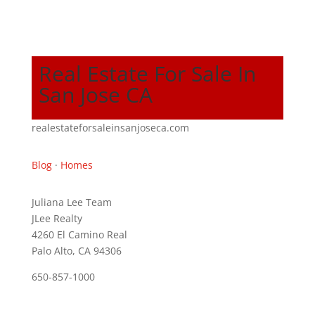
Real Estate For Sale In
San Jose CA
realestateforsaleinsanjoseca.com
Blog
·
Homes
Juliana Lee Team
JLee Realty
4260 El Camino Real
Palo Alto, CA 94306
650-857-1000