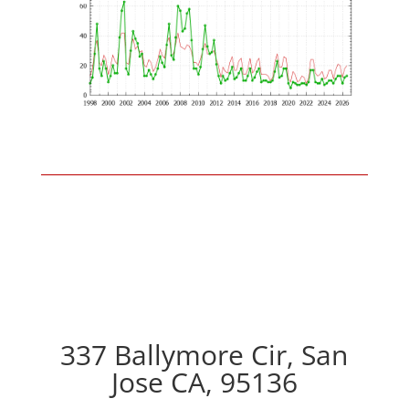
337 Ballymore Cir, San
Jose CA, 95136