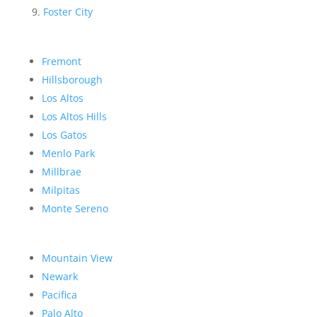
Foster City
Fremont
Hillsborough
Los Altos
Los Altos Hills
Los Gatos
Menlo Park
Millbrae
Milpitas
Monte Sereno
Mountain View
Newark
Pacifica
Palo Alto