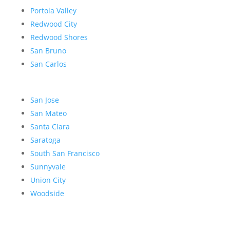
Portola Valley
Redwood City
Redwood Shores
San Bruno
San Carlos
San Jose
San Mateo
Santa Clara
Saratoga
South San Francisco
Sunnyvale
Union City
Woodside