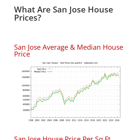
What Are San Jose House
Prices?
San Jose Average & Median House
Price
San Jose House Price Per Sq.Ft.