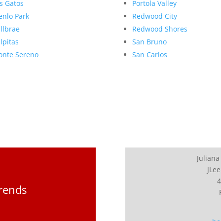
s Gatos
Portola Valley
nlo Park
Redwood City
llbrae
Redwood Shores
lpitas
San Bruno
nte Sereno
San Carlos
Juliana
JLee
4
Trends