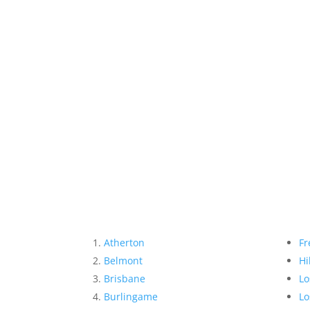
Atherton
Fr
Belmont
Hi
Brisbane
Lo
Burlingame
Lo