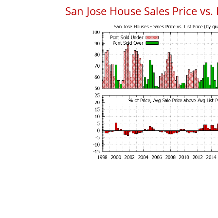
San Jose House Sales Price vs. 