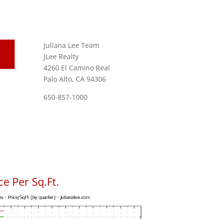
Juliana Lee Team
JLee Realty
4260 El Camino Real
Palo Alto, CA 94306
650-857-1000
e Per Sq.Ft.