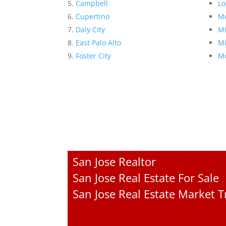
Campbell
Lo
Cupertino
Me
Daly City
Mi
East Palo Alto
Mi
Foster City
Mo
San Jose Realtor
San Jose Real Estate For Sale
San Jose Real Estate Market 