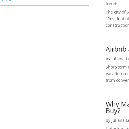
trends
The city of 
"Residential
construction
Airbnb 
by
Juliana 
Short-term 
Vacation ren
from convent
Why Ma
Buy?
by
Juliana 
Unfortunate