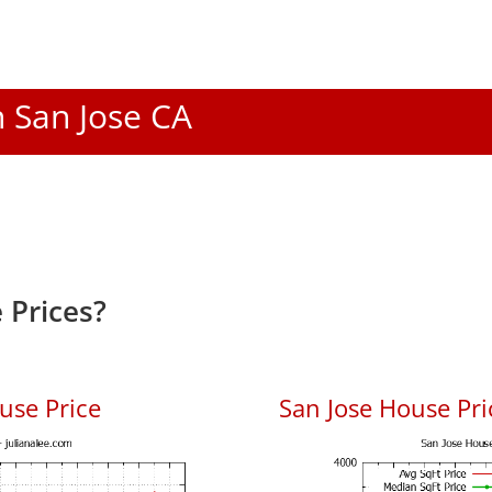
n San Jose CA
 Prices?
use Price
San Jose House Pric