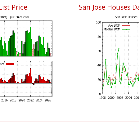
List Price
San Jose Houses D