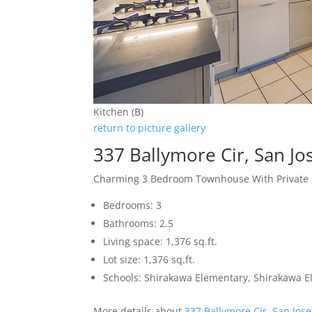
Kitchen (B)
return to picture gallery
337 Ballymore Cir, San J
Charming 3 Bedroom Townhouse With Private 
Bedrooms: 3
Bathrooms: 2.5
Living space: 1,376 sq.ft.
Lot size: 1,376 sq.ft.
Schools: Shirakawa Elementary, Shirakawa E
More details about
337 Ballymore Cir, San Jos