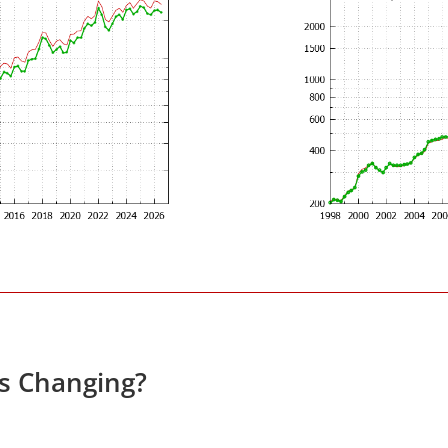
es Changing?