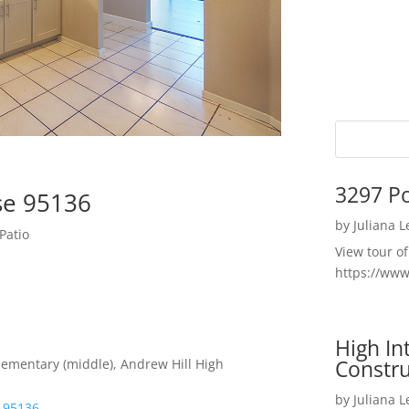
3297 P
ose 95136
by
Juliana 
Patio
View tour o
https://ww
High I
Constru
lementary (middle), Andrew Hill High
by
Juliana 
e 95136