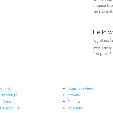
a house is o
have to make
Hello w
by
Juliana 
Welcome to R
first post. E
emont
Mountain View
llsborough
Newark
s Altos
Pacifica
s Altos Hills
Palo Alto