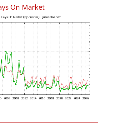
ays On Market