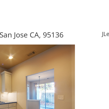
 San Jose CA, 95136
JL