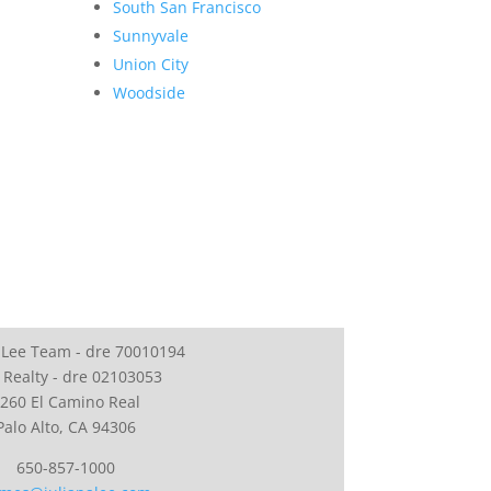
South San Francisco
Sunnyvale
Union City
Woodside
 Lee Team - dre 70010194
 Realty - dre 02103053
260 El Camino Real
Palo Alto, CA 94306
650-857-1000