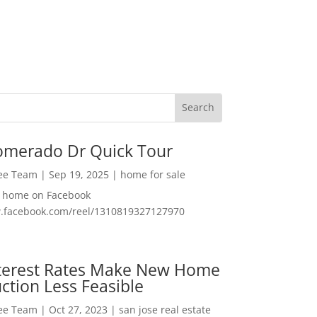
omerado Dr Quick Tour
Lee Team
|
Sep 19, 2025
|
home for sale
f home on Facebook
w.facebook.com/reel/1310819327127970
nterest Rates Make New Home
ction Less Feasible
Lee Team
|
Oct 27, 2023
|
san jose real estate