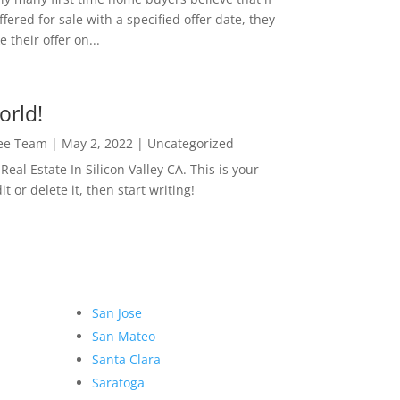
ffered for sale with a specified offer date, they
 their offer on...
orld!
Lee Team
|
May 2, 2022
|
Uncategorized
eal Estate In Silicon Valley CA. This is your
dit or delete it, then start writing!
San Jose
San Mateo
Santa Clara
Saratoga