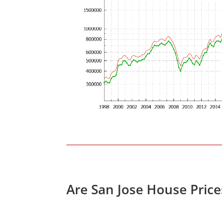
Are San Jose House Pric