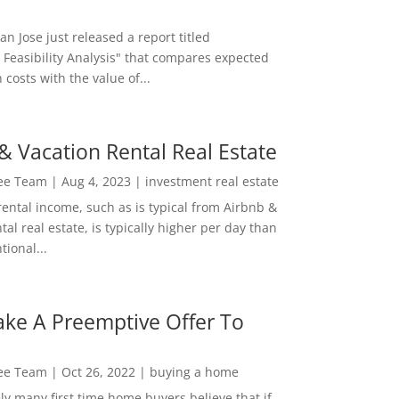
San Jose just released a report titled
 Feasibility Analysis" that compares expected
 costs with the value of...
& Vacation Rental Real Estate
Lee Team
|
Aug 4, 2023
|
investment real estate
rental income, such as is typical from Airbnb &
tal real estate, is typically higher per day than
ional...
ke A Preemptive Offer To
Lee Team
|
Oct 26, 2022
|
buying a home
ly many first time home buyers believe that if