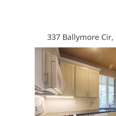
337 Ballymore Cir,