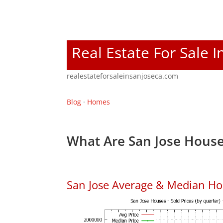
Real Estate For Sale I
realestateforsaleinsanjoseca.com
Blog
·
Homes
What Are San Jose House
San Jose Average & Median Ho