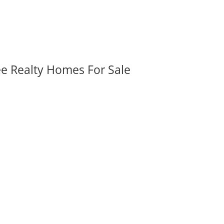
ee Realty Homes For Sale