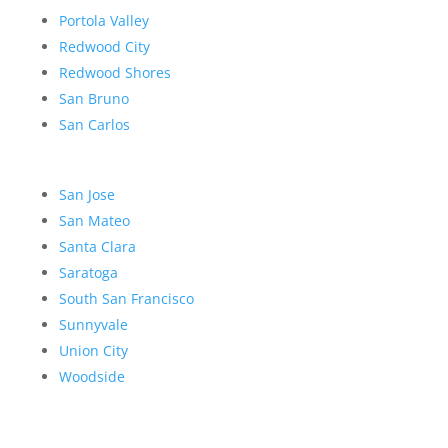
Portola Valley
Redwood City
Redwood Shores
San Bruno
San Carlos
San Jose
San Mateo
Santa Clara
Saratoga
South San Francisco
Sunnyvale
Union City
Woodside