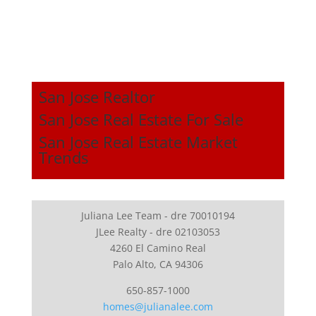
San Jose Realtor
San Jose Real Estate For Sale
San Jose Real Estate Market
Trends
Juliana Lee Team - dre 70010194
JLee Realty - dre 02103053
4260 El Camino Real
Palo Alto, CA 94306
650-857-1000
homes@julianalee.com