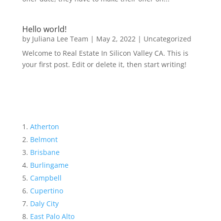
Hello world!
by
Juliana Lee Team
|
May 2, 2022
|
Uncategorized
Welcome to Real Estate In Silicon Valley CA. This is
your first post. Edit or delete it, then start writing!
Atherton
Belmont
Brisbane
Burlingame
Campbell
Cupertino
Daly City
East Palo Alto