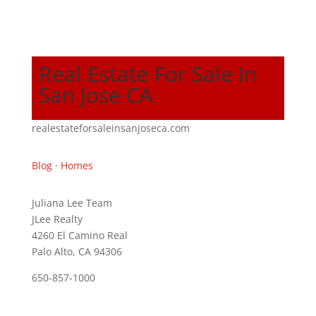
Real Estate For Sale In
San Jose CA
realestateforsaleinsanjoseca.com
Blog
·
Homes
Juliana Lee Team
JLee Realty
4260 El Camino Real
Palo Alto, CA 94306
650-857-1000