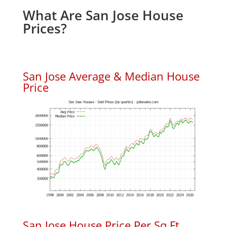
What Are San Jose House
Prices?
San Jose Average & Median House
Price
San Jose House Price Per Sq.Ft.