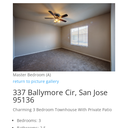
Master Bedroom (A)
return to picture gallery
337 Ballymore Cir, San Jose
95136
Charming 3 Bedroom Townhouse With Private Patio
Bedrooms: 3
Bathrooms: 2.5