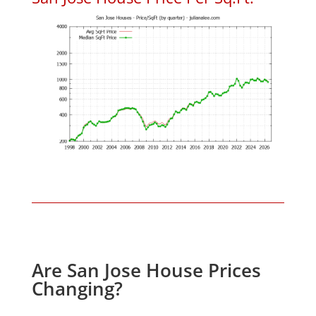
Are San Jose House Prices
Changing?