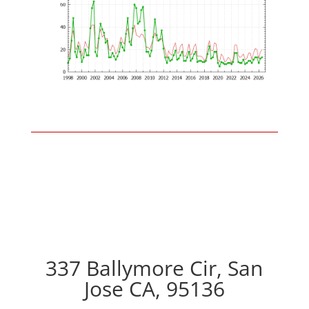
337 Ballymore Cir, San
Jose CA, 95136