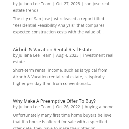
by
Juliana Lee Team
|
Oct 27, 2023
|
san jose real
estate trends
The city of San Jose just released a report titled
"Residential Feasibility Analysis" that compares
expected construction costs with the value of...
Airbnb & Vacation Rental Real Estate
by
Juliana Lee Team
|
Aug 4, 2023
|
investment real
estate
Short-term rental income, such as is typical from
Airbnb & Vacation rental real estate, is typically
higher per day than from conventional...
Why Make A Preemptive Offer To Buy?
by
Juliana Lee Team
|
Oct 26, 2022
|
buying a home
Unfortunately many first time home buyers believe
that if a house is offered for sale with a specified
offer date, they have to make their offer on...