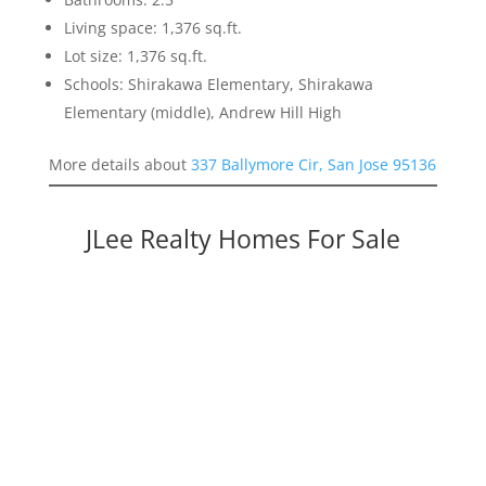
Living space: 1,376 sq.ft.
Lot size: 1,376 sq.ft.
Schools: Shirakawa Elementary, Shirakawa
Elementary (middle), Andrew Hill High
More details about
337 Ballymore Cir, San Jose 95136
JLee Realty Homes For Sale