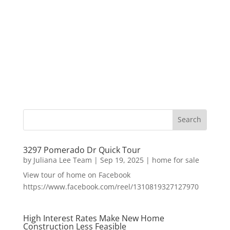
3297 Pomerado Dr Quick Tour
by
Juliana Lee Team
|
Sep 19, 2025
|
home for sale
View tour of home on Facebook
https://www.facebook.com/reel/1310819327127970
High Interest Rates Make New Home
Construction Less Feasible