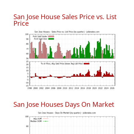
San Jose House Sales Price vs. List
Price
San Jose Houses Days On Market