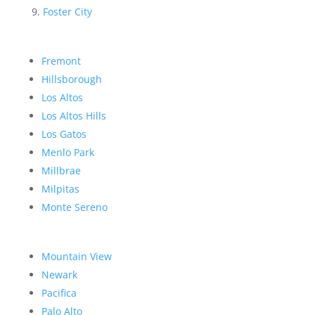
Foster City
Fremont
Hillsborough
Los Altos
Los Altos Hills
Los Gatos
Menlo Park
Millbrae
Milpitas
Monte Sereno
Mountain View
Newark
Pacifica
Palo Alto