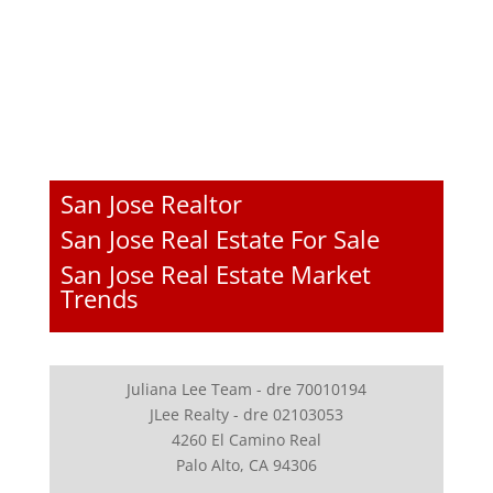
San Jose Realtor
San Jose Real Estate For Sale
San Jose Real Estate Market
Trends
Juliana Lee Team - dre 70010194
JLee Realty - dre 02103053
4260 El Camino Real
Palo Alto, CA 94306