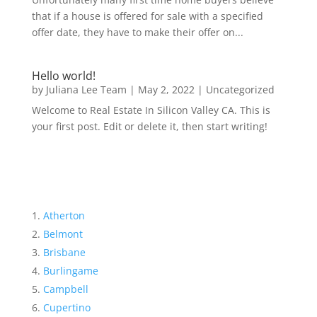
that if a house is offered for sale with a specified
offer date, they have to make their offer on...
Hello world!
by
Juliana Lee Team
|
May 2, 2022
|
Uncategorized
Welcome to Real Estate In Silicon Valley CA. This is
your first post. Edit or delete it, then start writing!
Atherton
Belmont
Brisbane
Burlingame
Campbell
Cupertino