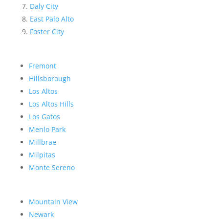
Daly City
East Palo Alto
Foster City
Fremont
Hillsborough
Los Altos
Los Altos Hills
Los Gatos
Menlo Park
Millbrae
Milpitas
Monte Sereno
Mountain View
Newark