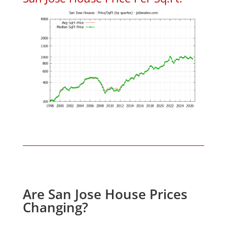
Are San Jose House Prices
Changing?