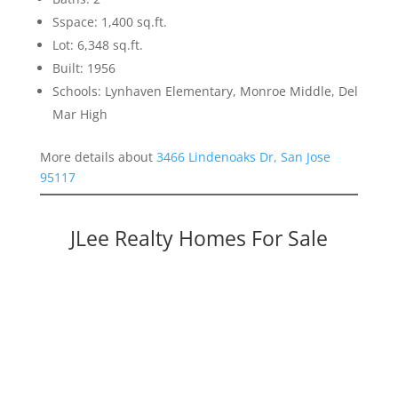
Sspace: 1,400 sq.ft.
Lot: 6,348 sq.ft.
Built: 1956
Schools: Lynhaven Elementary, Monroe Middle, Del
Mar High
More details about
3466 Lindenoaks Dr, San Jose
95117
JLee Realty Homes For Sale