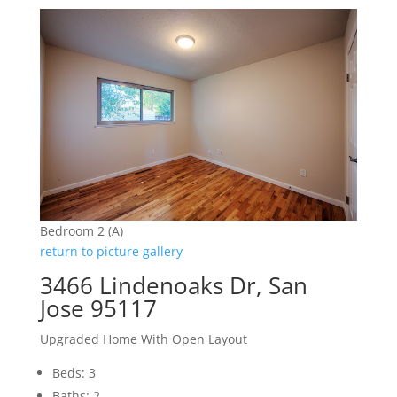
Bedroom 2 (A)
return to picture gallery
3466 Lindenoaks Dr, San
Jose 95117
Upgraded Home With Open Layout
Beds: 3
Baths: 2