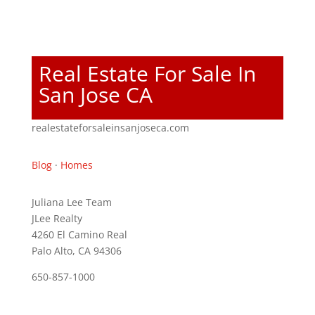
Real Estate For Sale In
San Jose CA
realestateforsaleinsanjoseca.com
Blog
·
Homes
Juliana Lee Team
JLee Realty
4260 El Camino Real
Palo Alto, CA 94306
650-857-1000