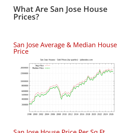
What Are San Jose House
Prices?
San Jose Average & Median House
Price
San Jose House Price Per Sq.Ft.