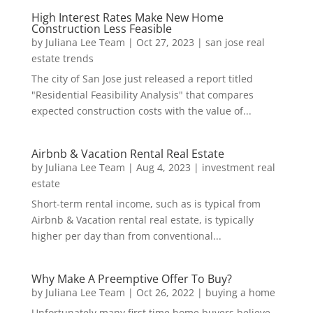
High Interest Rates Make New Home
Construction Less Feasible
by
Juliana Lee Team
|
Oct 27, 2023
|
san jose real
estate trends
The city of San Jose just released a report titled
"Residential Feasibility Analysis" that compares
expected construction costs with the value of...
Airbnb & Vacation Rental Real Estate
by
Juliana Lee Team
|
Aug 4, 2023
|
investment real
estate
Short-term rental income, such as is typical from
Airbnb & Vacation rental real estate, is typically
higher per day than from conventional...
Why Make A Preemptive Offer To Buy?
by
Juliana Lee Team
|
Oct 26, 2022
|
buying a home
Unfortunately many first time home buyers believe