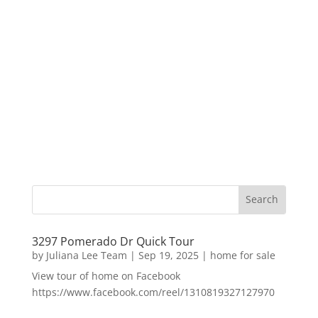
3297 Pomerado Dr Quick Tour
by
Juliana Lee Team
|
Sep 19, 2025
|
home for sale
View tour of home on Facebook
https://www.facebook.com/reel/1310819327127970