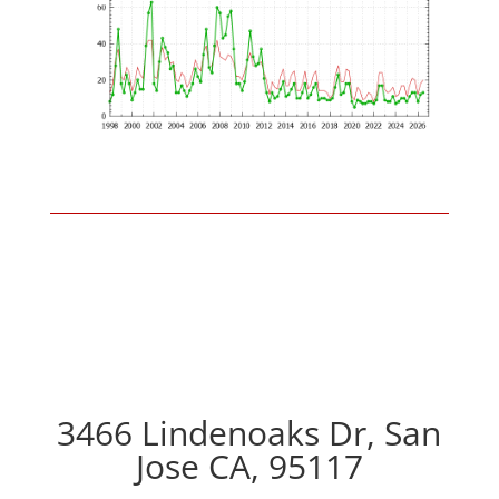
3466 Lindenoaks Dr, San
Jose CA, 95117