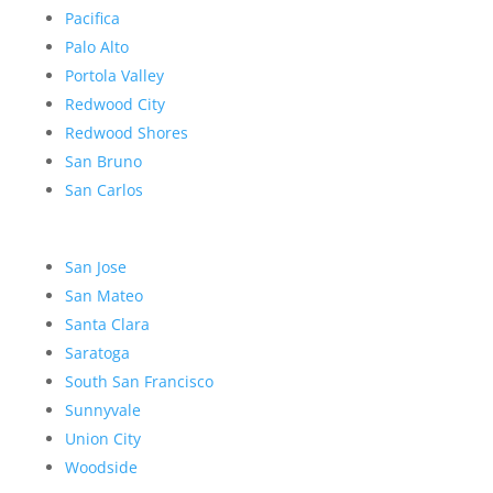
Pacifica
Palo Alto
Portola Valley
Redwood City
Redwood Shores
San Bruno
San Carlos
San Jose
San Mateo
Santa Clara
Saratoga
South San Francisco
Sunnyvale
Union City
Woodside