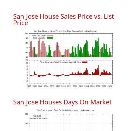
San Jose House Sales Price vs. List
Price
San Jose Houses Days On Market