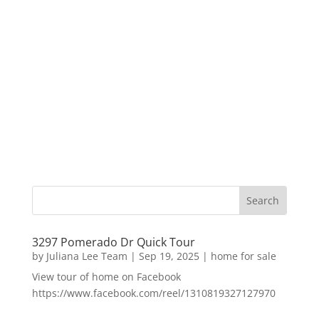
3297 Pomerado Dr Quick Tour
by
Juliana Lee Team
|
Sep 19, 2025
|
home for sale
View tour of home on Facebook
https://www.facebook.com/reel/1310819327127970