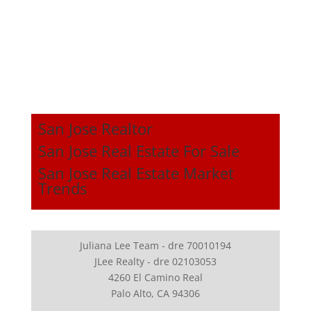
San Jose Realtor
San Jose Real Estate For Sale
San Jose Real Estate Market
Trends
Juliana Lee Team - dre 70010194
JLee Realty - dre 02103053
4260 El Camino Real
Palo Alto, CA 94306