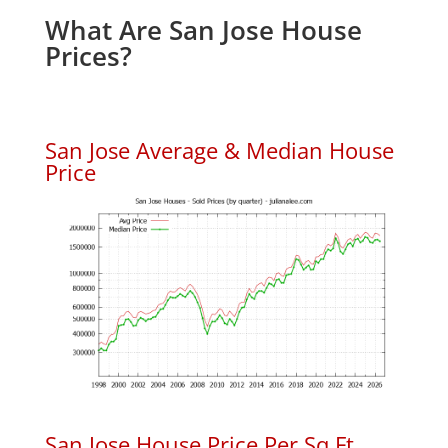
What Are San Jose House
Prices?
San Jose Average & Median House
Price
San Jose House Price Per Sq.Ft.