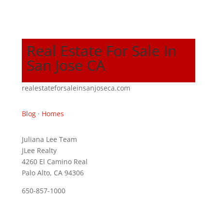
Real Estate For Sale In
San Jose CA
realestateforsaleinsanjoseca.com
Blog
·
Homes
Juliana Lee Team
JLee Realty
4260 El Camino Real
Palo Alto, CA 94306
650-857-1000