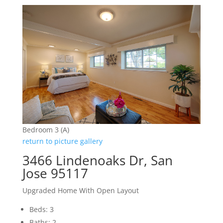
Bedroom 3 (A)
return to picture gallery
3466 Lindenoaks Dr, San
Jose 95117
Upgraded Home With Open Layout
Beds: 3
Baths: 2