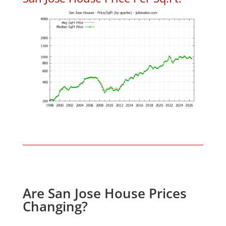
Are San Jose House Prices
Changing?