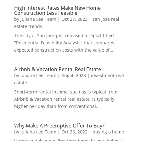
High Interest Rates Make New Home
Construction Less Feasible
by
Juliana Lee Team
|
Oct 27, 2023
|
san jose real
estate trends
The city of San Jose just released a report titled
"Residential Feasibility Analysis" that compares
expected construction costs with the value of...
Airbnb & Vacation Rental Real Estate
by
Juliana Lee Team
|
Aug 4, 2023
|
investment real
estate
Short-term rental income, such as is typical from
Airbnb & Vacation rental real estate, is typically
higher per day than from conventional...
Why Make A Preemptive Offer To Buy?
by
Juliana Lee Team
|
Oct 26, 2022
|
buying a home
Unfortunately many first time home buyers believe