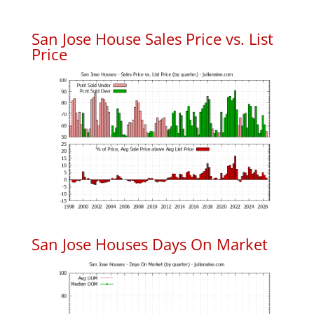
San Jose House Sales Price vs. List
Price
San Jose Houses Days On Market