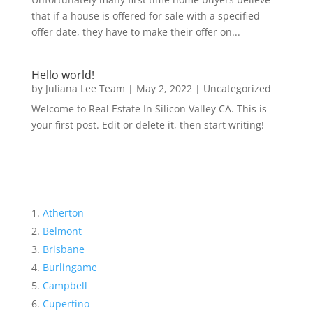
that if a house is offered for sale with a specified
offer date, they have to make their offer on...
Hello world!
by
Juliana Lee Team
|
May 2, 2022
|
Uncategorized
Welcome to Real Estate In Silicon Valley CA. This is
your first post. Edit or delete it, then start writing!
Atherton
Belmont
Brisbane
Burlingame
Campbell
Cupertino