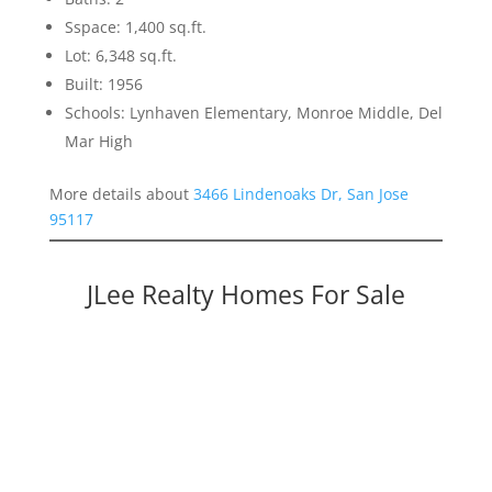
Sspace: 1,400 sq.ft.
Lot: 6,348 sq.ft.
Built: 1956
Schools: Lynhaven Elementary, Monroe Middle, Del
Mar High
More details about
3466 Lindenoaks Dr, San Jose
95117
JLee Realty Homes For Sale