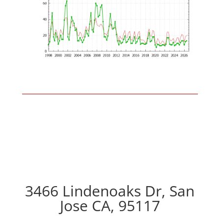
3466 Lindenoaks Dr, San
Jose CA, 95117