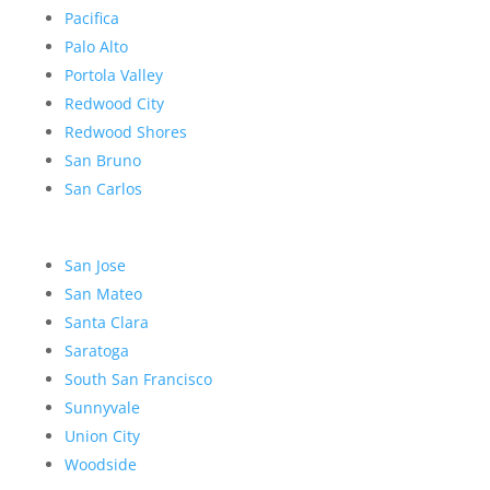
Pacifica
Palo Alto
Portola Valley
Redwood City
Redwood Shores
San Bruno
San Carlos
San Jose
San Mateo
Santa Clara
Saratoga
South San Francisco
Sunnyvale
Union City
Woodside