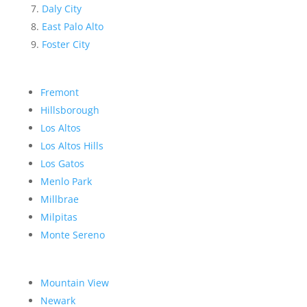
Daly City
East Palo Alto
Foster City
Fremont
Hillsborough
Los Altos
Los Altos Hills
Los Gatos
Menlo Park
Millbrae
Milpitas
Monte Sereno
Mountain View
Newark