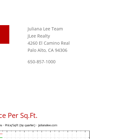
Juliana Lee Team
JLee Realty
4260 El Camino Real
Palo Alto, CA 94306
650-857-1000
e Per Sq.Ft.