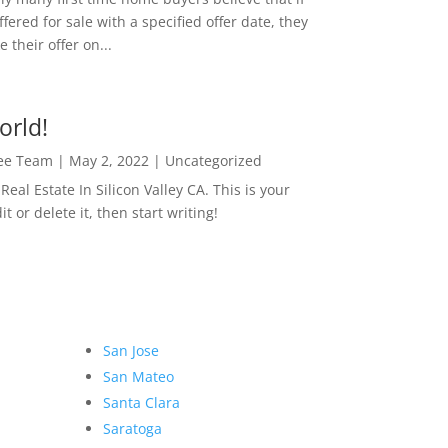
ffered for sale with a specified offer date, they
 their offer on...
orld!
Lee Team
|
May 2, 2022
|
Uncategorized
eal Estate In Silicon Valley CA. This is your
dit or delete it, then start writing!
San Jose
San Mateo
Santa Clara
Saratoga