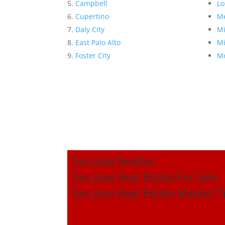
Campbell
Lo
Cupertino
Me
Daly City
Mi
East Palo Alto
Mi
Foster City
Mo
San Jose Realtor
San Jose Real Estate For Sale
San Jose Real Estate Market 