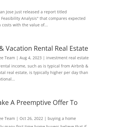
San Jose just released a report titled
 Feasibility Analysis" that compares expected
 costs with the value of...
& Vacation Rental Real Estate
Lee Team
|
Aug 4, 2023
|
investment real estate
rental income, such as is typical from Airbnb &
tal real estate, is typically higher per day than
ional...
ke A Preemptive Offer To
Lee Team
|
Oct 26, 2022
|
buying a home
ly many first time home buyers believe that if