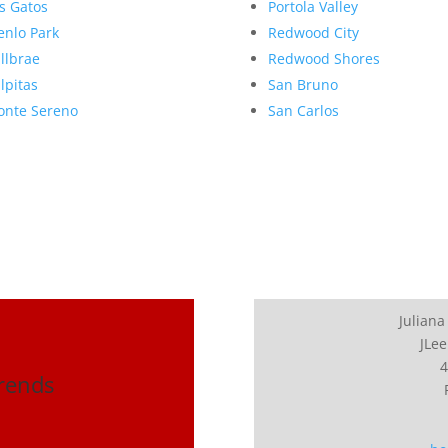
s Gatos
Portola Valley
nlo Park
Redwood City
llbrae
Redwood Shores
lpitas
San Bruno
nte Sereno
San Carlos
Juliana
JLee
4
Trends