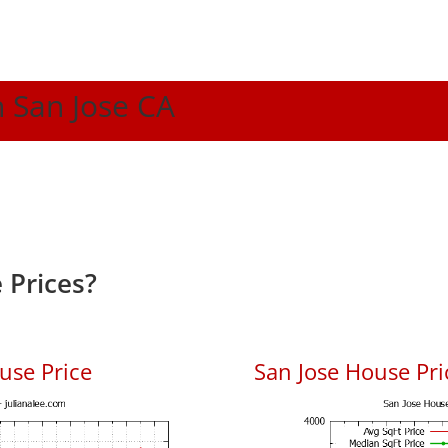
n San Jose CA
 Prices?
use Price
San Jose House Pric