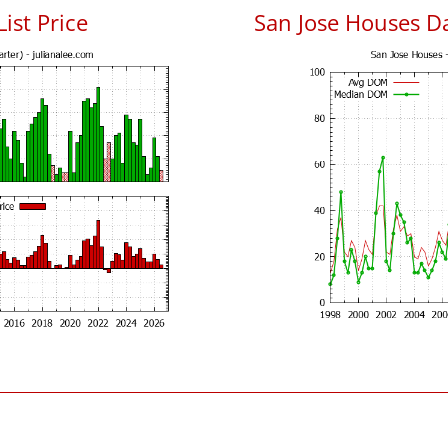
List Price
San Jose Houses D