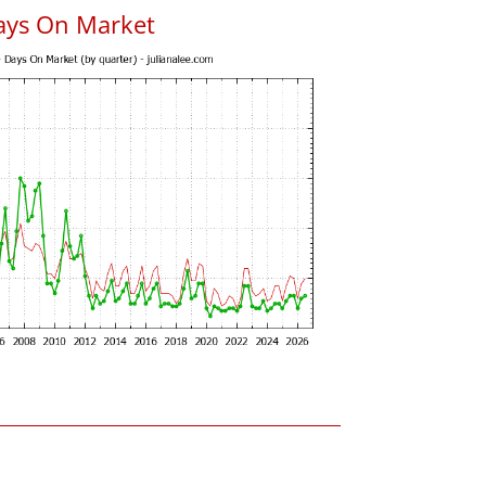
ays On Market