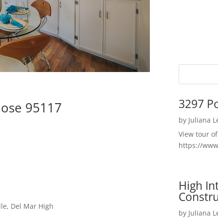
3297 P
Jose 95117
by
Juliana 
View tour o
https://ww
High I
Constru
le, Del Mar High
by
Juliana 