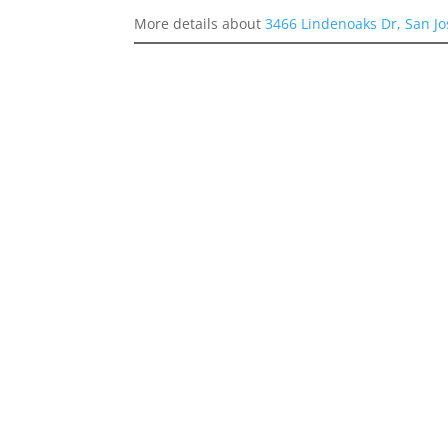
More details about
3466 Lindenoaks Dr, San J