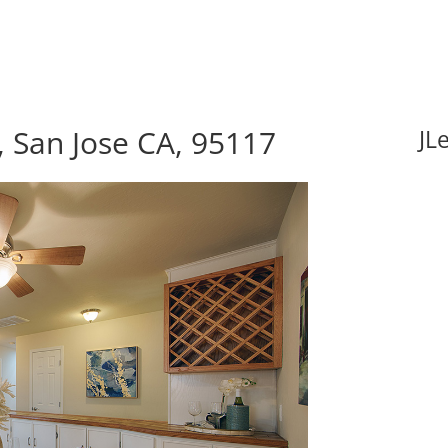
 San Jose CA, 95117
JL