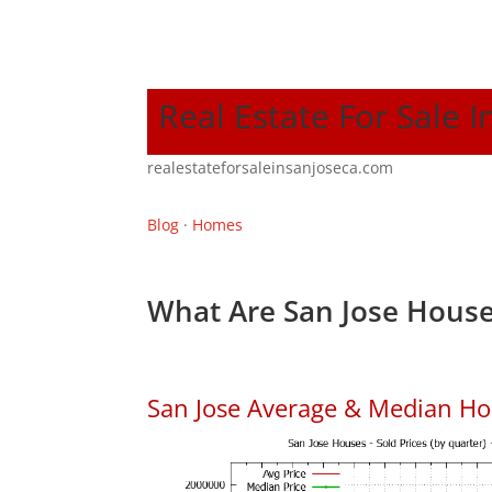
Real Estate For Sale I
realestateforsaleinsanjoseca.com
Blog
·
Homes
What Are San Jose House
San Jose Average & Median Ho