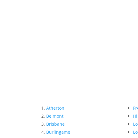
Atherton
Fr
Belmont
Hi
Brisbane
Lo
Burlingame
Lo