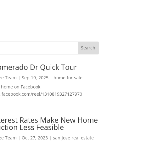
omerado Dr Quick Tour
Lee Team
|
Sep 19, 2025
|
home for sale
f home on Facebook
w.facebook.com/reel/1310819327127970
nterest Rates Make New Home
ction Less Feasible
Lee Team
|
Oct 27, 2023
|
san jose real estate