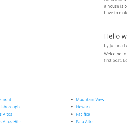
a house is o
have to make
Hello w
by
Juliana 
Welcome to R
first post. E
emont
Mountain View
llsborough
Newark
s Altos
Pacifica
s Altos Hills
Palo Alto