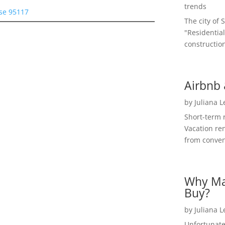
trends
ose 95117
The city of 
"Residential
construction
Airbnb 
by
Juliana 
Short-term 
Vacation ren
from convent
Why Ma
Buy?
by
Juliana 
Unfortunate