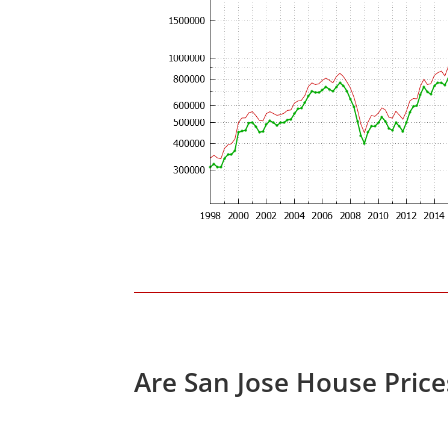
Are San Jose House Pric