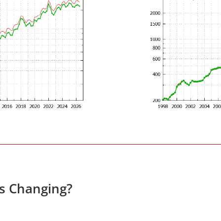
es Changing?