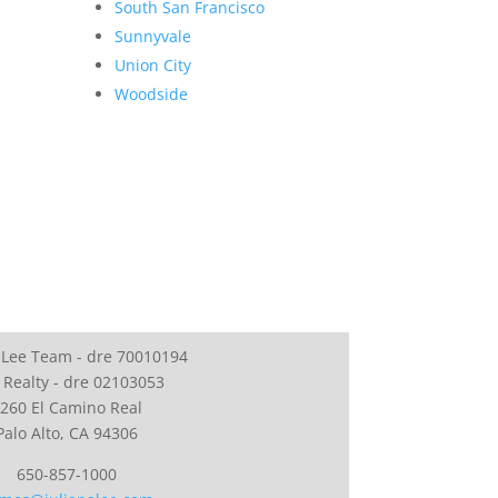
South San Francisco
Sunnyvale
Union City
Woodside
 Lee Team - dre 70010194
 Realty - dre 02103053
260 El Camino Real
Palo Alto, CA 94306
650-857-1000