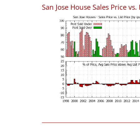
San Jose House Sales Price vs. 