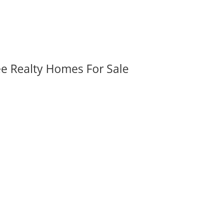
ee Realty Homes For Sale