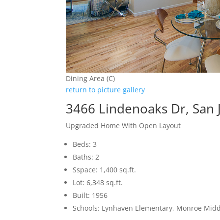
Dining Area (C)
return to picture gallery
3466 Lindenoaks Dr, San 
Upgraded Home With Open Layout
Beds: 3
Baths: 2
Sspace: 1,400 sq.ft.
Lot: 6,348 sq.ft.
Built: 1956
Schools: Lynhaven Elementary, Monroe Midd