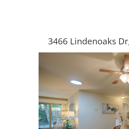
3466 Lindenoaks Dr,