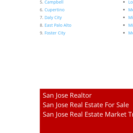
Campbell
Lo
Cupertino
Me
Daly City
Mi
East Palo Alto
Mi
Foster City
Mo
San Jose Realtor
San Jose Real Estate For Sale
San Jose Real Estate Market 