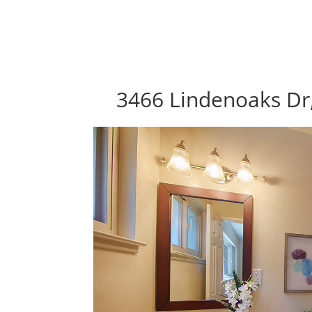
3466 Lindenoaks Dr,