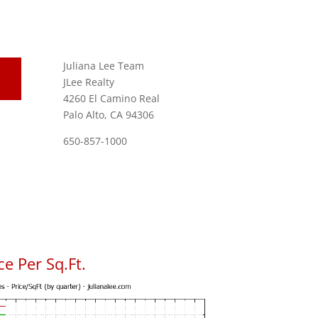
Juliana Lee Team
JLee Realty
4260 El Camino Real
Palo Alto, CA 94306
650-857-1000
e Per Sq.Ft.