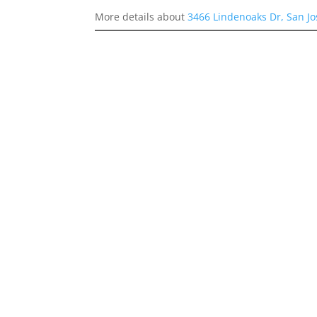
More details about
3466 Lindenoaks Dr, San J