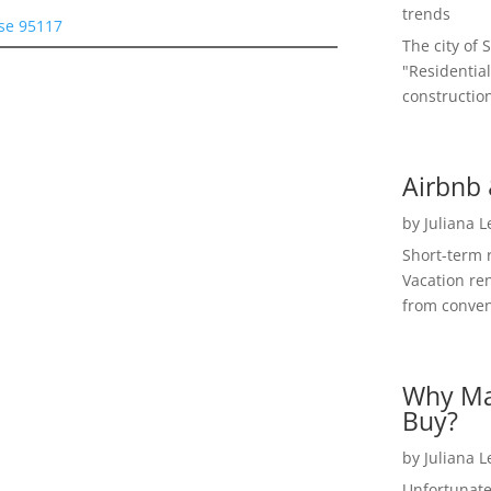
trends
ose 95117
The city of 
"Residential
construction
Airbnb 
by
Juliana 
Short-term 
Vacation ren
from convent
Why Ma
Buy?
by
Juliana 
Unfortunate