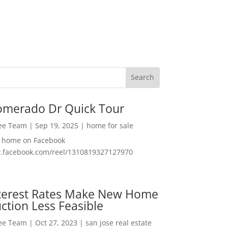
omerado Dr Quick Tour
Lee Team
|
Sep 19, 2025
|
home for sale
f home on Facebook
w.facebook.com/reel/1310819327127970
nterest Rates Make New Home
ction Less Feasible
Lee Team
|
Oct 27, 2023
|
san jose real estate