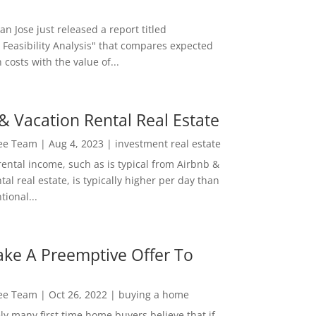
San Jose just released a report titled
 Feasibility Analysis" that compares expected
 costs with the value of...
& Vacation Rental Real Estate
Lee Team
|
Aug 4, 2023
|
investment real estate
rental income, such as is typical from Airbnb &
tal real estate, is typically higher per day than
ional...
ke A Preemptive Offer To
Lee Team
|
Oct 26, 2022
|
buying a home
ly many first time home buyers believe that if