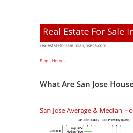
Real Estate For Sale I
realestateforsaleinsanjoseca.com
Blog
·
Homes
What Are San Jose House
San Jose Average & Median Ho