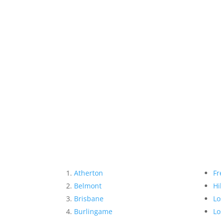
Atherton
Fr
Belmont
Hi
Brisbane
Lo
Burlingame
Lo