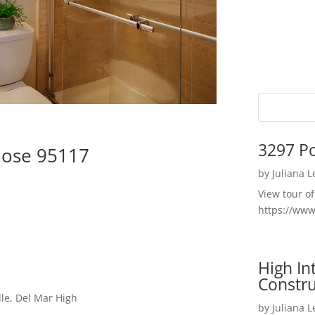
3297 P
Jose 95117
by
Juliana 
View tour o
https://ww
High I
Constru
le, Del Mar High
by
Juliana 