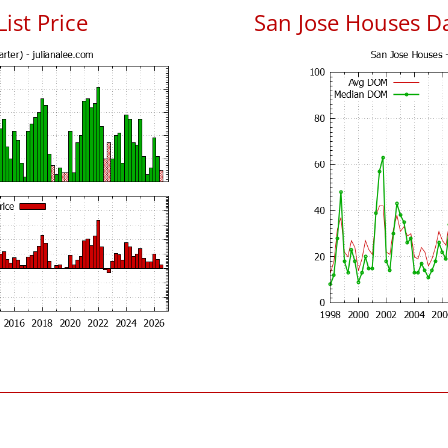
List Price
San Jose Houses D