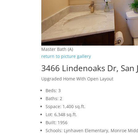
Master Bath (A)
return to picture gallery
3466 Lindenoaks Dr, San 
Upgraded Home With Open Layout
Beds: 3
Baths: 2
Sspace: 1,400 sq.ft.
Lot: 6,348 sq.ft.
Built: 1956
Schools: Lynhaven Elementary, Monroe Midd