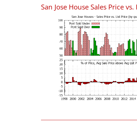
San Jose House Sales Price vs. 