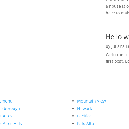
a house is o
have to make
Hello w
by
Juliana 
Welcome to R
first post. E
emont
Mountain View
llsborough
Newark
s Altos
Pacifica
s Altos Hills
Palo Alto