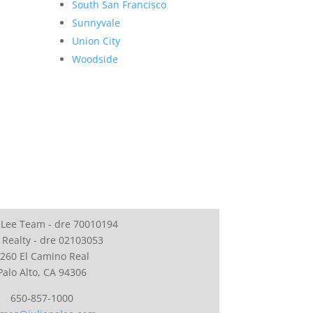
South San Francisco
Sunnyvale
Union City
Woodside
 Lee Team - dre 70010194
 Realty - dre 02103053
260 El Camino Real
Palo Alto, CA 94306
650-857-1000