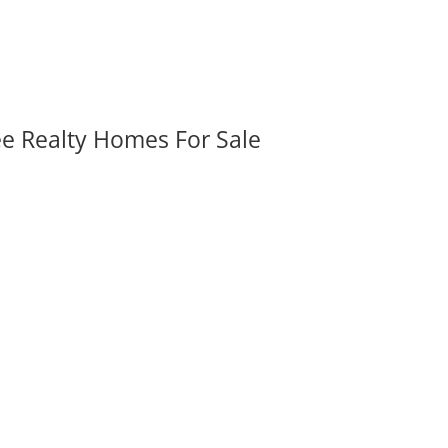
ee Realty Homes For Sale