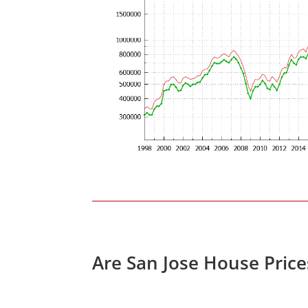
Are San Jose House Pric