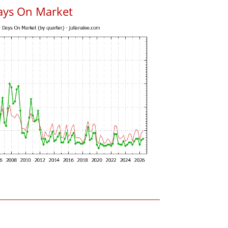
ays On Market