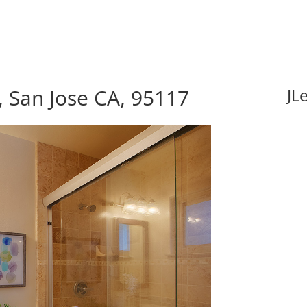
 San Jose CA, 95117
JL