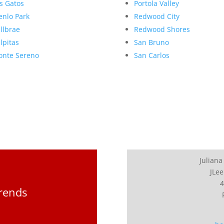
s Gatos
Portola Valley
nlo Park
Redwood City
llbrae
Redwood Shores
lpitas
San Bruno
nte Sereno
San Carlos
Juliana
JLee
4
Trends