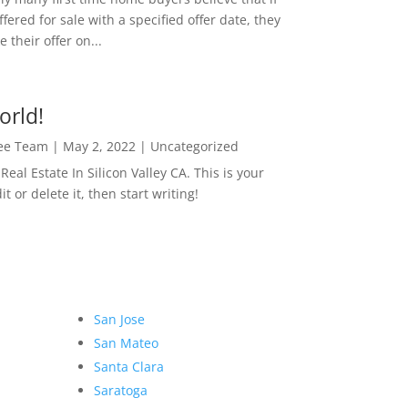
ffered for sale with a specified offer date, they
 their offer on...
orld!
Lee Team
|
May 2, 2022
|
Uncategorized
eal Estate In Silicon Valley CA. This is your
dit or delete it, then start writing!
San Jose
San Mateo
Santa Clara
Saratoga