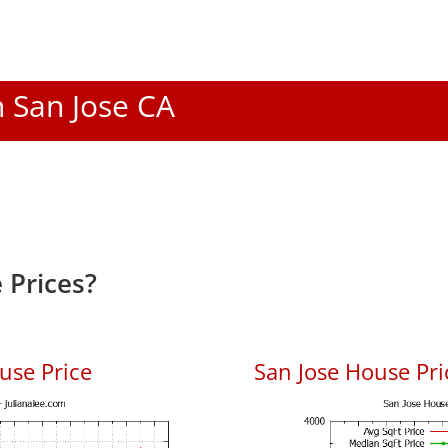
n San Jose CA
 Prices?
use Price
San Jose House Pric