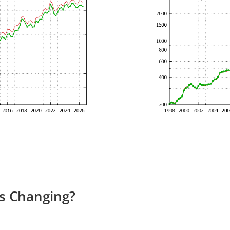
es Changing?