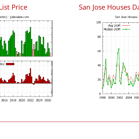
List Price
San Jose Houses D