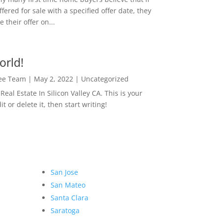
ffered for sale with a specified offer date, they
 their offer on...
orld!
Lee Team
|
May 2, 2022
|
Uncategorized
eal Estate In Silicon Valley CA. This is your
dit or delete it, then start writing!
San Jose
San Mateo
Santa Clara
Saratoga