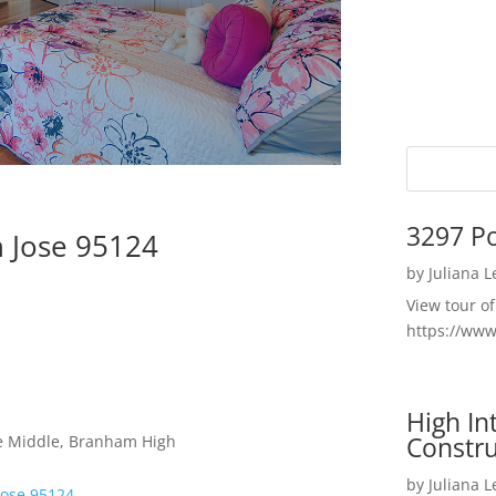
3297 P
n Jose 95124
by
Juliana 
View tour o
https://ww
High I
Constru
ce Middle, Branham High
by
Juliana 
Jose 95124