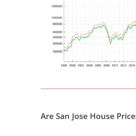
Are San Jose House Pric