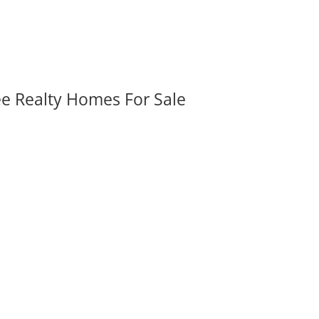
ee Realty Homes For Sale