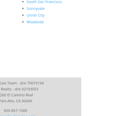
South San Francisco
Sunnyvale
Union City
Woodside
 Lee Team - dre 70010194
 Realty - dre 02103053
260 El Camino Real
Palo Alto, CA 94306
650-857-1000