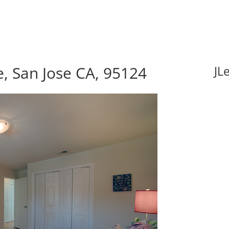
, San Jose CA, 95124
JL