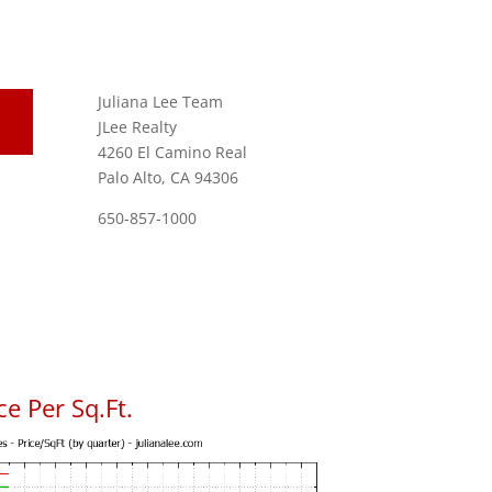
Juliana Lee Team
JLee Realty
4260 El Camino Real
Palo Alto, CA 94306
650-857-1000
e Per Sq.Ft.