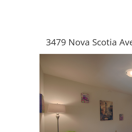
3479 Nova Scotia Ave