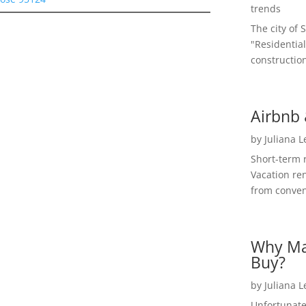
trends
The city of 
"Residential
construction
Airbnb 
by
Juliana 
Short-term 
Vacation ren
from convent
Why Ma
Buy?
by
Juliana 
Unfortunate