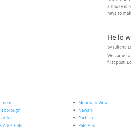
a house is o
have to make
Hello w
by
Juliana 
Welcome to R
first post. E
emont
Mountain View
llsborough
Newark
s Altos
Pacifica
s Altos Hills
Palo Alto