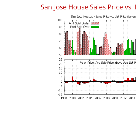
San Jose House Sales Price vs. 