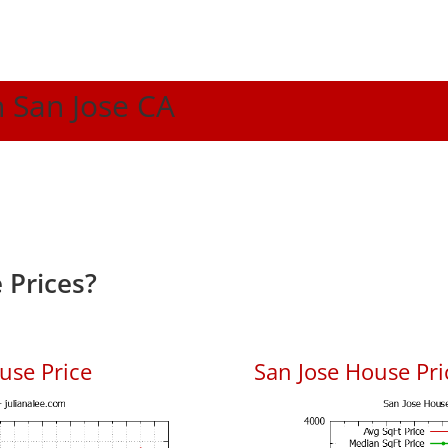
n San Jose CA
 Prices?
use Price
San Jose House Pric