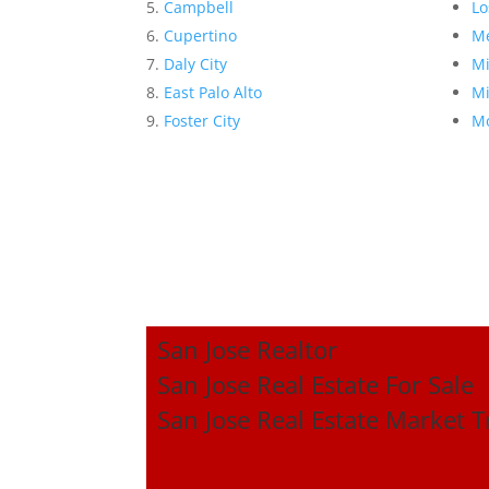
Campbell
Lo
Cupertino
Me
Daly City
Mi
East Palo Alto
Mi
Foster City
Mo
San Jose Realtor
San Jose Real Estate For Sale
San Jose Real Estate Market 