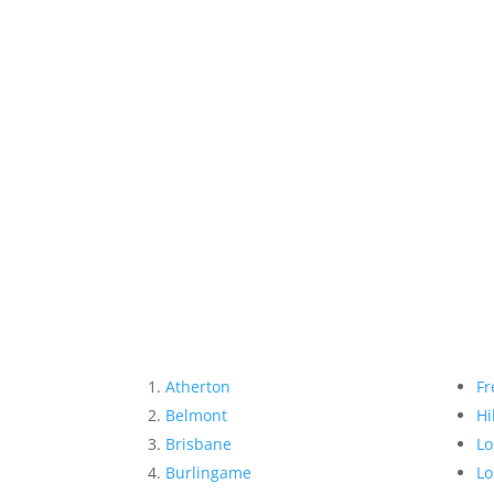
Atherton
Fr
Belmont
Hi
Brisbane
Lo
Burlingame
Lo