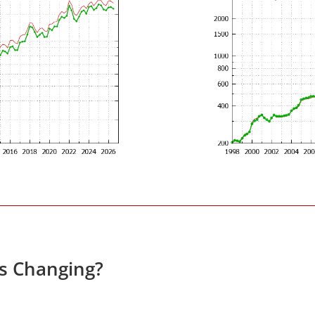
es Changing?