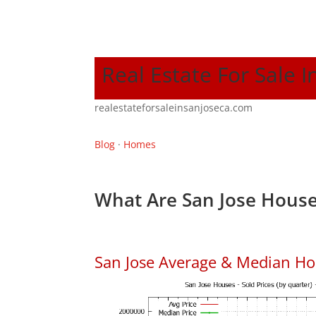
Real Estate For Sale I
realestateforsaleinsanjoseca.com
Blog
·
Homes
What Are San Jose House
San Jose Average & Median Ho