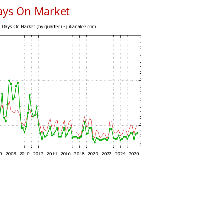
ays On Market