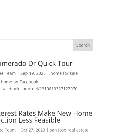
omerado Dr Quick Tour
Lee Team
|
Sep 19, 2025
|
home for sale
f home on Facebook
w.facebook.com/reel/1310819327127970
nterest Rates Make New Home
ction Less Feasible
Lee Team
|
Oct 27, 2023
|
san jose real estate