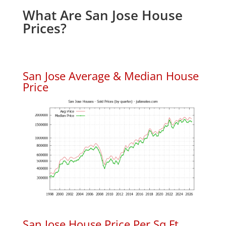
What Are San Jose House
Prices?
San Jose Average & Median House
Price
San Jose House Price Per Sq.Ft.