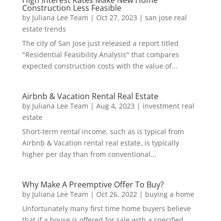
Construction Less Feasible
by
Juliana Lee Team
|
Oct 27, 2023
|
san jose real
estate trends
The city of San Jose just released a report titled
"Residential Feasibility Analysis" that compares
expected construction costs with the value of...
Airbnb & Vacation Rental Real Estate
by
Juliana Lee Team
|
Aug 4, 2023
|
investment real
estate
Short-term rental income, such as is typical from
Airbnb & Vacation rental real estate, is typically
higher per day than from conventional...
Why Make A Preemptive Offer To Buy?
by
Juliana Lee Team
|
Oct 26, 2022
|
buying a home
Unfortunately many first time home buyers believe
that if a house is offered for sale with a specified