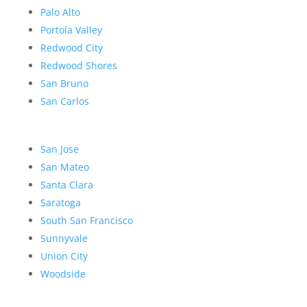
Palo Alto
Portola Valley
Redwood City
Redwood Shores
San Bruno
San Carlos
San Jose
San Mateo
Santa Clara
Saratoga
South San Francisco
Sunnyvale
Union City
Woodside