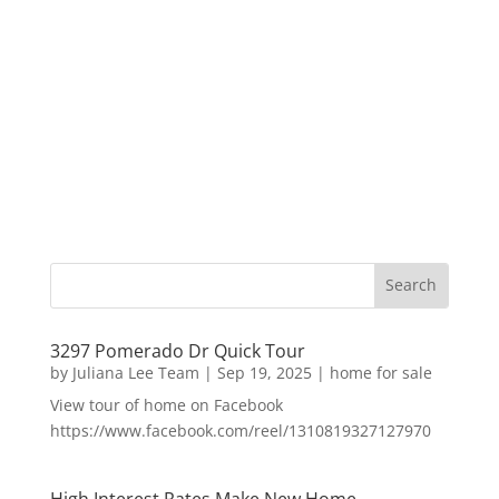
3297 Pomerado Dr Quick Tour
by
Juliana Lee Team
|
Sep 19, 2025
|
home for sale
View tour of home on Facebook
https://www.facebook.com/reel/1310819327127970
High Interest Rates Make New Home