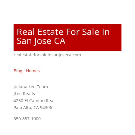
Real Estate For Sale In
San Jose CA
realestateforsaleinsanjoseca.com
Blog
·
Homes
Juliana Lee Team
JLee Realty
4260 El Camino Real
Palo Alto, CA 94306
650-857-1000