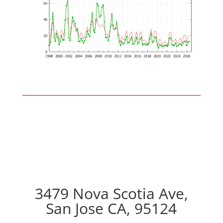
3479 Nova Scotia Ave,
San Jose CA, 95124