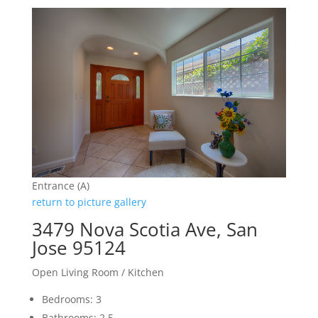
Entrance (A)
return to picture gallery
3479 Nova Scotia Ave, San
Jose 95124
Open Living Room / Kitchen
Bedrooms: 3
Bathrooms: 2.5