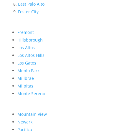
East Palo Alto
Foster City
Fremont
Hillsborough
Los Altos
Los Altos Hills
Los Gatos
Menlo Park
Millbrae
Milpitas
Monte Sereno
Mountain View
Newark
Pacifica