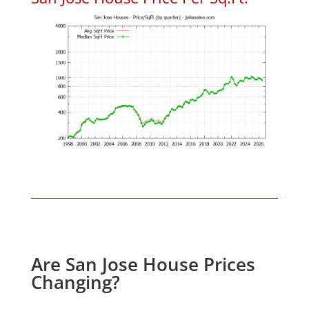
Are San Jose House Prices
Changing?