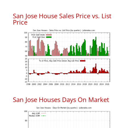
San Jose House Sales Price vs. List
Price
San Jose Houses Days On Market