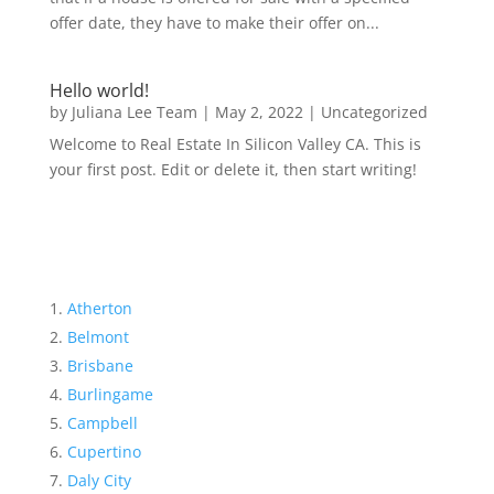
offer date, they have to make their offer on...
Hello world!
by
Juliana Lee Team
|
May 2, 2022
|
Uncategorized
Welcome to Real Estate In Silicon Valley CA. This is
your first post. Edit or delete it, then start writing!
Atherton
Belmont
Brisbane
Burlingame
Campbell
Cupertino
Daly City