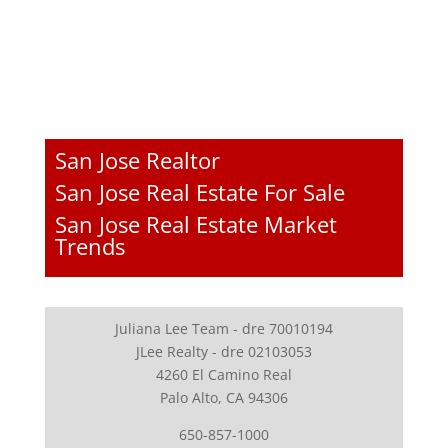
San Jose Realtor
San Jose Real Estate For Sale
San Jose Real Estate Market
Trends
Juliana Lee Team - dre 70010194
JLee Realty - dre 02103053
4260 El Camino Real
Palo Alto, CA 94306
650-857-1000