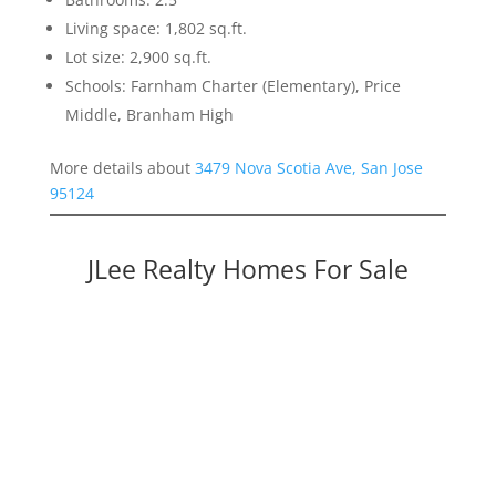
Living space: 1,802 sq.ft.
Lot size: 2,900 sq.ft.
Schools: Farnham Charter (Elementary), Price
Middle, Branham High
More details about
3479 Nova Scotia Ave, San Jose
95124
JLee Realty Homes For Sale