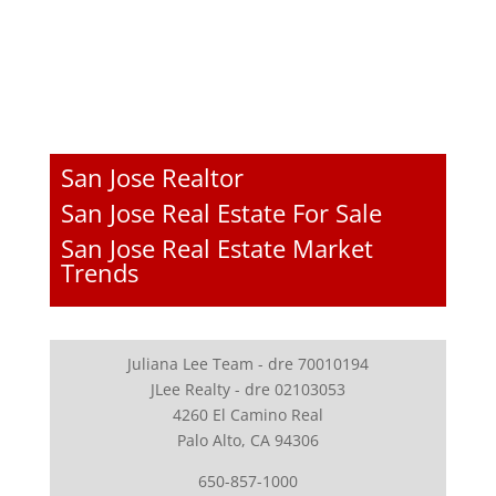
San Jose Realtor
San Jose Real Estate For Sale
San Jose Real Estate Market
Trends
Juliana Lee Team - dre 70010194
JLee Realty - dre 02103053
4260 El Camino Real
Palo Alto, CA 94306
650-857-1000