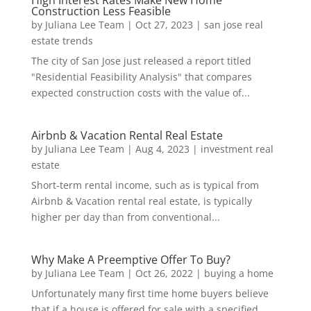
Construction Less Feasible
by
Juliana Lee Team
|
Oct 27, 2023
|
san jose real
estate trends
The city of San Jose just released a report titled
"Residential Feasibility Analysis" that compares
expected construction costs with the value of...
Airbnb & Vacation Rental Real Estate
by
Juliana Lee Team
|
Aug 4, 2023
|
investment real
estate
Short-term rental income, such as is typical from
Airbnb & Vacation rental real estate, is typically
higher per day than from conventional...
Why Make A Preemptive Offer To Buy?
by
Juliana Lee Team
|
Oct 26, 2022
|
buying a home
Unfortunately many first time home buyers believe
that if a house is offered for sale with a specified