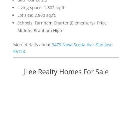
Living space: 1,802 sq.ft.
Lot size: 2,900 sq.ft.
Schools: Farnham Charter (Elementary), Price
Middle, Branham High
More details about
3479 Nova Scotia Ave, San Jose
95124
JLee Realty Homes For Sale