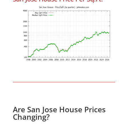
Are San Jose House Prices
Changing?