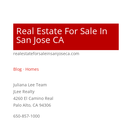
Real Estate For Sale In
San Jose CA
realestateforsaleinsanjoseca.com
Blog
·
Homes
Juliana Lee Team
JLee Realty
4260 El Camino Real
Palo Alto, CA 94306
650-857-1000