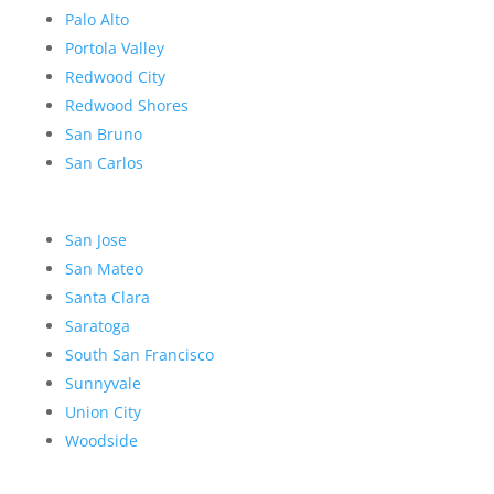
Palo Alto
Portola Valley
Redwood City
Redwood Shores
San Bruno
San Carlos
San Jose
San Mateo
Santa Clara
Saratoga
South San Francisco
Sunnyvale
Union City
Woodside