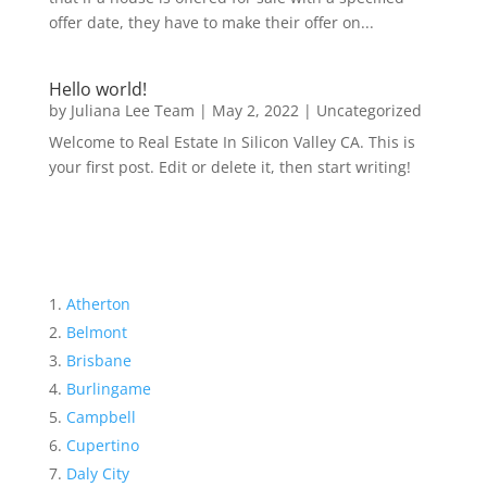
offer date, they have to make their offer on...
Hello world!
by
Juliana Lee Team
|
May 2, 2022
|
Uncategorized
Welcome to Real Estate In Silicon Valley CA. This is
your first post. Edit or delete it, then start writing!
Atherton
Belmont
Brisbane
Burlingame
Campbell
Cupertino
Daly City