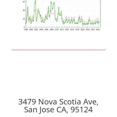
3479 Nova Scotia Ave,
San Jose CA, 95124