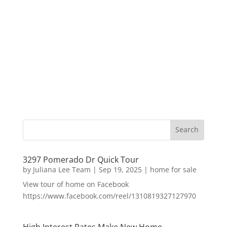
3297 Pomerado Dr Quick Tour
by
Juliana Lee Team
|
Sep 19, 2025
|
home for sale
View tour of home on Facebook
https://www.facebook.com/reel/1310819327127970
High Interest Rates Make New Home