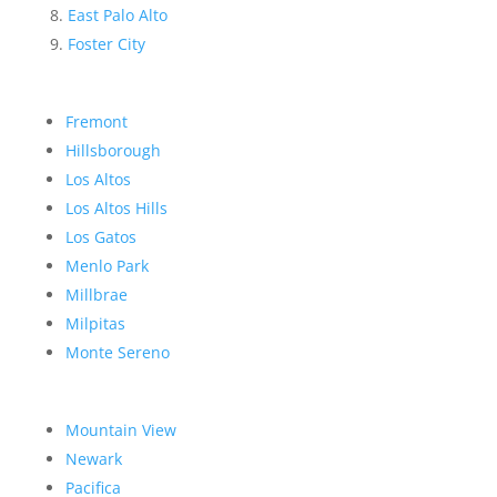
East Palo Alto
Foster City
Fremont
Hillsborough
Los Altos
Los Altos Hills
Los Gatos
Menlo Park
Millbrae
Milpitas
Monte Sereno
Mountain View
Newark
Pacifica