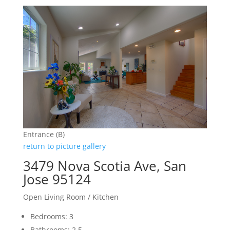
Entrance (B)
return to picture gallery
3479 Nova Scotia Ave, San
Jose 95124
Open Living Room / Kitchen
Bedrooms: 3
Bathrooms: 2.5