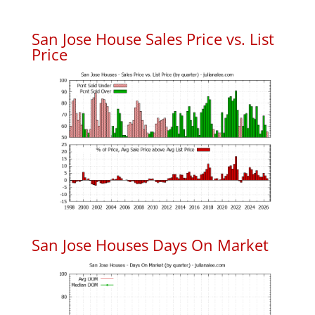
San Jose House Sales Price vs. List
Price
San Jose Houses Days On Market