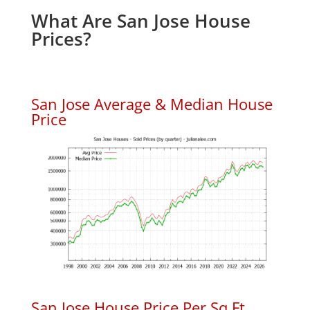
What Are San Jose House
Prices?
San Jose Average & Median House
Price
San Jose House Price Per Sq.Ft.