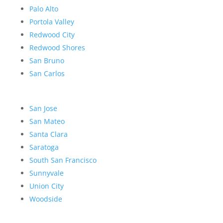
Palo Alto
Portola Valley
Redwood City
Redwood Shores
San Bruno
San Carlos
San Jose
San Mateo
Santa Clara
Saratoga
South San Francisco
Sunnyvale
Union City
Woodside