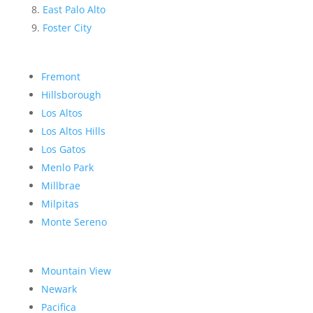
East Palo Alto
Foster City
Fremont
Hillsborough
Los Altos
Los Altos Hills
Los Gatos
Menlo Park
Millbrae
Milpitas
Monte Sereno
Mountain View
Newark
Pacifica