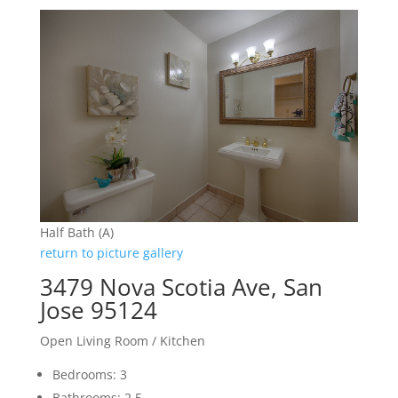
Half Bath (A)
return to picture gallery
3479 Nova Scotia Ave, San
Jose 95124
Open Living Room / Kitchen
Bedrooms: 3
Bathrooms: 2.5