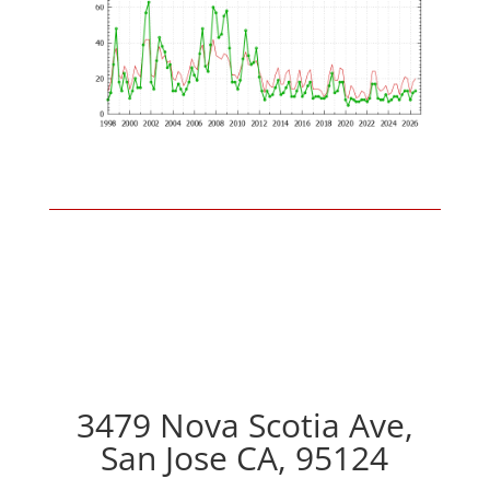
3479 Nova Scotia Ave,
San Jose CA, 95124