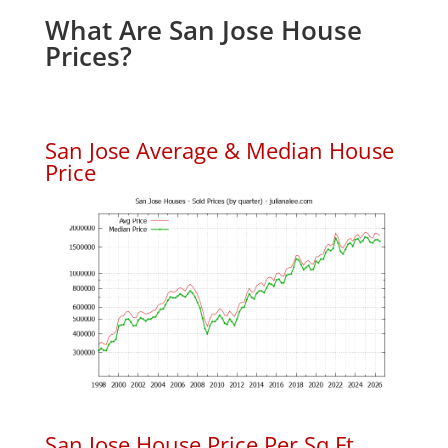
What Are San Jose House
Prices?
San Jose Average & Median House
Price
San Jose House Price Per Sq.Ft.