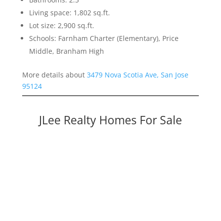
Living space: 1,802 sq.ft.
Lot size: 2,900 sq.ft.
Schools: Farnham Charter (Elementary), Price
Middle, Branham High
More details about
3479 Nova Scotia Ave, San Jose
95124
JLee Realty Homes For Sale