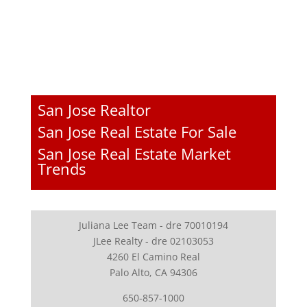
San Jose Realtor
San Jose Real Estate For Sale
San Jose Real Estate Market
Trends
Juliana Lee Team - dre 70010194
JLee Realty - dre 02103053
4260 El Camino Real
Palo Alto, CA 94306
650-857-1000