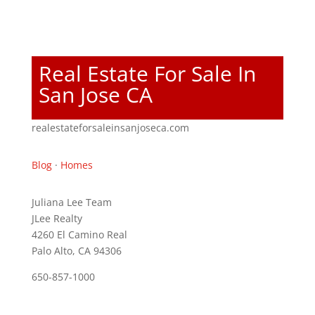
Real Estate For Sale In
San Jose CA
realestateforsaleinsanjoseca.com
Blog
·
Homes
Juliana Lee Team
JLee Realty
4260 El Camino Real
Palo Alto, CA 94306
650-857-1000