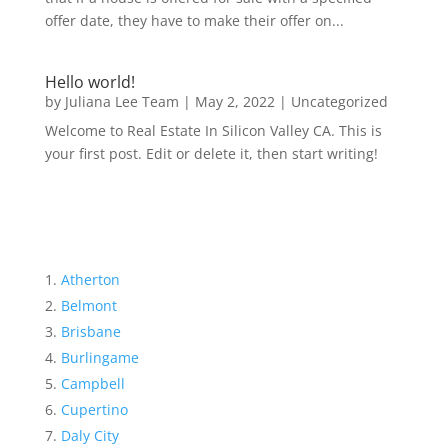
offer date, they have to make their offer on...
Hello world!
by
Juliana Lee Team
|
May 2, 2022
|
Uncategorized
Welcome to Real Estate In Silicon Valley CA. This is
your first post. Edit or delete it, then start writing!
Atherton
Belmont
Brisbane
Burlingame
Campbell
Cupertino
Daly City