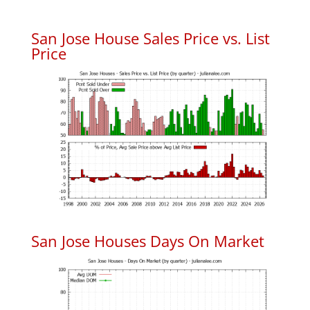
San Jose House Sales Price vs. List
Price
San Jose Houses Days On Market