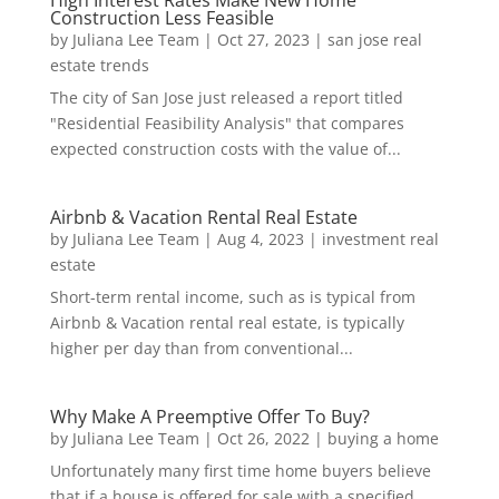
Construction Less Feasible
by
Juliana Lee Team
|
Oct 27, 2023
|
san jose real
estate trends
The city of San Jose just released a report titled
"Residential Feasibility Analysis" that compares
expected construction costs with the value of...
Airbnb & Vacation Rental Real Estate
by
Juliana Lee Team
|
Aug 4, 2023
|
investment real
estate
Short-term rental income, such as is typical from
Airbnb & Vacation rental real estate, is typically
higher per day than from conventional...
Why Make A Preemptive Offer To Buy?
by
Juliana Lee Team
|
Oct 26, 2022
|
buying a home
Unfortunately many first time home buyers believe
that if a house is offered for sale with a specified