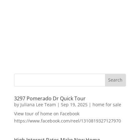
3297 Pomerado Dr Quick Tour
by
Juliana Lee Team
|
Sep 19, 2025
|
home for sale
View tour of home on Facebook
https://www.facebook.com/reel/1310819327127970
High Interest Rates Make New Home