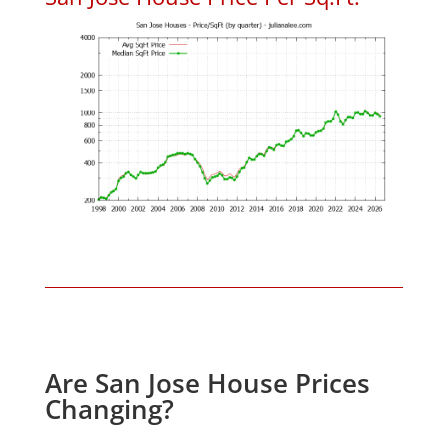
Are San Jose House Prices
Changing?