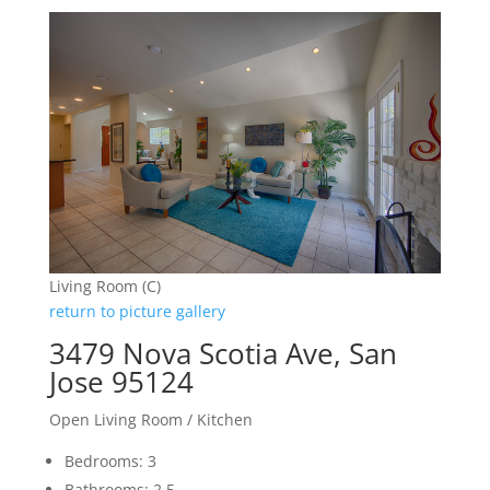
Living Room (C)
return to picture gallery
3479 Nova Scotia Ave, San
Jose 95124
Open Living Room / Kitchen
Bedrooms: 3
Bathrooms: 2.5