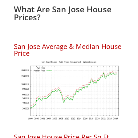
What Are San Jose House
Prices?
San Jose Average & Median House
Price
San Jose House Price Per Sq.Ft.