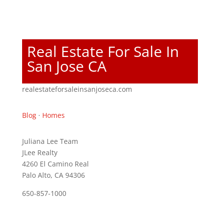
Real Estate For Sale In
San Jose CA
realestateforsaleinsanjoseca.com
Blog
·
Homes
Juliana Lee Team
JLee Realty
4260 El Camino Real
Palo Alto, CA 94306
650-857-1000