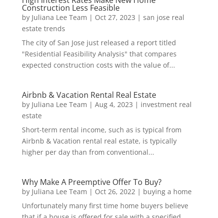
Construction Less Feasible
by
Juliana Lee Team
|
Oct 27, 2023
|
san jose real
estate trends
The city of San Jose just released a report titled
"Residential Feasibility Analysis" that compares
expected construction costs with the value of...
Airbnb & Vacation Rental Real Estate
by
Juliana Lee Team
|
Aug 4, 2023
|
investment real
estate
Short-term rental income, such as is typical from
Airbnb & Vacation rental real estate, is typically
higher per day than from conventional...
Why Make A Preemptive Offer To Buy?
by
Juliana Lee Team
|
Oct 26, 2022
|
buying a home
Unfortunately many first time home buyers believe
that if a house is offered for sale with a specified