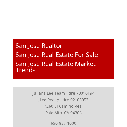
San Jose Realtor
San Jose Real Estate For Sale
San Jose Real Estate Market
Trends
Juliana Lee Team - dre 70010194
JLee Realty - dre 02103053
4260 El Camino Real
Palo Alto, CA 94306
650-857-1000