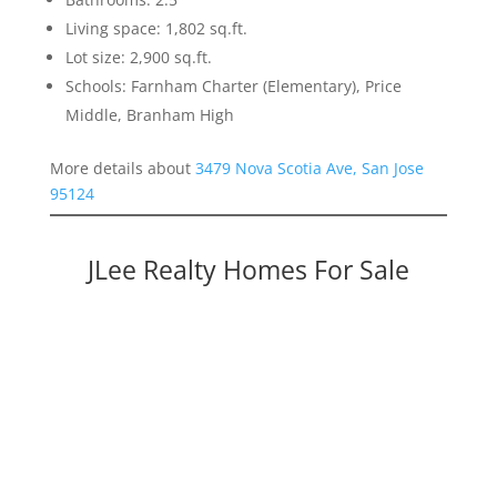
Living space: 1,802 sq.ft.
Lot size: 2,900 sq.ft.
Schools: Farnham Charter (Elementary), Price
Middle, Branham High
More details about
3479 Nova Scotia Ave, San Jose
95124
JLee Realty Homes For Sale