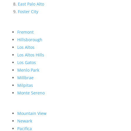
East Palo Alto
Foster City
Fremont
Hillsborough
Los Altos
Los Altos Hills
Los Gatos
Menlo Park
Millbrae
Milpitas
Monte Sereno
Mountain View
Newark
Pacifica