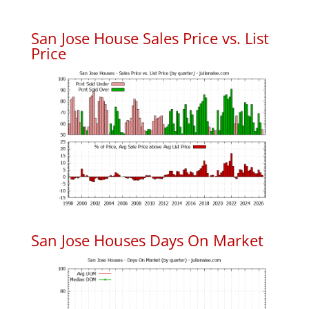
San Jose House Sales Price vs. List
Price
San Jose Houses Days On Market