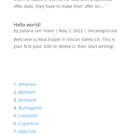
offer date, they have to make their offer on...
Hello world!
by
Juliana Lee Team
|
May 2, 2022
|
Uncategorized
Welcome to Real Estate In Silicon Valley CA. This is
your first post. Edit or delete it, then start writing!
Atherton
Belmont
Brisbane
Burlingame
Campbell
Cupertino
Daly City