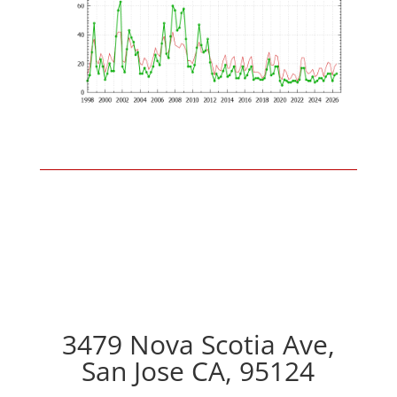
3479 Nova Scotia Ave,
San Jose CA, 95124