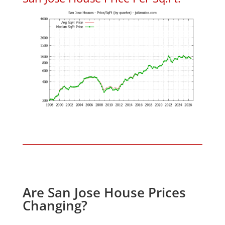
Are San Jose House Prices
Changing?