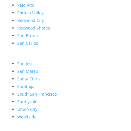
Palo Alto
Portola Valley
Redwood City
Redwood Shores
San Bruno
San Carlos
San Jose
San Mateo
Santa Clara
Saratoga
South San Francisco
Sunnyvale
Union City
Woodside