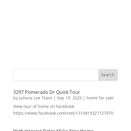
3297 Pomerado Dr Quick Tour
by
Juliana Lee Team
|
Sep 19, 2025
|
home for sale
View tour of home on Facebook
https://www.facebook.com/reel/1310819327127970
High Interest Rates Make New Home