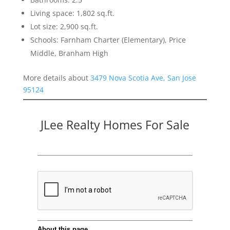
Living space: 1,802 sq.ft.
Lot size: 2,900 sq.ft.
Schools: Farnham Charter (Elementary), Price
Middle, Branham High
More details about
3479 Nova Scotia Ave, San Jose
95124
JLee Realty Homes For Sale