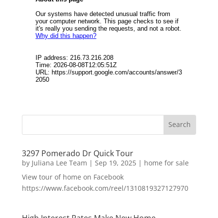
3297 Pomerado Dr Quick Tour
by
Juliana Lee Team
|
Sep 19, 2025
|
home for sale
View tour of home on Facebook
https://www.facebook.com/reel/1310819327127970
High Interest Rates Make New Home