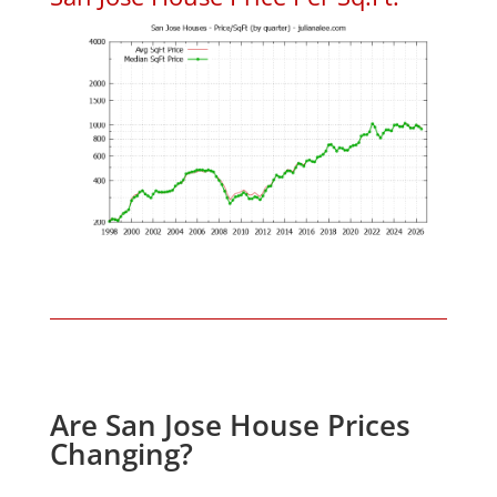
Are San Jose House Prices
Changing?