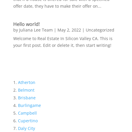
offer date, they have to make their offer on...
Hello world!
by
Juliana Lee Team
|
May 2, 2022
|
Uncategorized
Welcome to Real Estate In Silicon Valley CA. This is
your first post. Edit or delete it, then start writing!
Atherton
Belmont
Brisbane
Burlingame
Campbell
Cupertino
Daly City