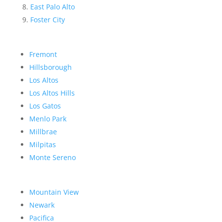
East Palo Alto
Foster City
Fremont
Hillsborough
Los Altos
Los Altos Hills
Los Gatos
Menlo Park
Millbrae
Milpitas
Monte Sereno
Mountain View
Newark
Pacifica