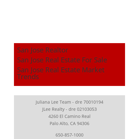
San Jose Realtor
San Jose Real Estate For Sale
San Jose Real Estate Market
Trends
Juliana Lee Team - dre 70010194
JLee Realty - dre 02103053
4260 El Camino Real
Palo Alto, CA 94306
650-857-1000