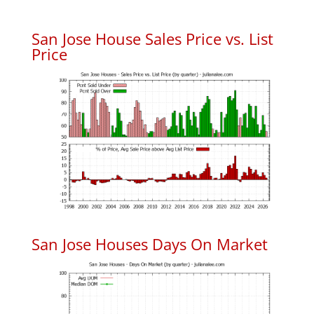
San Jose House Sales Price vs. List
Price
San Jose Houses Days On Market