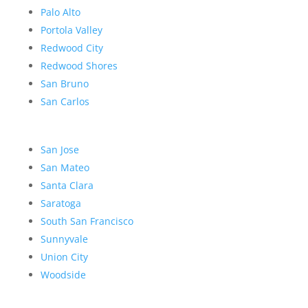
Palo Alto
Portola Valley
Redwood City
Redwood Shores
San Bruno
San Carlos
San Jose
San Mateo
Santa Clara
Saratoga
South San Francisco
Sunnyvale
Union City
Woodside