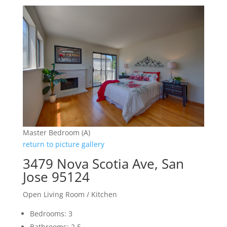
Master Bedroom (A)
return to picture gallery
3479 Nova Scotia Ave, San
Jose 95124
Open Living Room / Kitchen
Bedrooms: 3
Bathrooms: 2.5