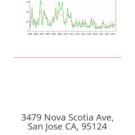
3479 Nova Scotia Ave,
San Jose CA, 95124