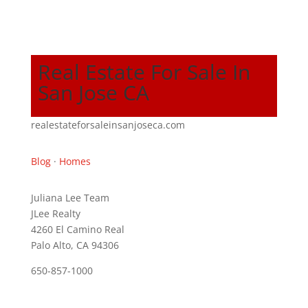
Real Estate For Sale In
San Jose CA
realestateforsaleinsanjoseca.com
Blog
·
Homes
Juliana Lee Team
JLee Realty
4260 El Camino Real
Palo Alto, CA 94306
650-857-1000