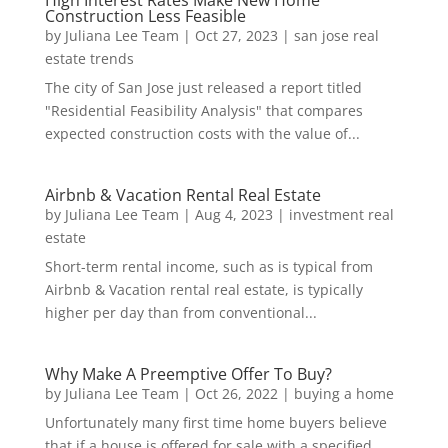
Construction Less Feasible
by
Juliana Lee Team
|
Oct 27, 2023
|
san jose real
estate trends
The city of San Jose just released a report titled
"Residential Feasibility Analysis" that compares
expected construction costs with the value of...
Airbnb & Vacation Rental Real Estate
by
Juliana Lee Team
|
Aug 4, 2023
|
investment real
estate
Short-term rental income, such as is typical from
Airbnb & Vacation rental real estate, is typically
higher per day than from conventional...
Why Make A Preemptive Offer To Buy?
by
Juliana Lee Team
|
Oct 26, 2022
|
buying a home
Unfortunately many first time home buyers believe
that if a house is offered for sale with a specified