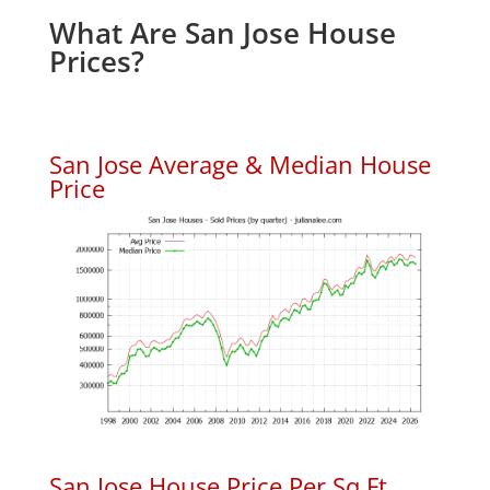
What Are San Jose House
Prices?
San Jose Average & Median House
Price
San Jose House Price Per Sq.Ft.