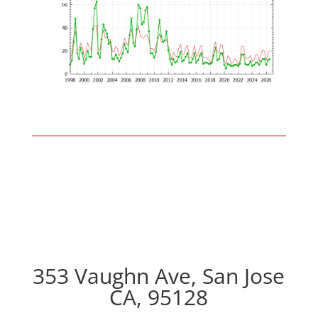
353 Vaughn Ave, San Jose
CA, 95128