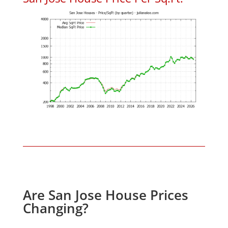
Are San Jose House Prices
Changing?