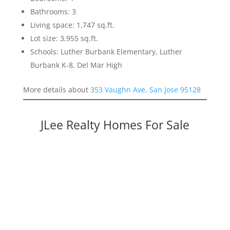
Bathrooms: 3
Living space: 1,747 sq.ft.
Lot size: 3,955 sq.ft.
Schools: Luther Burbank Elementary, Luther
Burbank K-8, Del Mar High
More details about
353 Vaughn Ave, San Jose 95128
JLee Realty Homes For Sale