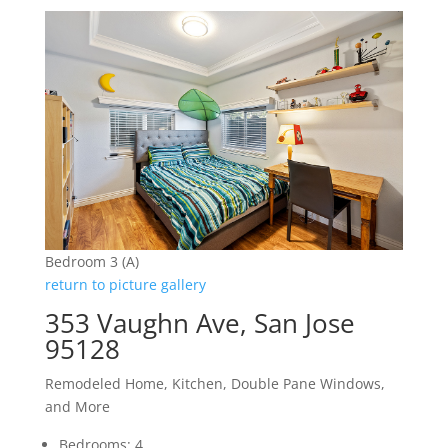
Bedroom 3 (A)
return to picture gallery
353 Vaughn Ave, San Jose
95128
Remodeled Home, Kitchen, Double Pane Windows,
and More
Bedrooms: 4