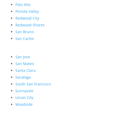
Palo Alto
Portola Valley
Redwood City
Redwood Shores
San Bruno
San Carlos
San Jose
San Mateo
Santa Clara
Saratoga
South San Francisco
Sunnyvale
Union City
Woodside