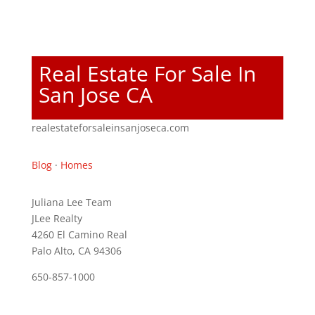
Real Estate For Sale In
San Jose CA
realestateforsaleinsanjoseca.com
Blog
·
Homes
Juliana Lee Team
JLee Realty
4260 El Camino Real
Palo Alto, CA 94306
650-857-1000