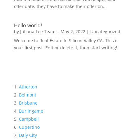
offer date, they have to make their offer on...
Hello world!
by
Juliana Lee Team
|
May 2, 2022
|
Uncategorized
Welcome to Real Estate In Silicon Valley CA. This is
your first post. Edit or delete it, then start writing!
Atherton
Belmont
Brisbane
Burlingame
Campbell
Cupertino
Daly City