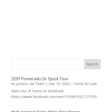
3297 Pomerado Dr Quick Tour
by
Juliana Lee Team
|
Sep 19, 2025
|
home for sale
View tour of home on Facebook
https://www.facebook.com/reel/1310819327127970