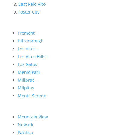
East Palo Alto
Foster City
Fremont
Hillsborough
Los Altos
Los Altos Hills
Los Gatos
Menlo Park
Millbrae
Milpitas
Monte Sereno
Mountain View
Newark
Pacifica