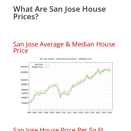
What Are San Jose House
Prices?
San Jose Average & Median House
Price
San Jose House Price Per Sq.Ft.