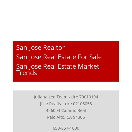
San Jose Realtor
San Jose Real Estate For Sale
San Jose Real Estate Market
Trends
Juliana Lee Team - dre 70010194
JLee Realty - dre 02103053
4260 El Camino Real
Palo Alto, CA 94306
650-857-1000