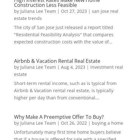
High Interest Rates Make New Home
Construction Less Feasible
by
Juliana Lee Team
|
Oct 27, 2023
|
san jose real
estate trends
The city of San Jose just released a report titled
"Residential Feasibility Analysis" that compares
expected construction costs with the value of...
Airbnb & Vacation Rental Real Estate
by
Juliana Lee Team
|
Aug 4, 2023
|
investment real
estate
Short-term rental income, such as is typical from
Airbnb & Vacation rental real estate, is typically
higher per day than from conventional...
Why Make A Preemptive Offer To Buy?
by
Juliana Lee Team
|
Oct 26, 2022
|
buying a home
Unfortunately many first time home buyers believe
that if a house is offered for sale with a specified