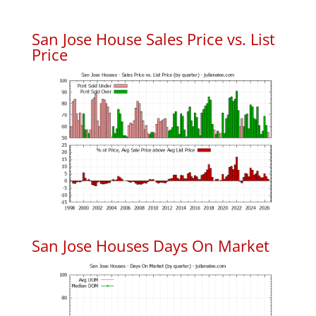
San Jose House Sales Price vs. List
Price
San Jose Houses Days On Market