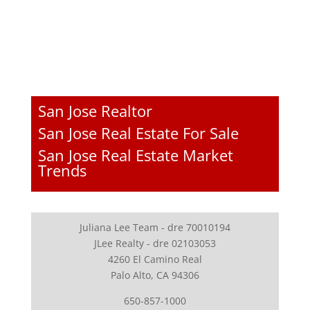
San Jose Realtor
San Jose Real Estate For Sale
San Jose Real Estate Market
Trends
Juliana Lee Team - dre 70010194
JLee Realty - dre 02103053
4260 El Camino Real
Palo Alto, CA 94306
650-857-1000