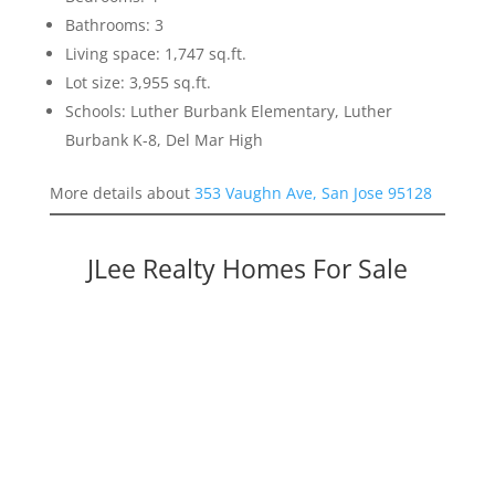
Bathrooms: 3
Living space: 1,747 sq.ft.
Lot size: 3,955 sq.ft.
Schools: Luther Burbank Elementary, Luther
Burbank K-8, Del Mar High
More details about
353 Vaughn Ave, San Jose 95128
JLee Realty Homes For Sale