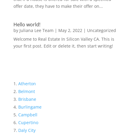
offer date, they have to make their offer on...
Hello world!
by
Juliana Lee Team
|
May 2, 2022
|
Uncategorized
Welcome to Real Estate In Silicon Valley CA. This is
your first post. Edit or delete it, then start writing!
Atherton
Belmont
Brisbane
Burlingame
Campbell
Cupertino
Daly City