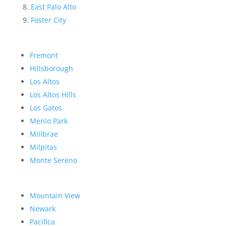
East Palo Alto
Foster City
Fremont
Hillsborough
Los Altos
Los Altos Hills
Los Gatos
Menlo Park
Millbrae
Milpitas
Monte Sereno
Mountain View
Newark
Pacifica