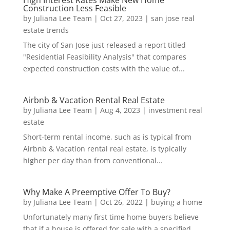
High Interest Rates Make New Home
Construction Less Feasible
by
Juliana Lee Team
|
Oct 27, 2023
|
san jose real
estate trends
The city of San Jose just released a report titled
"Residential Feasibility Analysis" that compares
expected construction costs with the value of...
Airbnb & Vacation Rental Real Estate
by
Juliana Lee Team
|
Aug 4, 2023
|
investment real
estate
Short-term rental income, such as is typical from
Airbnb & Vacation rental real estate, is typically
higher per day than from conventional...
Why Make A Preemptive Offer To Buy?
by
Juliana Lee Team
|
Oct 26, 2022
|
buying a home
Unfortunately many first time home buyers believe
that if a house is offered for sale with a specified