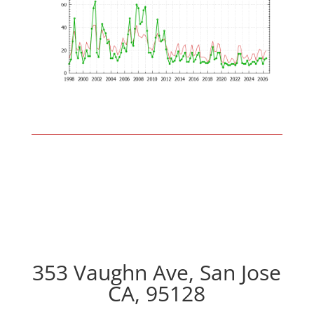
353 Vaughn Ave, San Jose
CA, 95128