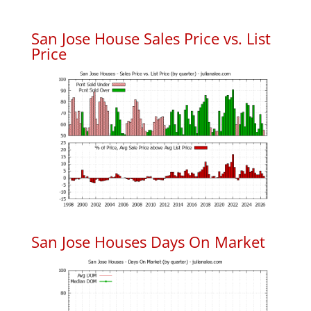
San Jose House Sales Price vs. List
Price
San Jose Houses Days On Market