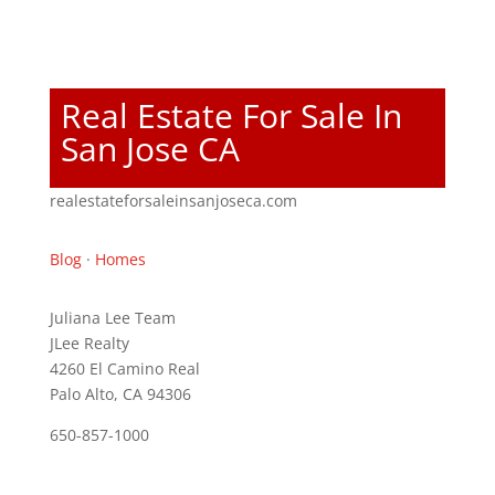
Real Estate For Sale In
San Jose CA
realestateforsaleinsanjoseca.com
Blog
·
Homes
Juliana Lee Team
JLee Realty
4260 El Camino Real
Palo Alto, CA 94306
650-857-1000