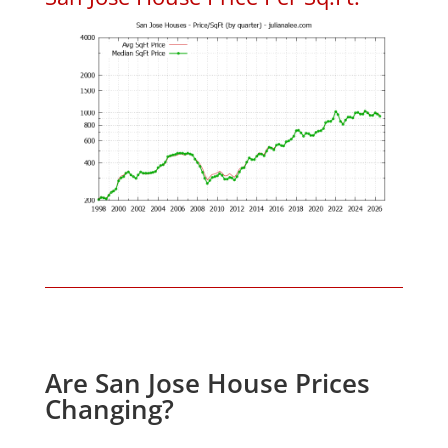
Are San Jose House Prices
Changing?