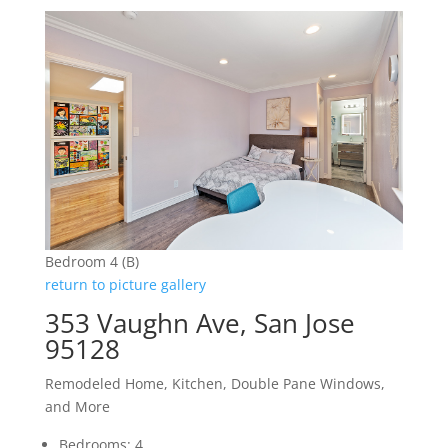
Bedroom 4 (B)
return to picture gallery
353 Vaughn Ave, San Jose
95128
Remodeled Home, Kitchen, Double Pane Windows,
and More
Bedrooms: 4