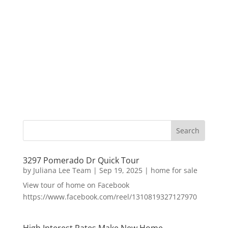
3297 Pomerado Dr Quick Tour
by
Juliana Lee Team
|
Sep 19, 2025
|
home for sale
View tour of home on Facebook
https://www.facebook.com/reel/1310819327127970