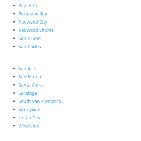
Palo Alto
Portola Valley
Redwood City
Redwood Shores
San Bruno
San Carlos
San Jose
San Mateo
Santa Clara
Saratoga
South San Francisco
Sunnyvale
Union City
Woodside