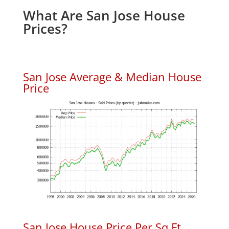
What Are San Jose House
Prices?
San Jose Average & Median House
Price
San Jose House Price Per Sq.Ft.