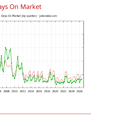
ays On Market