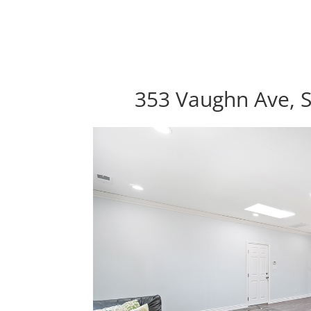
353 Vaughn Ave, S