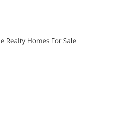
ee Realty Homes For Sale