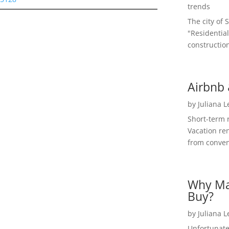
trends
The city of 
"Residential
construction
Airbnb 
by
Juliana 
Short-term 
Vacation ren
from convent
Why Ma
Buy?
by
Juliana 
Unfortunate