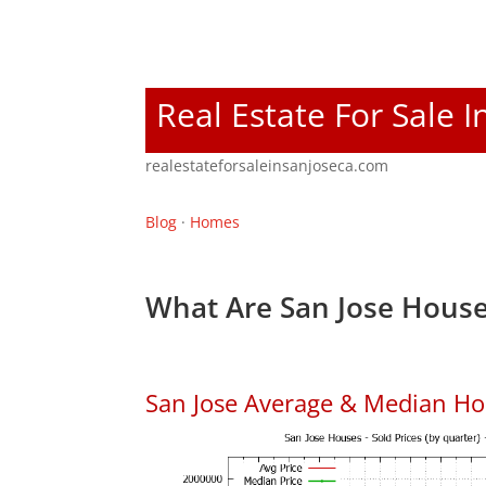
Real Estate For Sale I
realestateforsaleinsanjoseca.com
Blog
·
Homes
What Are San Jose House
San Jose Average & Median Ho