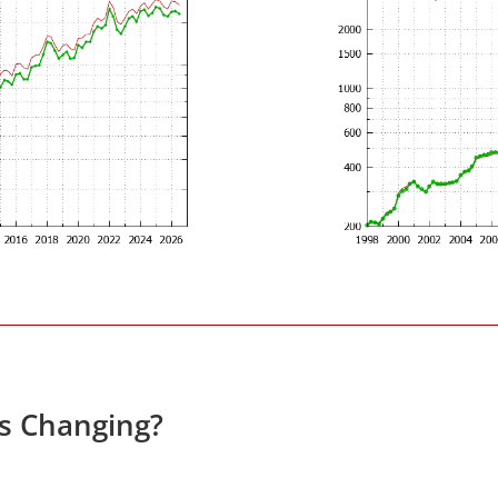
es Changing?