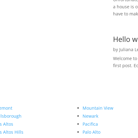
a house is o
have to make
Hello w
by
Juliana 
Welcome to R
first post. E
emont
Mountain View
llsborough
Newark
s Altos
Pacifica
s Altos Hills
Palo Alto