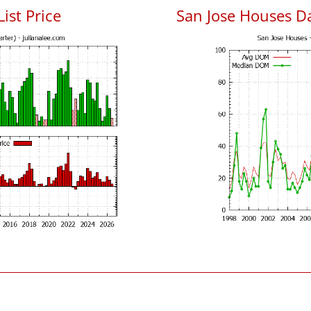
List Price
San Jose Houses D