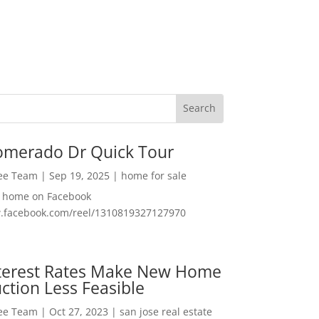
omerado Dr Quick Tour
Lee Team
|
Sep 19, 2025
|
home for sale
f home on Facebook
w.facebook.com/reel/1310819327127970
nterest Rates Make New Home
ction Less Feasible
Lee Team
|
Oct 27, 2023
|
san jose real estate