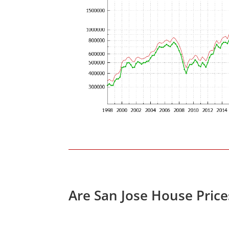
Are San Jose House Pric