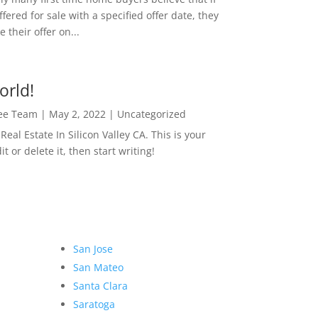
ffered for sale with a specified offer date, they
 their offer on...
orld!
Lee Team
|
May 2, 2022
|
Uncategorized
eal Estate In Silicon Valley CA. This is your
dit or delete it, then start writing!
San Jose
San Mateo
Santa Clara
Saratoga