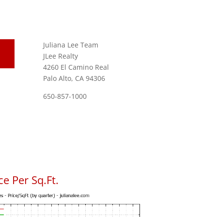
Juliana Lee Team
JLee Realty
4260 El Camino Real
Palo Alto, CA 94306
650-857-1000
e Per Sq.Ft.