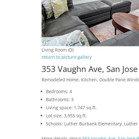
Living Room (D)
return to picture gallery
353 Vaughn Ave, San Jos
Remodeled Home, Kitchen, Double Pane Wind
Bedrooms: 4
Bathrooms: 3
Living space: 1,747 sq.ft.
Lot size: 3,955 sq.ft.
Schools: Luther Burbank Elementary, Luther
More details about
353 Vaughn Ave, San Jose 