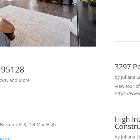
3297 P
e 95128
by
Juliana 
ows, and More
View tour o
https://ww
High I
Constru
 Burbank K-8, Del Mar High
by
Juliana 
95128