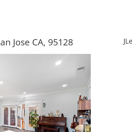
an Jose CA, 95128
JL