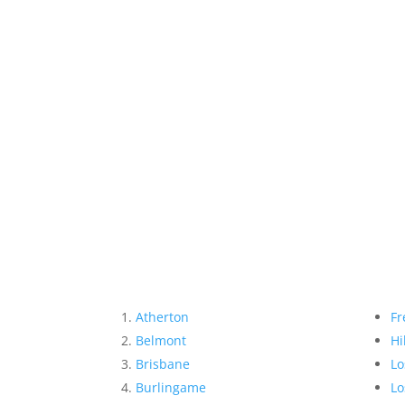
Atherton
Fr
Belmont
Hi
Brisbane
Lo
Burlingame
Lo