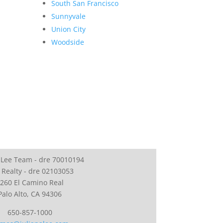
South San Francisco
Sunnyvale
Union City
Woodside
 Lee Team - dre 70010194
 Realty - dre 02103053
260 El Camino Real
Palo Alto, CA 94306
650-857-1000