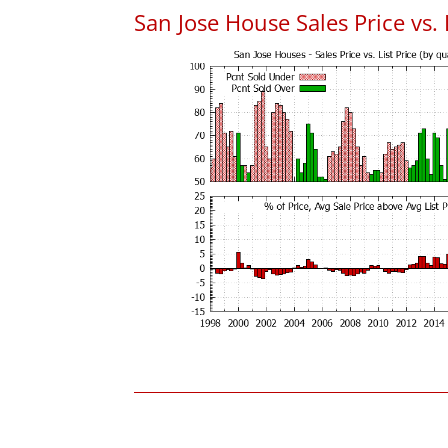
San Jose House Sales Price vs. 