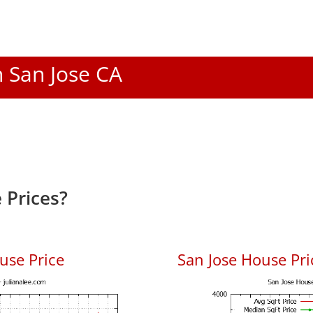
n San Jose CA
 Prices?
use Price
San Jose House Pric