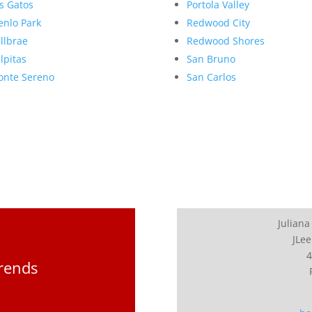
s Gatos
Portola Valley
nlo Park
Redwood City
llbrae
Redwood Shores
lpitas
San Bruno
nte Sereno
San Carlos
Juliana
JLee
4
Trends