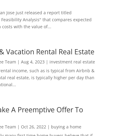
San Jose just released a report titled
 Feasibility Analysis" that compares expected
 costs with the value of...
& Vacation Rental Real Estate
Lee Team
|
Aug 4, 2023
|
investment real estate
rental income, such as is typical from Airbnb &
tal real estate, is typically higher per day than
ional...
ke A Preemptive Offer To
Lee Team
|
Oct 26, 2022
|
buying a home
ly many first time home buyers believe that if