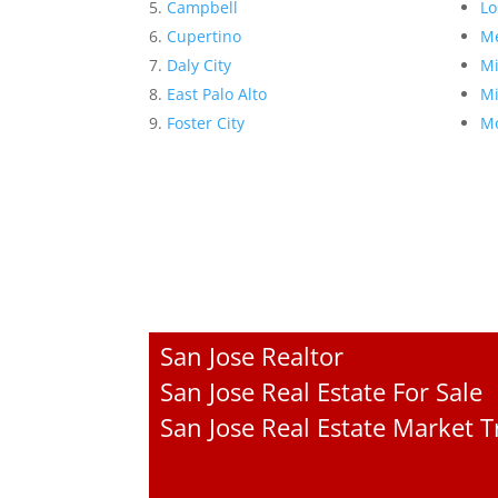
Campbell
Lo
Cupertino
Me
Daly City
Mi
East Palo Alto
Mi
Foster City
Mo
San Jose Realtor
San Jose Real Estate For Sale
San Jose Real Estate Market 