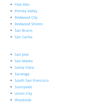
Palo Alto
Portola Valley
Redwood City
Redwood Shores
San Bruno
San Carlos
San Jose
San Mateo
Santa Clara
Saratoga
South San Francisco
Sunnyvale
Union City
Woodside