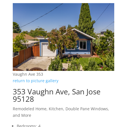
Vaughn Ave 353
return to picture gallery
353 Vaughn Ave, San Jose
95128
Remodeled Home, Kitchen, Double Pane Windows,
and More
Bedrooms: 4