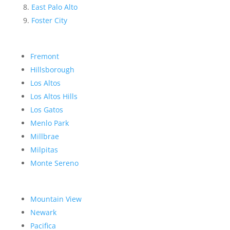
East Palo Alto
Foster City
Fremont
Hillsborough
Los Altos
Los Altos Hills
Los Gatos
Menlo Park
Millbrae
Milpitas
Monte Sereno
Mountain View
Newark
Pacifica