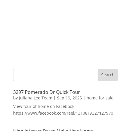
3297 Pomerado Dr Quick Tour
by
Juliana Lee Team
|
Sep 19, 2025
|
home for sale
View tour of home on Facebook
https://www.facebook.com/reel/1310819327127970
High Interest Rates Make New Home