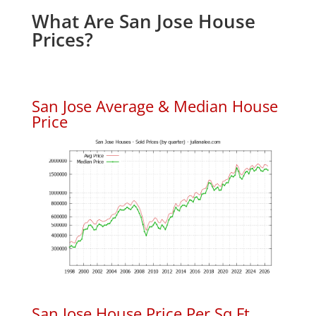
What Are San Jose House
Prices?
San Jose Average & Median House
Price
San Jose House Price Per Sq.Ft.