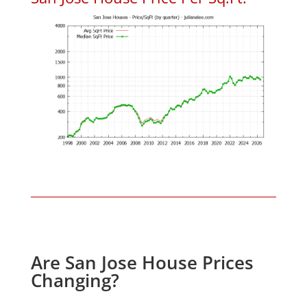
Are San Jose House Prices
Changing?