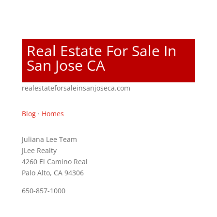
Real Estate For Sale In
San Jose CA
realestateforsaleinsanjoseca.com
Blog
·
Homes
Juliana Lee Team
JLee Realty
4260 El Camino Real
Palo Alto, CA 94306
650-857-1000