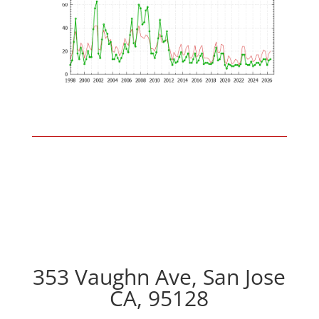
353 Vaughn Ave, San Jose
CA, 95128