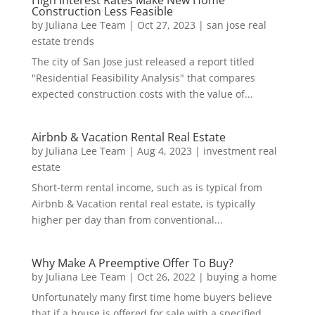
Construction Less Feasible
by
Juliana Lee Team
|
Oct 27, 2023
|
san jose real
estate trends
The city of San Jose just released a report titled
"Residential Feasibility Analysis" that compares
expected construction costs with the value of...
Airbnb & Vacation Rental Real Estate
by
Juliana Lee Team
|
Aug 4, 2023
|
investment real
estate
Short-term rental income, such as is typical from
Airbnb & Vacation rental real estate, is typically
higher per day than from conventional...
Why Make A Preemptive Offer To Buy?
by
Juliana Lee Team
|
Oct 26, 2022
|
buying a home
Unfortunately many first time home buyers believe
that if a house is offered for sale with a specified