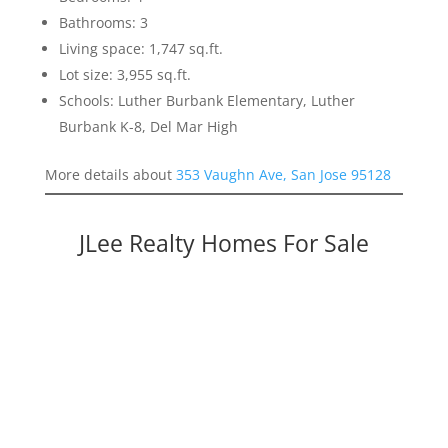
Bathrooms: 3
Living space: 1,747 sq.ft.
Lot size: 3,955 sq.ft.
Schools: Luther Burbank Elementary, Luther
Burbank K-8, Del Mar High
More details about
353 Vaughn Ave, San Jose 95128
JLee Realty Homes For Sale