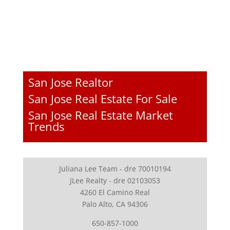
San Jose Realtor
San Jose Real Estate For Sale
San Jose Real Estate Market
Trends
Juliana Lee Team - dre 70010194
JLee Realty - dre 02103053
4260 El Camino Real
Palo Alto, CA 94306
650-857-1000