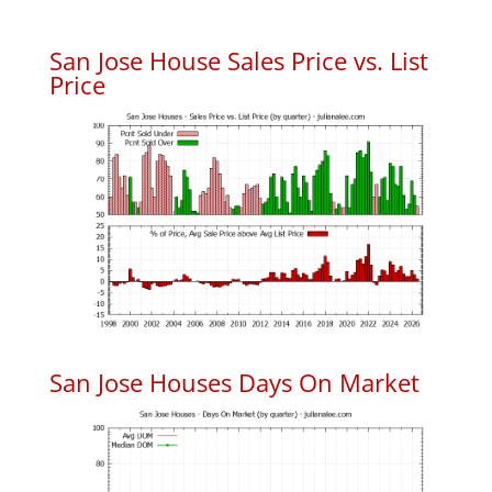
San Jose House Sales Price vs. List
Price
San Jose Houses Days On Market