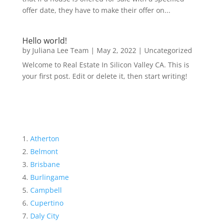
offer date, they have to make their offer on...
Hello world!
by
Juliana Lee Team
|
May 2, 2022
|
Uncategorized
Welcome to Real Estate In Silicon Valley CA. This is
your first post. Edit or delete it, then start writing!
Atherton
Belmont
Brisbane
Burlingame
Campbell
Cupertino
Daly City