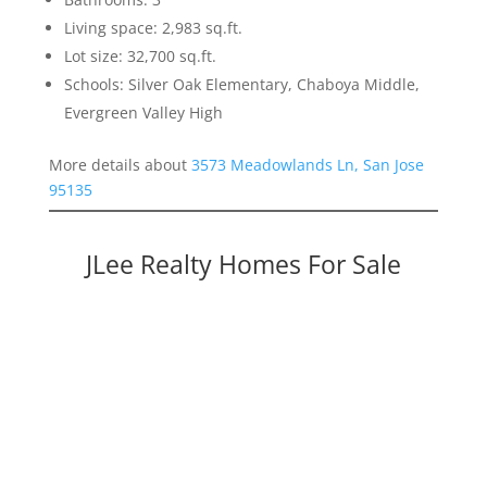
Living space: 2,983 sq.ft.
Lot size: 32,700 sq.ft.
Schools: Silver Oak Elementary, Chaboya Middle,
Evergreen Valley High
More details about
3573 Meadowlands Ln, San Jose
95135
JLee Realty Homes For Sale