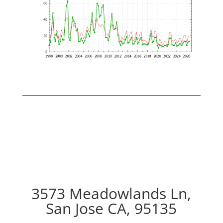
3573 Meadowlands Ln,
San Jose CA, 95135