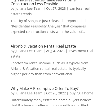
High Interest Rates Make New Home
Construction Less Feasible
by
Juliana Lee Team
|
Oct 27, 2023
|
san jose real
estate trends
The city of San Jose just released a report titled
"Residential Feasibility Analysis" that compares
expected construction costs with the value of...
Airbnb & Vacation Rental Real Estate
by
Juliana Lee Team
|
Aug 4, 2023
|
investment real
estate
Short-term rental income, such as is typical from
Airbnb & Vacation rental real estate, is typically
higher per day than from conventional...
Why Make A Preemptive Offer To Buy?
by
Juliana Lee Team
|
Oct 26, 2022
|
buying a home
Unfortunately many first time home buyers believe
that if a house is offered for sale with a specified