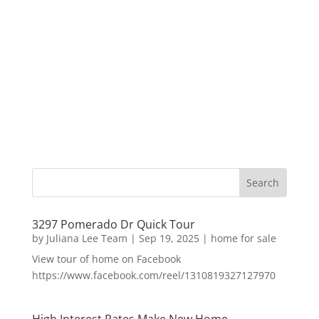
3297 Pomerado Dr Quick Tour
by
Juliana Lee Team
|
Sep 19, 2025
|
home for sale
View tour of home on Facebook
https://www.facebook.com/reel/1310819327127970