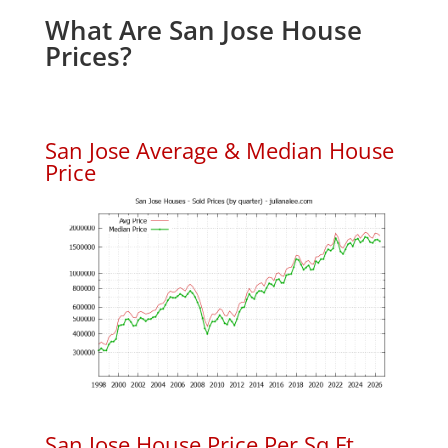
What Are San Jose House
Prices?
San Jose Average & Median House
Price
San Jose House Price Per Sq.Ft.