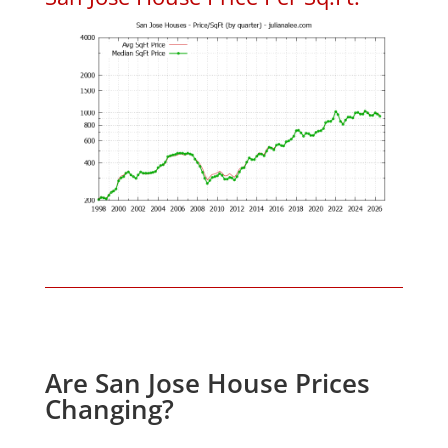
Are San Jose House Prices
Changing?