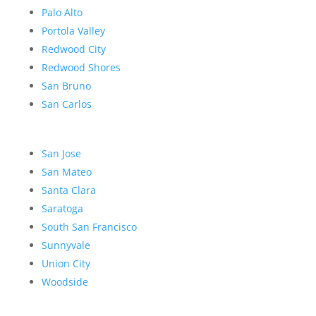
Palo Alto
Portola Valley
Redwood City
Redwood Shores
San Bruno
San Carlos
San Jose
San Mateo
Santa Clara
Saratoga
South San Francisco
Sunnyvale
Union City
Woodside