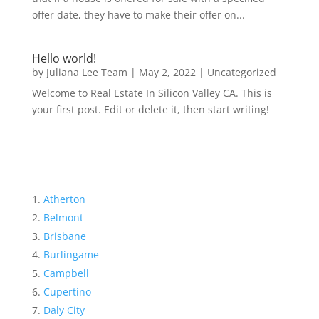
offer date, they have to make their offer on...
Hello world!
by
Juliana Lee Team
|
May 2, 2022
|
Uncategorized
Welcome to Real Estate In Silicon Valley CA. This is
your first post. Edit or delete it, then start writing!
Atherton
Belmont
Brisbane
Burlingame
Campbell
Cupertino
Daly City