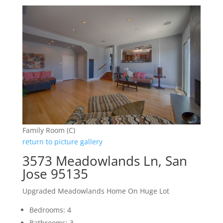
Family Room (C)
return to picture gallery
3573 Meadowlands Ln, San
Jose 95135
Upgraded Meadowlands Home On Huge Lot
Bedrooms: 4
Bathrooms: 3