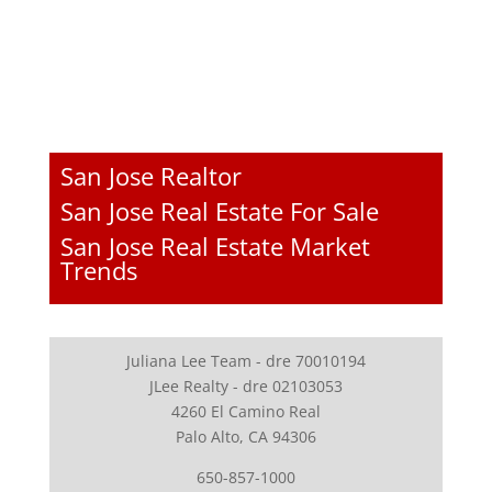
San Jose Realtor
San Jose Real Estate For Sale
San Jose Real Estate Market
Trends
Juliana Lee Team - dre 70010194
JLee Realty - dre 02103053
4260 El Camino Real
Palo Alto, CA 94306
650-857-1000