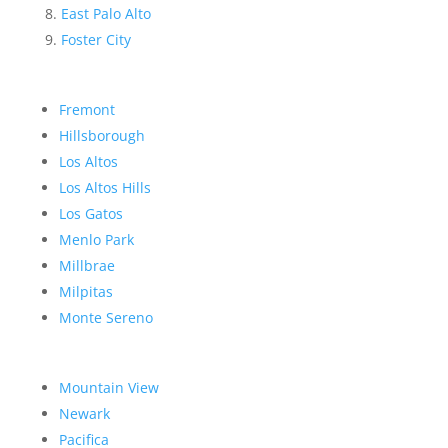
East Palo Alto
Foster City
Fremont
Hillsborough
Los Altos
Los Altos Hills
Los Gatos
Menlo Park
Millbrae
Milpitas
Monte Sereno
Mountain View
Newark
Pacifica