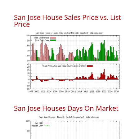
San Jose House Sales Price vs. List
Price
San Jose Houses Days On Market