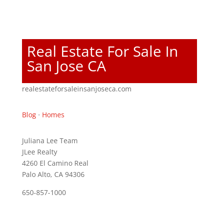
Real Estate For Sale In
San Jose CA
realestateforsaleinsanjoseca.com
Blog
·
Homes
Juliana Lee Team
JLee Realty
4260 El Camino Real
Palo Alto, CA 94306
650-857-1000