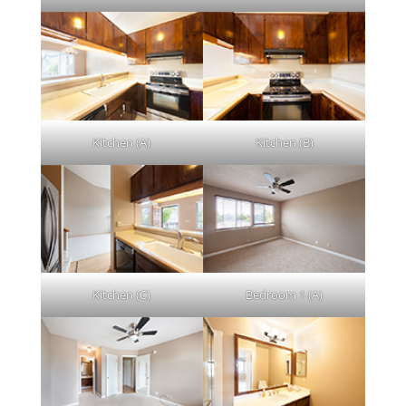
Kitchen (A)
Kitchen (B)
Kitchen (C)
Bedroom 1 (A)