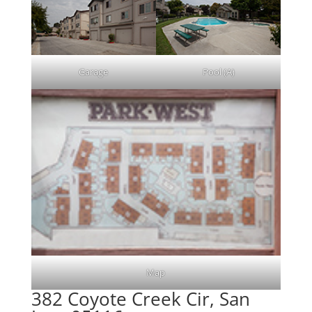
Garage
Pool (A)
Map
382 Coyote Creek Cir, San