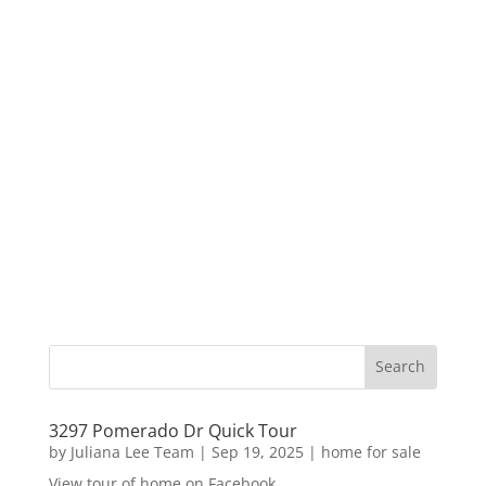
3297 Pomerado Dr Quick Tour
by
Juliana Lee Team
|
Sep 19, 2025
|
home for sale
View tour of home on Facebook