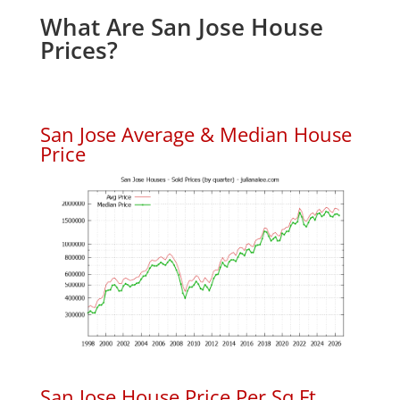
What Are San Jose House
Prices?
San Jose Average & Median House
Price
San Jose House Price Per Sq.Ft.