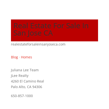
Real Estate For Sale In
San Jose CA
realestateforsaleinsanjoseca.com
Blog
·
Homes
Juliana Lee Team
JLee Realty
4260 El Camino Real
Palo Alto, CA 94306
650-857-1000