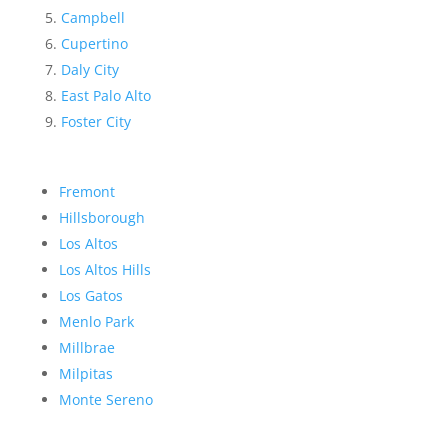
Campbell
Cupertino
Daly City
East Palo Alto
Foster City
Fremont
Hillsborough
Los Altos
Los Altos Hills
Los Gatos
Menlo Park
Millbrae
Milpitas
Monte Sereno