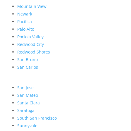
Mountain View
Newark
Pacifica
Palo Alto
Portola Valley
Redwood City
Redwood Shores
San Bruno
San Carlos
San Jose
San Mateo
Santa Clara
Saratoga
South San Francisco
Sunnyvale