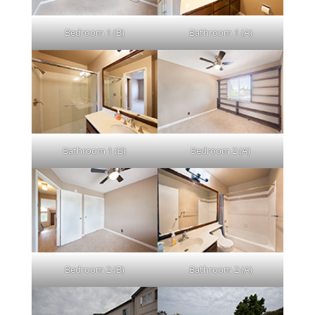
Bedroom 1 (B)
Bathroom 1 (A)
Bathroom 1 (B)
Bedroom 2 (A)
Bedroom 2 (B)
Bathroom 2 (A)