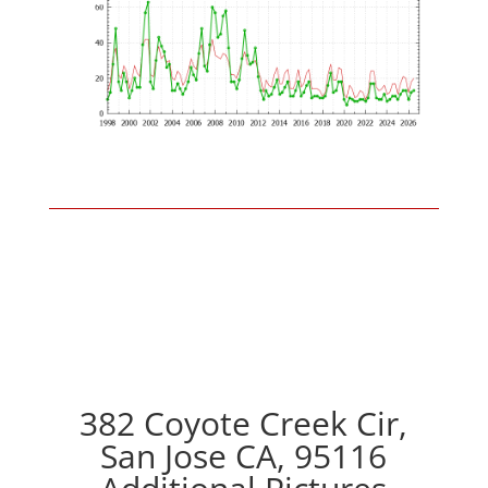
382 Coyote Creek Cir,
San Jose CA, 95116