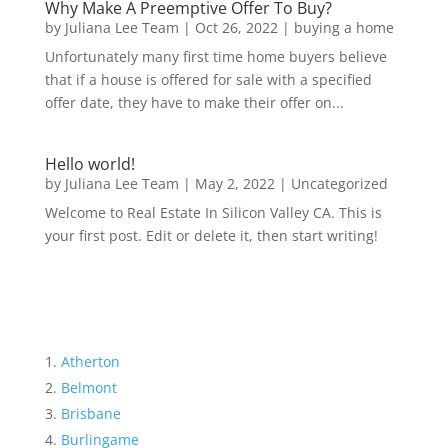
Why Make A Preemptive Offer To Buy?
by
Juliana Lee Team
|
Oct 26, 2022
|
buying a home
Unfortunately many first time home buyers believe
that if a house is offered for sale with a specified
offer date, they have to make their offer on...
Hello world!
by
Juliana Lee Team
|
May 2, 2022
|
Uncategorized
Welcome to Real Estate In Silicon Valley CA. This is
your first post. Edit or delete it, then start writing!
Atherton
Belmont
Brisbane
Burlingame