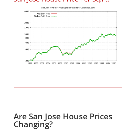
Are San Jose House Prices
Changing?