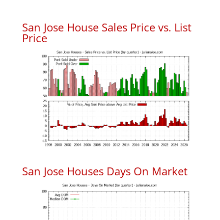
San Jose House Sales Price vs. List
Price
San Jose Houses Days On Market