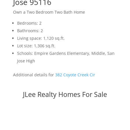
Jose 95116
Own a Two Bedroom Two Bath Home
Bedrooms: 2
Bathrooms: 2
Living space: 1,120 sq.ft.
Lot size: 1,306 sq.ft.
Schools: Empire Gardens Elementary, Middle, San
Jose High
Additional details for
382 Coyote Creek Cir
JLee Realty Homes For Sale