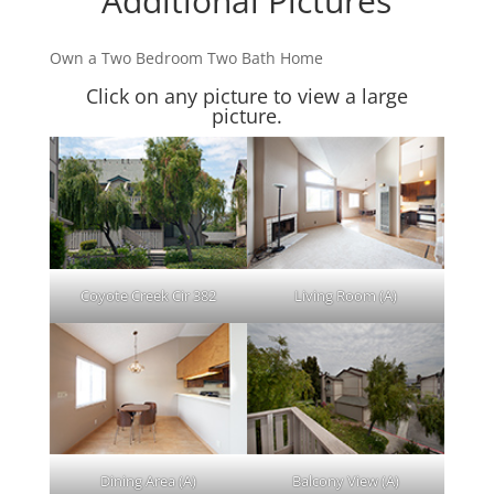
Additional Pictures
Own a Two Bedroom Two Bath Home
Click on any picture to view a large
picture.
Coyote Creek Cir 382
Living Room (A)
Dining Area (A)
Balcony View (A)