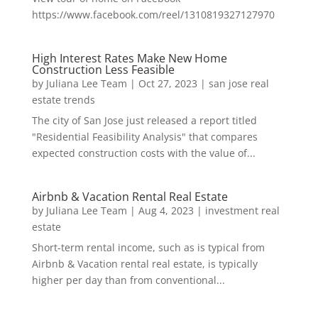
https://www.facebook.com/reel/1310819327127970
High Interest Rates Make New Home
Construction Less Feasible
by
Juliana Lee Team
|
Oct 27, 2023
|
san jose real
estate trends
The city of San Jose just released a report titled
"Residential Feasibility Analysis" that compares
expected construction costs with the value of...
Airbnb & Vacation Rental Real Estate
by
Juliana Lee Team
|
Aug 4, 2023
|
investment real
estate
Short-term rental income, such as is typical from
Airbnb & Vacation rental real estate, is typically
higher per day than from conventional...