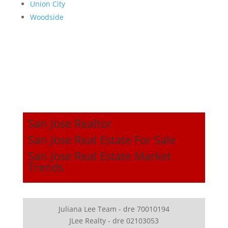
Union City
Woodside
San Jose Realtor
San Jose Real Estate For Sale
San Jose Real Estate Market
Trends
Juliana Lee Team - dre 70010194
JLee Realty - dre 02103053