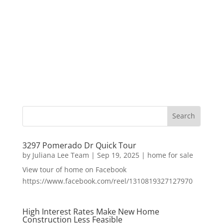
3297 Pomerado Dr Quick Tour
by
Juliana Lee Team
|
Sep 19, 2025
|
home for sale
View tour of home on Facebook
https://www.facebook.com/reel/1310819327127970
High Interest Rates Make New Home
Construction Less Feasible