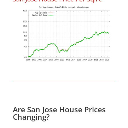
Are San Jose House Prices
Changing?