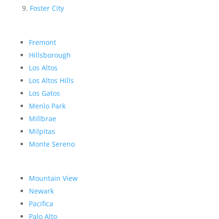
Foster City
Fremont
Hillsborough
Los Altos
Los Altos Hills
Los Gatos
Menlo Park
Millbrae
Milpitas
Monte Sereno
Mountain View
Newark
Pacifica
Palo Alto