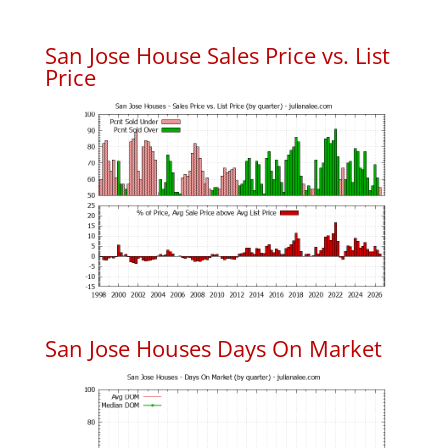
San Jose House Sales Price vs. List
Price
San Jose Houses Days On Market