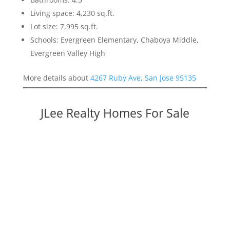
Living space: 4,230 sq.ft.
Lot size: 7,995 sq.ft.
Schools: Evergreen Elementary, Chaboya Middle,
Evergreen Valley High
More details about
4267 Ruby Ave, San Jose 95135
JLee Realty Homes For Sale