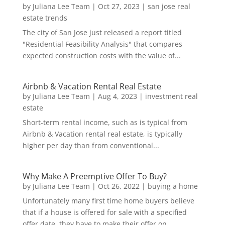
by
Juliana Lee Team
|
Oct 27, 2023
|
san jose real
estate trends
The city of San Jose just released a report titled
"Residential Feasibility Analysis" that compares
expected construction costs with the value of...
Airbnb & Vacation Rental Real Estate
by
Juliana Lee Team
|
Aug 4, 2023
|
investment real
estate
Short-term rental income, such as is typical from
Airbnb & Vacation rental real estate, is typically
higher per day than from conventional...
Why Make A Preemptive Offer To Buy?
by
Juliana Lee Team
|
Oct 26, 2022
|
buying a home
Unfortunately many first time home buyers believe
that if a house is offered for sale with a specified
offer date, they have to make their offer on...