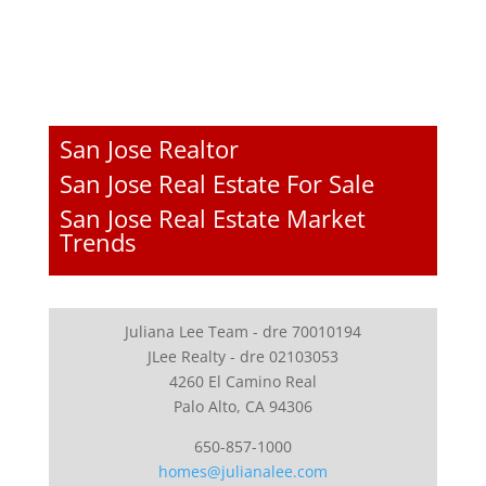
San Jose Realtor
San Jose Real Estate For Sale
San Jose Real Estate Market
Trends
Juliana Lee Team - dre 70010194
JLee Realty - dre 02103053
4260 El Camino Real
Palo Alto, CA 94306
650-857-1000
homes@julianalee.com