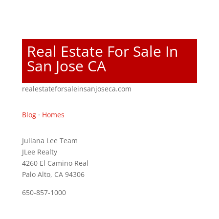
Real Estate For Sale In
San Jose CA
realestateforsaleinsanjoseca.com
Blog
·
Homes
Juliana Lee Team
JLee Realty
4260 El Camino Real
Palo Alto, CA 94306
650-857-1000