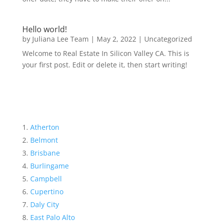
Hello world!
by
Juliana Lee Team
|
May 2, 2022
|
Uncategorized
Welcome to Real Estate In Silicon Valley CA. This is
your first post. Edit or delete it, then start writing!
Atherton
Belmont
Brisbane
Burlingame
Campbell
Cupertino
Daly City
East Palo Alto