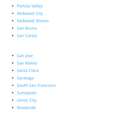
Portola Valley
Redwood City
Redwood Shores
San Bruno
San Carlos
San Jose
San Mateo
Santa Clara
Saratoga
South San Francisco
Sunnyvale
Union City
Woodside