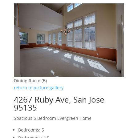
Dining Room (B)
return to picture gallery
4267 Ruby Ave, San Jose
95135
Spacious 5 Bedroom Evergreen Home
Bedrooms: 5
Bathrooms: 4.5