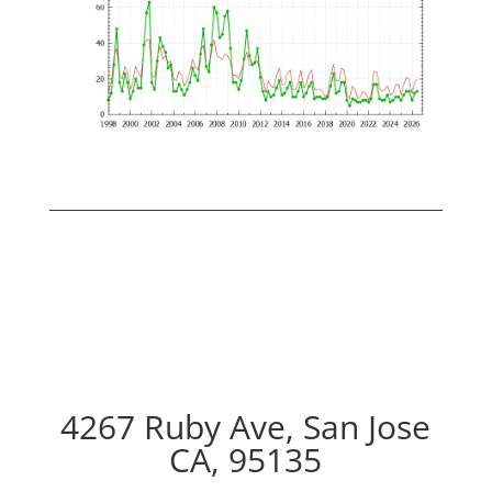
4267 Ruby Ave, San Jose
CA, 95135