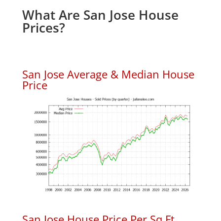
What Are San Jose House
Prices?
San Jose Average & Median House
Price
San Jose House Price Per Sq.Ft.