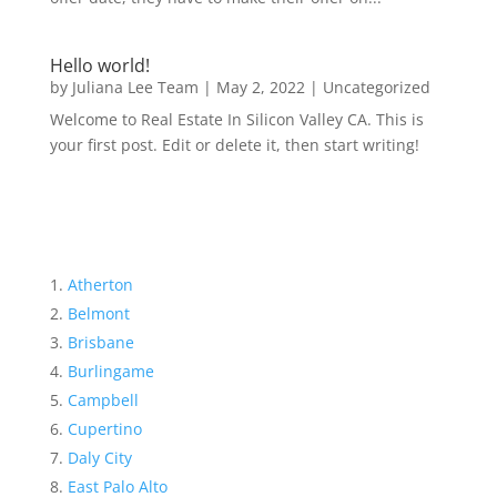
Hello world!
by
Juliana Lee Team
|
May 2, 2022
|
Uncategorized
Welcome to Real Estate In Silicon Valley CA. This is
your first post. Edit or delete it, then start writing!
Atherton
Belmont
Brisbane
Burlingame
Campbell
Cupertino
Daly City
East Palo Alto