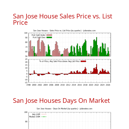
San Jose House Sales Price vs. List
Price
San Jose Houses Days On Market