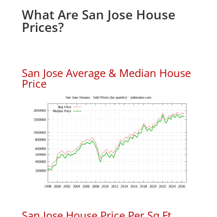
What Are San Jose House
Prices?
San Jose Average & Median House
Price
San Jose House Price Per Sq.Ft.