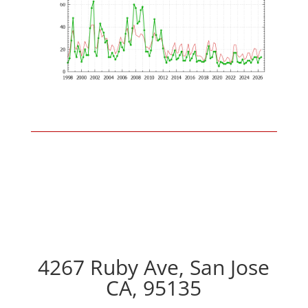
4267 Ruby Ave, San Jose
CA, 95135