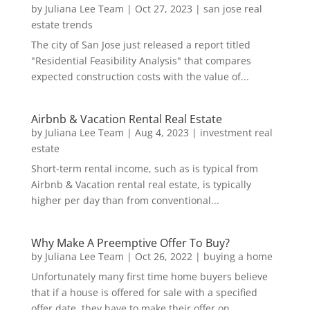
by
Juliana Lee Team
|
Oct 27, 2023
|
san jose real
estate trends
The city of San Jose just released a report titled
"Residential Feasibility Analysis" that compares
expected construction costs with the value of...
Airbnb & Vacation Rental Real Estate
by
Juliana Lee Team
|
Aug 4, 2023
|
investment real
estate
Short-term rental income, such as is typical from
Airbnb & Vacation rental real estate, is typically
higher per day than from conventional...
Why Make A Preemptive Offer To Buy?
by
Juliana Lee Team
|
Oct 26, 2022
|
buying a home
Unfortunately many first time home buyers believe
that if a house is offered for sale with a specified
offer date, they have to make their offer on...