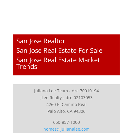
San Jose Realtor
San Jose Real Estate For Sale
San Jose Real Estate Market
Trends
Juliana Lee Team - dre 70010194
JLee Realty - dre 02103053
4260 El Camino Real
Palo Alto, CA 94306
650-857-1000
homes@julianalee.com