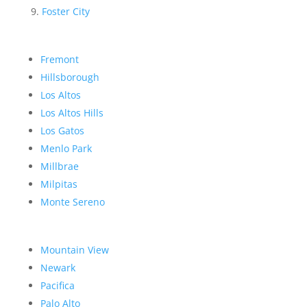
Foster City
Fremont
Hillsborough
Los Altos
Los Altos Hills
Los Gatos
Menlo Park
Millbrae
Milpitas
Monte Sereno
Mountain View
Newark
Pacifica
Palo Alto