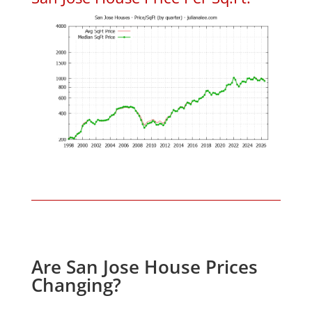
Are San Jose House Prices
Changing?