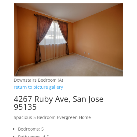
Downstairs Bedroom (A)
return to picture gallery
4267 Ruby Ave, San Jose
95135
Spacious 5 Bedroom Evergreen Home
Bedrooms: 5
Bathrooms: 4.5