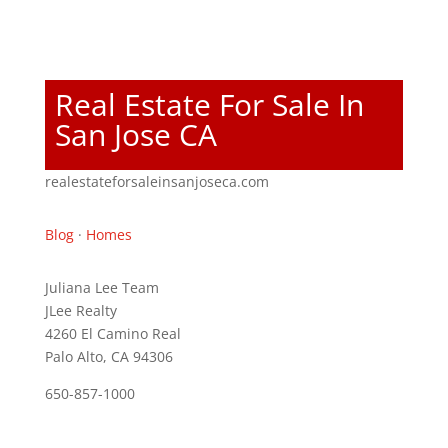
Real Estate For Sale In
San Jose CA
realestateforsaleinsanjoseca.com
Blog
·
Homes
Juliana Lee Team
JLee Realty
4260 El Camino Real
Palo Alto, CA 94306
650-857-1000