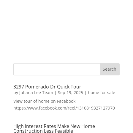
3297 Pomerado Dr Quick Tour
by
Juliana Lee Team
|
Sep 19, 2025
|
home for sale
View tour of home on Facebook
https://www.facebook.com/reel/1310819327127970
High Interest Rates Make New Home
Construction Less Feasible