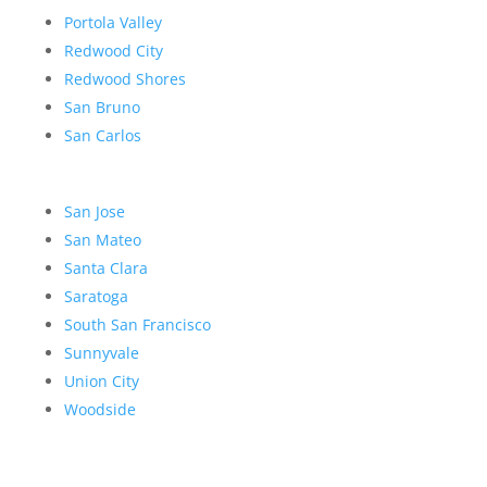
Portola Valley
Redwood City
Redwood Shores
San Bruno
San Carlos
San Jose
San Mateo
Santa Clara
Saratoga
South San Francisco
Sunnyvale
Union City
Woodside