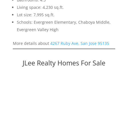
Living space: 4,230 sq.ft.
Lot size: 7,995 sq.ft.
Schools: Evergreen Elementary, Chaboya Middle,
Evergreen Valley High
More details about
4267 Ruby Ave, San Jose 95135
JLee Realty Homes For Sale