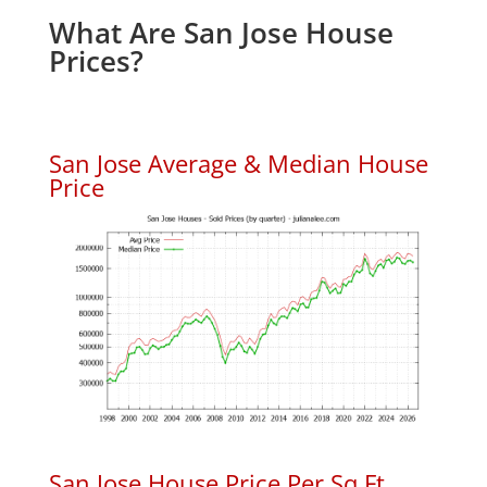
What Are San Jose House
Prices?
San Jose Average & Median House
Price
San Jose House Price Per Sq.Ft.