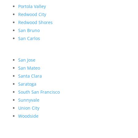
Portola Valley
Redwood City
Redwood Shores
San Bruno
San Carlos
San Jose
San Mateo
Santa Clara
Saratoga
South San Francisco
Sunnyvale
Union City
Woodside