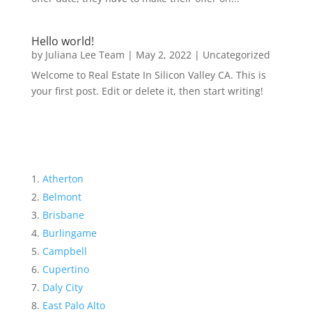
Hello world!
by
Juliana Lee Team
|
May 2, 2022
|
Uncategorized
Welcome to Real Estate In Silicon Valley CA. This is
your first post. Edit or delete it, then start writing!
Atherton
Belmont
Brisbane
Burlingame
Campbell
Cupertino
Daly City
East Palo Alto