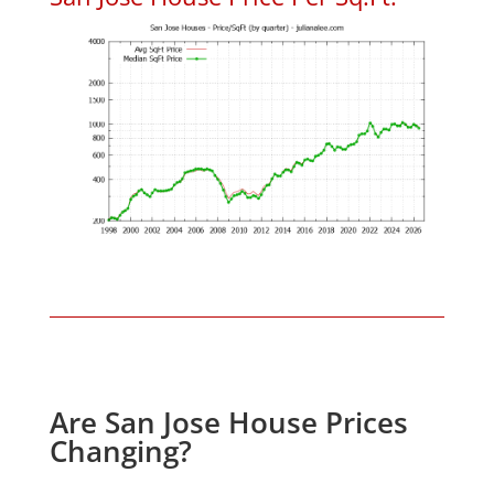
Are San Jose House Prices
Changing?