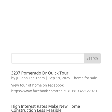
3297 Pomerado Dr Quick Tour
by
Juliana Lee Team
|
Sep 19, 2025
|
home for sale
View tour of home on Facebook
https://www.facebook.com/reel/1310819327127970
High Interest Rates Make New Home
Construction Less Feasible