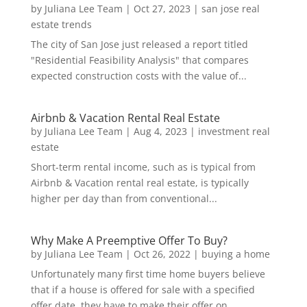
by
Juliana Lee Team
|
Oct 27, 2023
|
san jose real
estate trends
The city of San Jose just released a report titled
"Residential Feasibility Analysis" that compares
expected construction costs with the value of...
Airbnb & Vacation Rental Real Estate
by
Juliana Lee Team
|
Aug 4, 2023
|
investment real
estate
Short-term rental income, such as is typical from
Airbnb & Vacation rental real estate, is typically
higher per day than from conventional...
Why Make A Preemptive Offer To Buy?
by
Juliana Lee Team
|
Oct 26, 2022
|
buying a home
Unfortunately many first time home buyers believe
that if a house is offered for sale with a specified
offer date, they have to make their offer on...