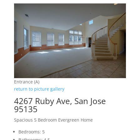
Entrance (A)
return to picture gallery
4267 Ruby Ave, San Jose
95135
Spacious 5 Bedroom Evergreen Home
Bedrooms: 5
Bathrooms: 4.5