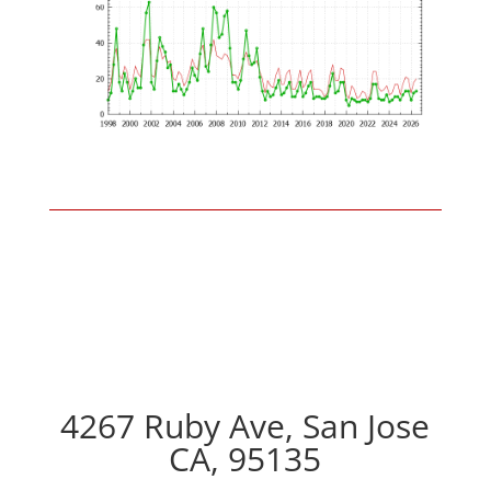
4267 Ruby Ave, San Jose
CA, 95135