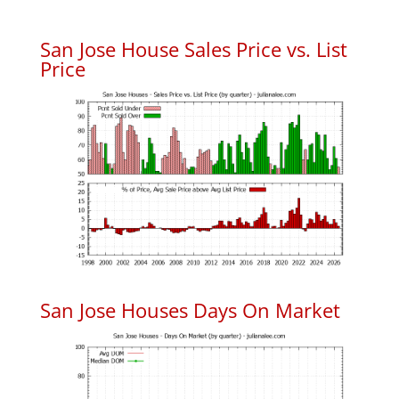
San Jose House Sales Price vs. List
Price
San Jose Houses Days On Market