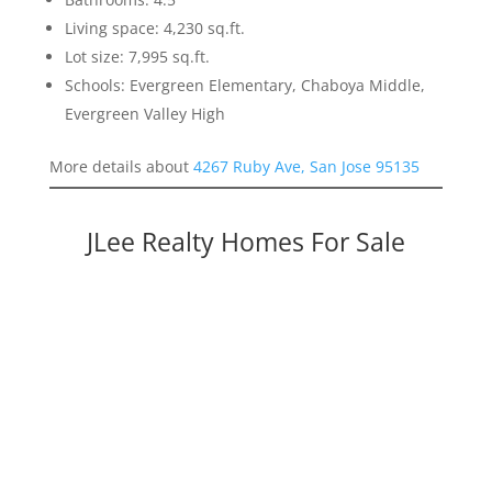
Living space: 4,230 sq.ft.
Lot size: 7,995 sq.ft.
Schools: Evergreen Elementary, Chaboya Middle,
Evergreen Valley High
More details about
4267 Ruby Ave, San Jose 95135
JLee Realty Homes For Sale