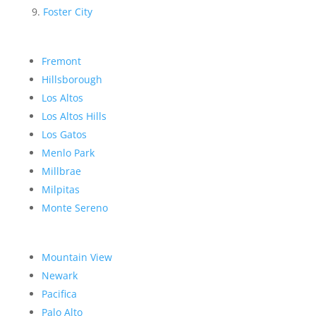
Foster City
Fremont
Hillsborough
Los Altos
Los Altos Hills
Los Gatos
Menlo Park
Millbrae
Milpitas
Monte Sereno
Mountain View
Newark
Pacifica
Palo Alto