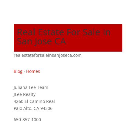
Real Estate For Sale In
San Jose CA
realestateforsaleinsanjoseca.com
Blog
·
Homes
Juliana Lee Team
JLee Realty
4260 El Camino Real
Palo Alto, CA 94306
650-857-1000