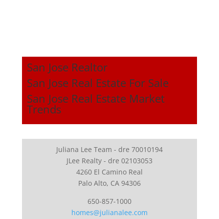
San Jose Realtor
San Jose Real Estate For Sale
San Jose Real Estate Market
Trends
Juliana Lee Team - dre 70010194
JLee Realty - dre 02103053
4260 El Camino Real
Palo Alto, CA 94306
650-857-1000
homes@julianalee.com