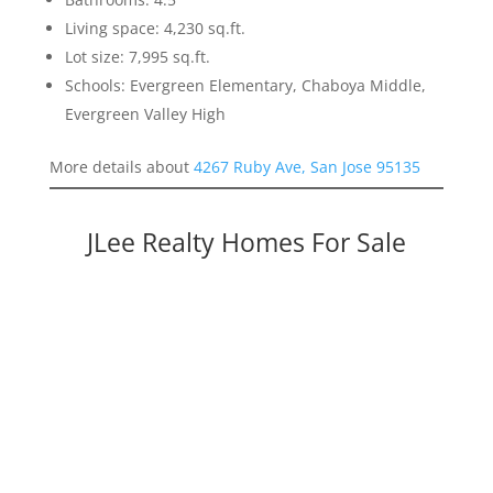
Living space: 4,230 sq.ft.
Lot size: 7,995 sq.ft.
Schools: Evergreen Elementary, Chaboya Middle,
Evergreen Valley High
More details about
4267 Ruby Ave, San Jose 95135
JLee Realty Homes For Sale