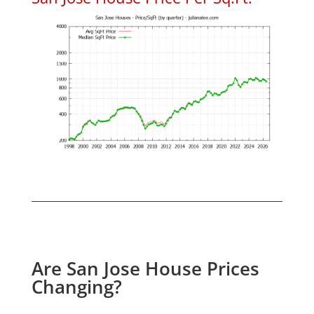
Are San Jose House Prices
Changing?