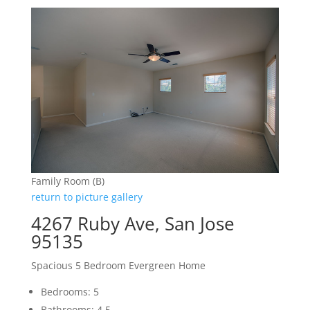
Family Room (B)
return to picture gallery
4267 Ruby Ave, San Jose
95135
Spacious 5 Bedroom Evergreen Home
Bedrooms: 5
Bathrooms: 4.5