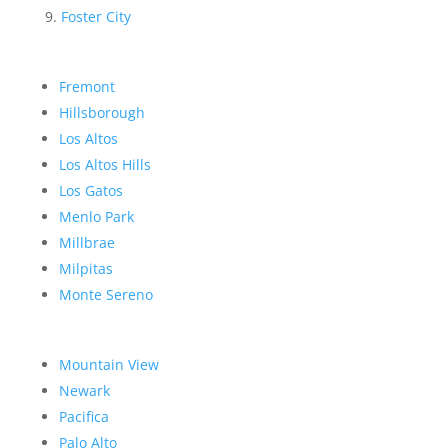
Foster City
Fremont
Hillsborough
Los Altos
Los Altos Hills
Los Gatos
Menlo Park
Millbrae
Milpitas
Monte Sereno
Mountain View
Newark
Pacifica
Palo Alto