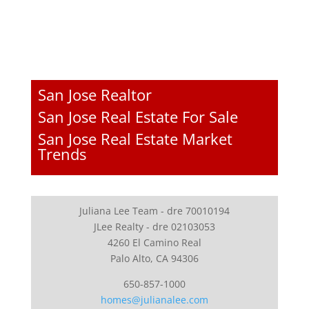
San Jose Realtor
San Jose Real Estate For Sale
San Jose Real Estate Market
Trends
Juliana Lee Team - dre 70010194
JLee Realty - dre 02103053
4260 El Camino Real
Palo Alto, CA 94306
650-857-1000
homes@julianalee.com