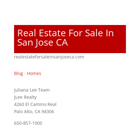
Real Estate For Sale In
San Jose CA
realestateforsaleinsanjoseca.com
Blog
·
Homes
Juliana Lee Team
JLee Realty
4260 El Camino Real
Palo Alto, CA 94306
650-857-1000