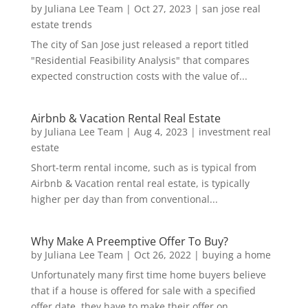
by
Juliana Lee Team
|
Oct 27, 2023
|
san jose real
estate trends
The city of San Jose just released a report titled
"Residential Feasibility Analysis" that compares
expected construction costs with the value of...
Airbnb & Vacation Rental Real Estate
by
Juliana Lee Team
|
Aug 4, 2023
|
investment real
estate
Short-term rental income, such as is typical from
Airbnb & Vacation rental real estate, is typically
higher per day than from conventional...
Why Make A Preemptive Offer To Buy?
by
Juliana Lee Team
|
Oct 26, 2022
|
buying a home
Unfortunately many first time home buyers believe
that if a house is offered for sale with a specified
offer date, they have to make their offer on...