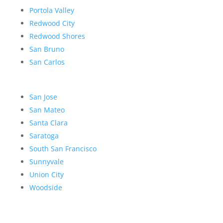
Portola Valley
Redwood City
Redwood Shores
San Bruno
San Carlos
San Jose
San Mateo
Santa Clara
Saratoga
South San Francisco
Sunnyvale
Union City
Woodside