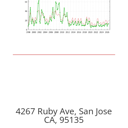
4267 Ruby Ave, San Jose
CA, 95135