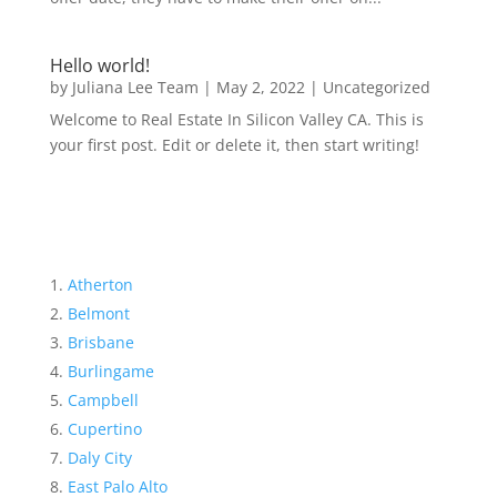
Hello world!
by
Juliana Lee Team
|
May 2, 2022
|
Uncategorized
Welcome to Real Estate In Silicon Valley CA. This is
your first post. Edit or delete it, then start writing!
Atherton
Belmont
Brisbane
Burlingame
Campbell
Cupertino
Daly City
East Palo Alto