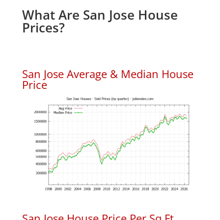
What Are San Jose House
Prices?
San Jose Average & Median House
Price
San Jose House Price Per Sq.Ft.