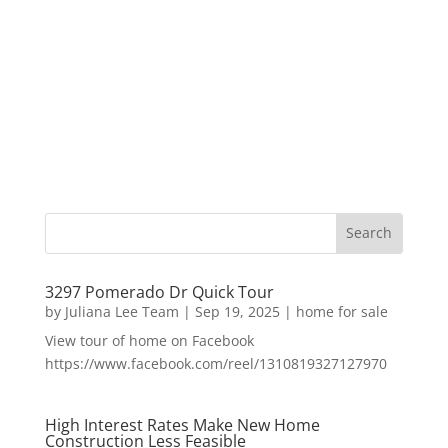
3297 Pomerado Dr Quick Tour
by
Juliana Lee Team
|
Sep 19, 2025
|
home for sale
View tour of home on Facebook
https://www.facebook.com/reel/1310819327127970
High Interest Rates Make New Home
Construction Less Feasible