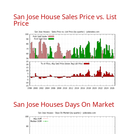
San Jose House Sales Price vs. List
Price
San Jose Houses Days On Market