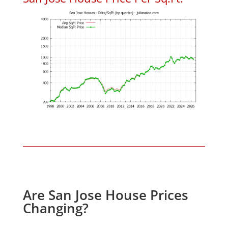
Are San Jose House Prices
Changing?