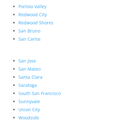
Portola Valley
Redwood City
Redwood Shores
San Bruno
San Carlos
San Jose
San Mateo
Santa Clara
Saratoga
South San Francisco
Sunnyvale
Union City
Woodside