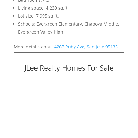
Living space: 4,230 sq.ft.
Lot size: 7,995 sq.ft.
Schools: Evergreen Elementary, Chaboya Middle,
Evergreen Valley High
More details about
4267 Ruby Ave, San Jose 95135
JLee Realty Homes For Sale