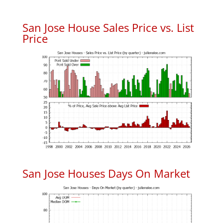
San Jose House Sales Price vs. List
Price
San Jose Houses Days On Market