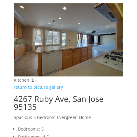
Kitchen (E)
return to picture gallery
4267 Ruby Ave, San Jose
95135
Spacious 5 Bedroom Evergreen Home
Bedrooms: 5
Bathrooms: 4.5