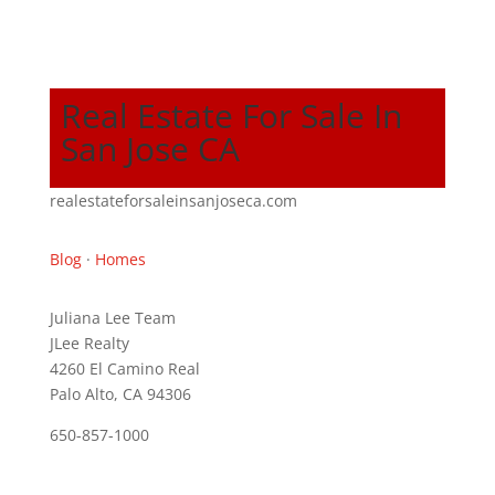
Real Estate For Sale In
San Jose CA
realestateforsaleinsanjoseca.com
Blog
·
Homes
Juliana Lee Team
JLee Realty
4260 El Camino Real
Palo Alto, CA 94306
650-857-1000