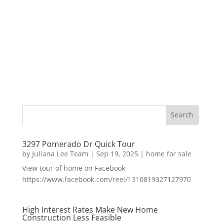
3297 Pomerado Dr Quick Tour
by
Juliana Lee Team
|
Sep 19, 2025
|
home for sale
View tour of home on Facebook
https://www.facebook.com/reel/1310819327127970
High Interest Rates Make New Home
Construction Less Feasible