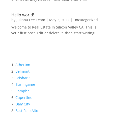
Hello world!
by
Juliana Lee Team
|
May 2, 2022
|
Uncategorized
Welcome to Real Estate In Silicon Valley CA. This is
your first post. Edit or delete it, then start writing!
Atherton
Belmont
Brisbane
Burlingame
Campbell
Cupertino
Daly City
East Palo Alto