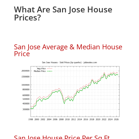
What Are San Jose House
Prices?
San Jose Average & Median House
Price
San Jose House Price Per Sq.Ft.