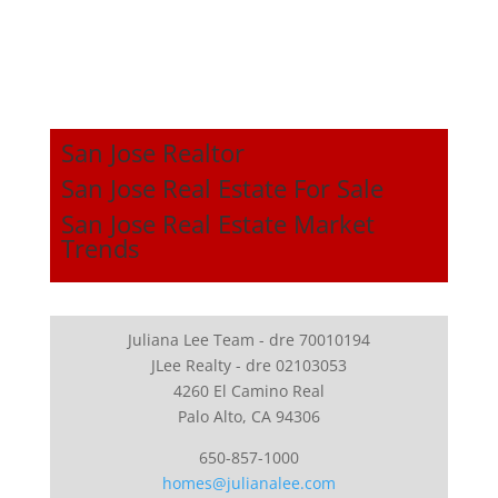
San Jose Realtor
San Jose Real Estate For Sale
San Jose Real Estate Market
Trends
Juliana Lee Team - dre 70010194
JLee Realty - dre 02103053
4260 El Camino Real
Palo Alto, CA 94306
650-857-1000
homes@julianalee.com