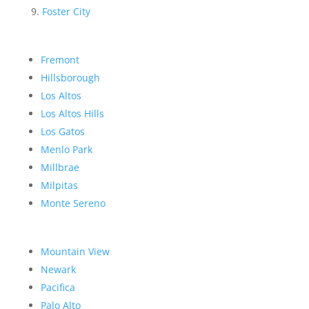
Foster City
Fremont
Hillsborough
Los Altos
Los Altos Hills
Los Gatos
Menlo Park
Millbrae
Milpitas
Monte Sereno
Mountain View
Newark
Pacifica
Palo Alto