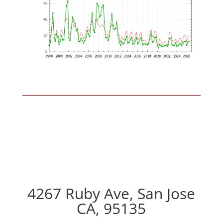
4267 Ruby Ave, San Jose
CA, 95135