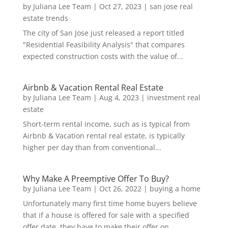
by
Juliana Lee Team
|
Oct 27, 2023
|
san jose real
estate trends
The city of San Jose just released a report titled
"Residential Feasibility Analysis" that compares
expected construction costs with the value of...
Airbnb & Vacation Rental Real Estate
by
Juliana Lee Team
|
Aug 4, 2023
|
investment real
estate
Short-term rental income, such as is typical from
Airbnb & Vacation rental real estate, is typically
higher per day than from conventional...
Why Make A Preemptive Offer To Buy?
by
Juliana Lee Team
|
Oct 26, 2022
|
buying a home
Unfortunately many first time home buyers believe
that if a house is offered for sale with a specified
offer date, they have to make their offer on...