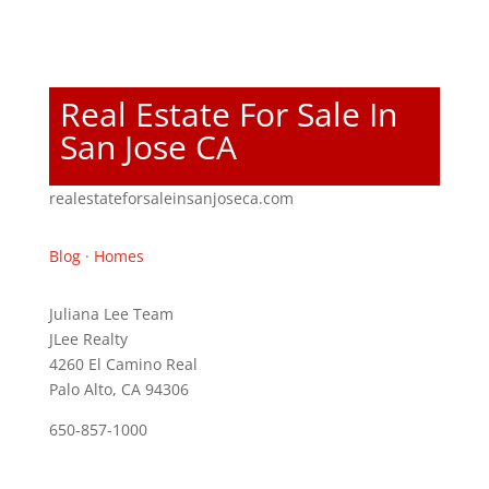
Real Estate For Sale In
San Jose CA
realestateforsaleinsanjoseca.com
Blog
·
Homes
Juliana Lee Team
JLee Realty
4260 El Camino Real
Palo Alto, CA 94306
650-857-1000