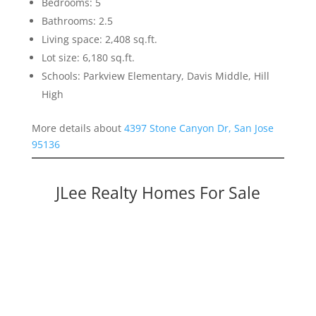
Bedrooms: 5
Bathrooms: 2.5
Living space: 2,408 sq.ft.
Lot size: 6,180 sq.ft.
Schools: Parkview Elementary, Davis Middle, Hill
High
More details about
4397 Stone Canyon Dr, San Jose
95136
JLee Realty Homes For Sale