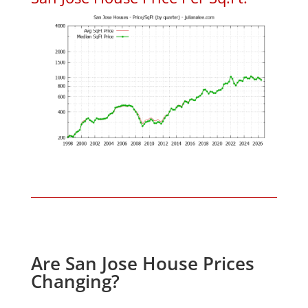
Are San Jose House Prices
Changing?