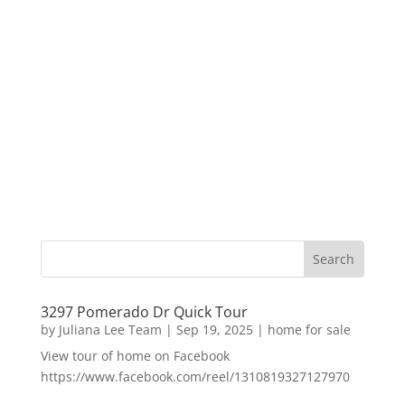
3297 Pomerado Dr Quick Tour
by
Juliana Lee Team
|
Sep 19, 2025
|
home for sale
View tour of home on Facebook
https://www.facebook.com/reel/1310819327127970