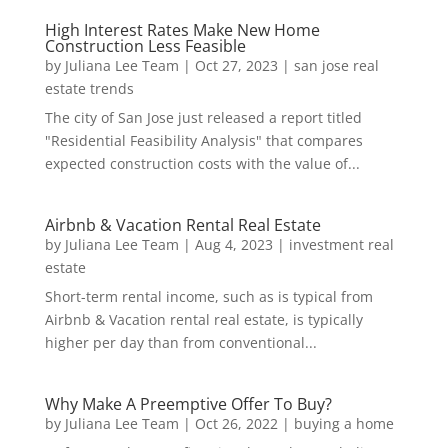
High Interest Rates Make New Home
Construction Less Feasible
by
Juliana Lee Team
|
Oct 27, 2023
|
san jose real
estate trends
The city of San Jose just released a report titled
"Residential Feasibility Analysis" that compares
expected construction costs with the value of...
Airbnb & Vacation Rental Real Estate
by
Juliana Lee Team
|
Aug 4, 2023
|
investment real
estate
Short-term rental income, such as is typical from
Airbnb & Vacation rental real estate, is typically
higher per day than from conventional...
Why Make A Preemptive Offer To Buy?
by
Juliana Lee Team
|
Oct 26, 2022
|
buying a home