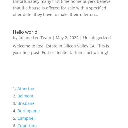
Unfortunately many first time home buyers believe
that if a house is offered for sale with a specified
offer date, they have to make their offer on...
Hello world!
by
Juliana Lee Team
|
May 2, 2022
|
Uncategorized
Welcome to Real Estate In Silicon Valley CA. This is
your first post. Edit or delete it, then start writing!
Atherton
Belmont
Brisbane
Burlingame
Campbell
Cupertino