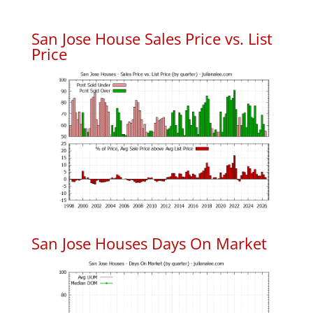
San Jose House Sales Price vs. List
Price
San Jose Houses Days On Market