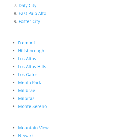
Daly City
East Palo Alto
Foster City
Fremont
Hillsborough
Los Altos
Los Altos Hills
Los Gatos
Menlo Park
Millbrae
Milpitas
Monte Sereno
Mountain View
Newark