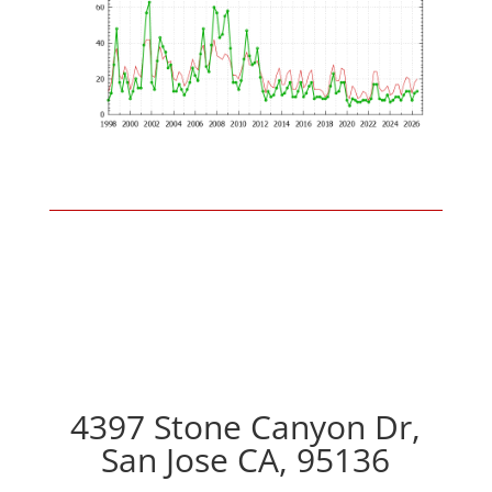
4397 Stone Canyon Dr,
San Jose CA, 95136