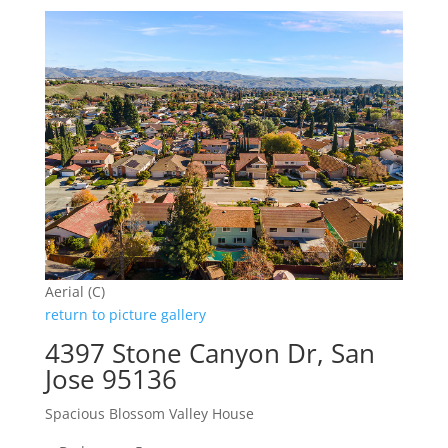
Aerial (C)
return to picture gallery
4397 Stone Canyon Dr, San
Jose 95136
Spacious Blossom Valley House