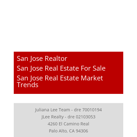
San Jose Realtor
San Jose Real Estate For Sale
San Jose Real Estate Market
Trends
Juliana Lee Team - dre 70010194
JLee Realty - dre 02103053
4260 El Camino Real
Palo Alto, CA 94306