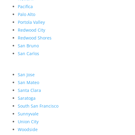
Pacifica
Palo Alto
Portola Valley
Redwood City
Redwood Shores
San Bruno
San Carlos
San Jose
San Mateo
Santa Clara
Saratoga
South San Francisco
Sunnyvale
Union City
Woodside