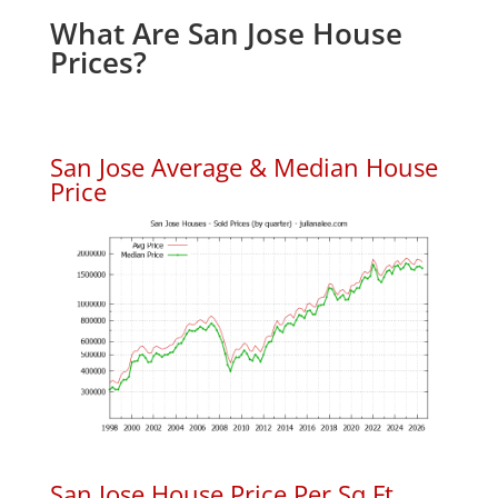
What Are San Jose House
Prices?
San Jose Average & Median House
Price
San Jose House Price Per Sq.Ft.