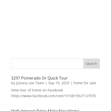
3297 Pomerado Dr Quick Tour
by
Juliana Lee Team
|
Sep 19, 2025
|
home for sale
View tour of home on Facebook
https://www.facebook.com/reel/1310819327127970