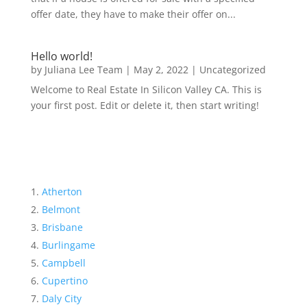
offer date, they have to make their offer on...
Hello world!
by
Juliana Lee Team
|
May 2, 2022
|
Uncategorized
Welcome to Real Estate In Silicon Valley CA. This is
your first post. Edit or delete it, then start writing!
Atherton
Belmont
Brisbane
Burlingame
Campbell
Cupertino
Daly City