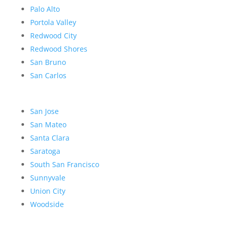
Palo Alto
Portola Valley
Redwood City
Redwood Shores
San Bruno
San Carlos
San Jose
San Mateo
Santa Clara
Saratoga
South San Francisco
Sunnyvale
Union City
Woodside