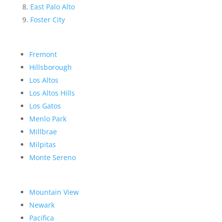
East Palo Alto
Foster City
Fremont
Hillsborough
Los Altos
Los Altos Hills
Los Gatos
Menlo Park
Millbrae
Milpitas
Monte Sereno
Mountain View
Newark
Pacifica