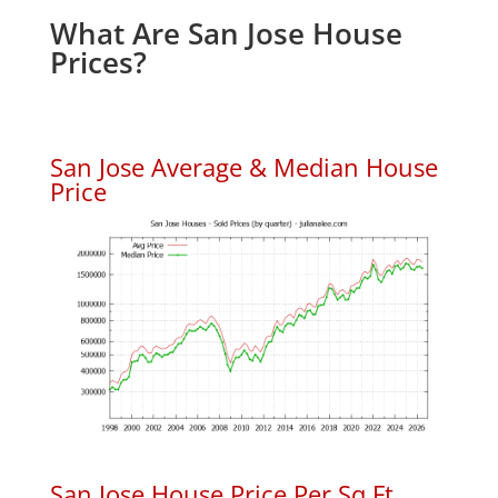
What Are San Jose House
Prices?
San Jose Average & Median House
Price
San Jose House Price Per Sq.Ft.