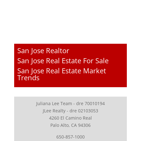
San Jose Realtor
San Jose Real Estate For Sale
San Jose Real Estate Market
Trends
Juliana Lee Team - dre 70010194
JLee Realty - dre 02103053
4260 El Camino Real
Palo Alto, CA 94306
650-857-1000