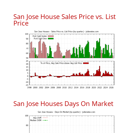
San Jose House Sales Price vs. List
Price
San Jose Houses Days On Market