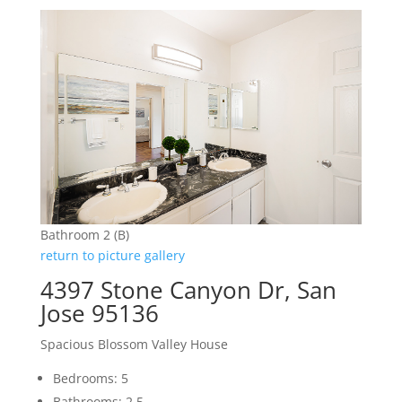
Bathroom 2 (B)
return to picture gallery
4397 Stone Canyon Dr, San
Jose 95136
Spacious Blossom Valley House
Bedrooms: 5
Bathrooms: 2.5