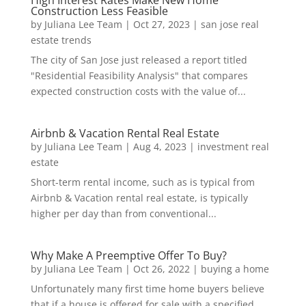
High Interest Rates Make New Home
Construction Less Feasible
by
Juliana Lee Team
|
Oct 27, 2023
|
san jose real
estate trends
The city of San Jose just released a report titled
"Residential Feasibility Analysis" that compares
expected construction costs with the value of...
Airbnb & Vacation Rental Real Estate
by
Juliana Lee Team
|
Aug 4, 2023
|
investment real
estate
Short-term rental income, such as is typical from
Airbnb & Vacation rental real estate, is typically
higher per day than from conventional...
Why Make A Preemptive Offer To Buy?
by
Juliana Lee Team
|
Oct 26, 2022
|
buying a home
Unfortunately many first time home buyers believe
that if a house is offered for sale with a specified