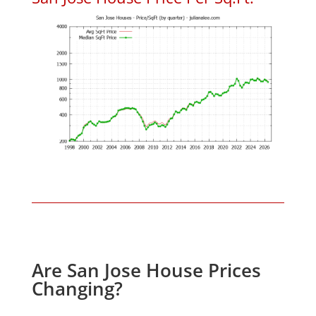
Are San Jose House Prices
Changing?