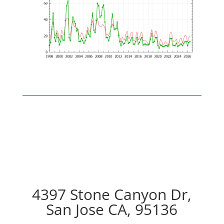
4397 Stone Canyon Dr,
San Jose CA, 95136