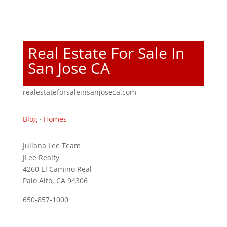
Real Estate For Sale In
San Jose CA
realestateforsaleinsanjoseca.com
Blog
·
Homes
Juliana Lee Team
JLee Realty
4260 El Camino Real
Palo Alto, CA 94306
650-857-1000