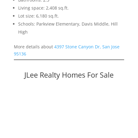
Living space: 2,408 sq.ft.
Lot size: 6,180 sq.ft.
Schools: Parkview Elementary, Davis Middle, Hill
High
More details about
4397 Stone Canyon Dr, San Jose
95136
JLee Realty Homes For Sale