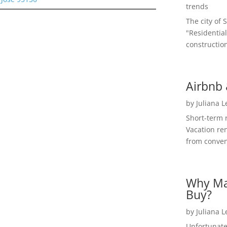
trends
The city of 
"Residential
construction
Airbnb 
by
Juliana 
Short-term 
Vacation ren
from convent
Why Ma
Buy?
by
Juliana 
Unfortunate