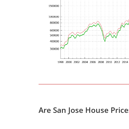
Are San Jose House Pric