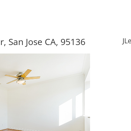
, San Jose CA, 95136
JL