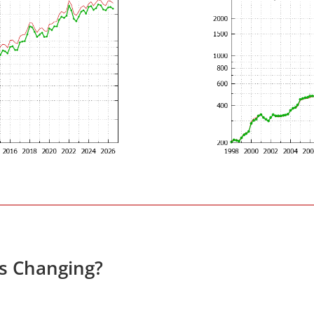
es Changing?