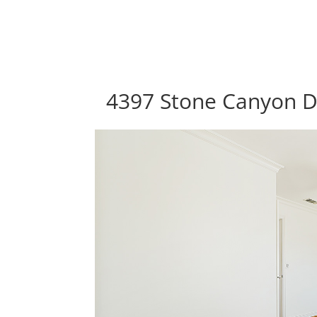
4397 Stone Canyon Dr