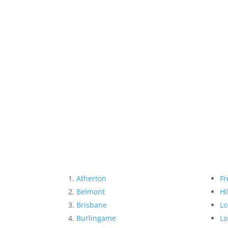
Atherton
Fr
Belmont
Hi
Brisbane
Lo
Burlingame
Lo