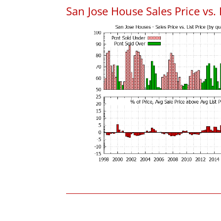
San Jose House Sales Price vs. 