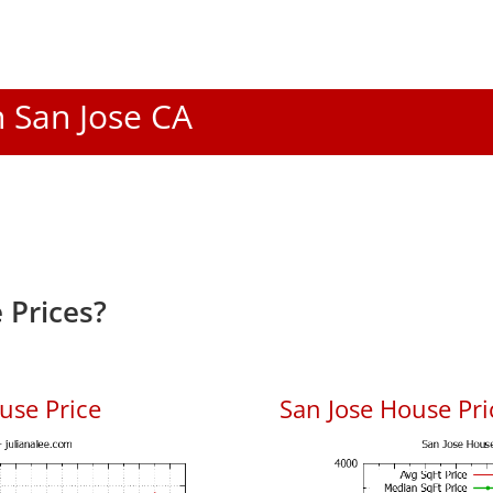
n San Jose CA
 Prices?
use Price
San Jose House Pric