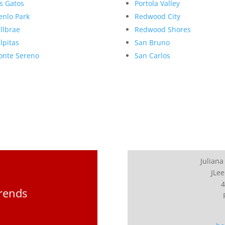
s Gatos
Portola Valley
nlo Park
Redwood City
llbrae
Redwood Shores
lpitas
San Bruno
nte Sereno
San Carlos
Juliana
JLee
4
Trends