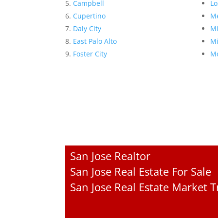
Campbell
Lo
Cupertino
Me
Daly City
Mi
East Palo Alto
Mi
Foster City
Mo
San Jose Realtor
San Jose Real Estate For Sale
San Jose Real Estate Market 