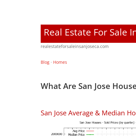
Real Estate For Sale I
realestateforsaleinsanjoseca.com
Blog
·
Homes
What Are San Jose House
San Jose Average & Median Ho