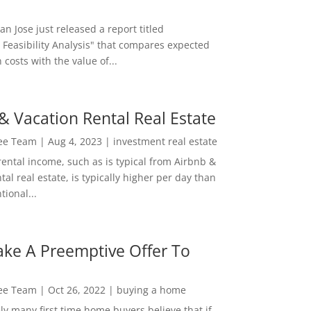
San Jose just released a report titled
 Feasibility Analysis" that compares expected
 costs with the value of...
& Vacation Rental Real Estate
Lee Team
|
Aug 4, 2023
|
investment real estate
rental income, such as is typical from Airbnb &
tal real estate, is typically higher per day than
ional...
ke A Preemptive Offer To
Lee Team
|
Oct 26, 2022
|
buying a home
ly many first time home buyers believe that if