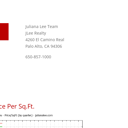
Juliana Lee Team
JLee Realty
4260 El Camino Real
Palo Alto, CA 94306
650-857-1000
e Per Sq.Ft.