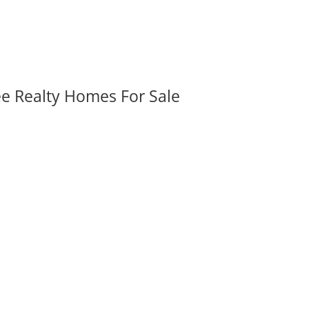
ee Realty Homes For Sale