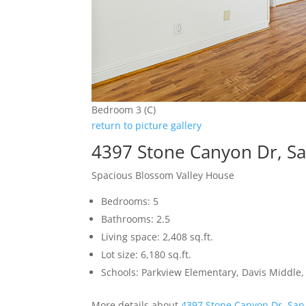
Bedroom 3 (C)
return to picture gallery
4397 Stone Canyon Dr, Sa
Spacious Blossom Valley House
Bedrooms: 5
Bathrooms: 2.5
Living space: 2,408 sq.ft.
Lot size: 6,180 sq.ft.
Schools: Parkview Elementary, Davis Middle, 
More details about
4397 Stone Canyon Dr, San