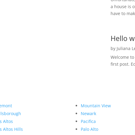
a house is o
have to make
Hello w
by
Juliana 
Welcome to R
first post. E
emont
Mountain View
llsborough
Newark
s Altos
Pacifica
s Altos Hills
Palo Alto