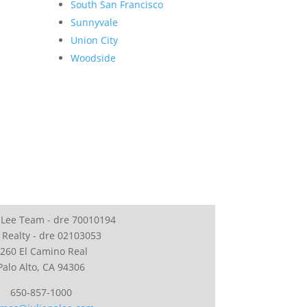
South San Francisco
Sunnyvale
Union City
Woodside
 Lee Team - dre 70010194
 Realty - dre 02103053
260 El Camino Real
Palo Alto, CA 94306
650-857-1000