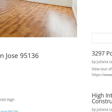
3297 P
n Jose 95136
by
Juliana 
View tour o
https://ww
High I
Constru
Hill High
by
Juliana 
 Jose 95136