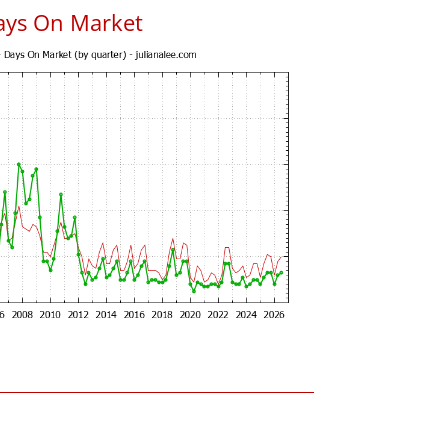
ays On Market