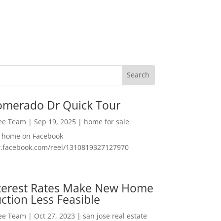
omerado Dr Quick Tour
Lee Team
|
Sep 19, 2025
|
home for sale
f home on Facebook
w.facebook.com/reel/1310819327127970
nterest Rates Make New Home
ction Less Feasible
Lee Team
|
Oct 27, 2023
|
san jose real estate