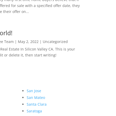
ffered for sale with a specified offer date, they
 their offer on...
orld!
Lee Team
|
May 2, 2022
|
Uncategorized
eal Estate In Silicon Valley CA. This is your
dit or delete it, then start writing!
San Jose
San Mateo
Santa Clara
Saratoga