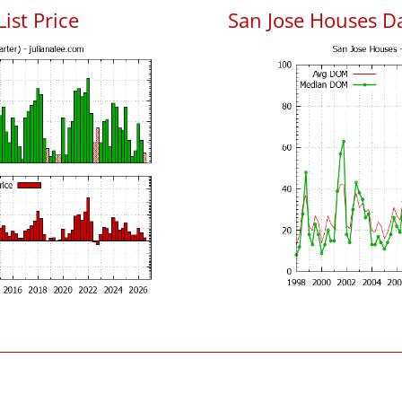
List Price
San Jose Houses D