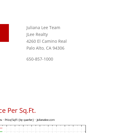
Juliana Lee Team
JLee Realty
4260 El Camino Real
Palo Alto, CA 94306
650-857-1000
e Per Sq.Ft.