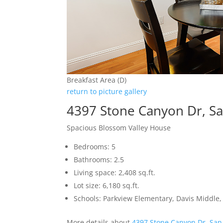
Breakfast Area (D)
return to picture gallery
4397 Stone Canyon Dr, Sa
Spacious Blossom Valley House
Bedrooms: 5
Bathrooms: 2.5
Living space: 2,408 sq.ft.
Lot size: 6,180 sq.ft.
Schools: Parkview Elementary, Davis Middle, 
More details about
4397 Stone Canyon Dr, San