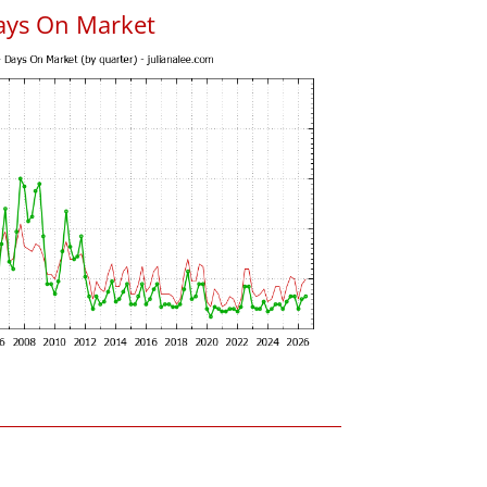
ays On Market