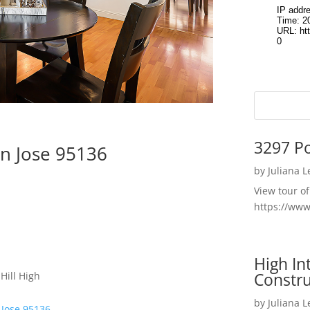
3297 P
n Jose 95136
by
Juliana 
View tour o
https://ww
High I
Constru
Hill High
by
Juliana 
 Jose 95136