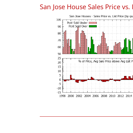
San Jose House Sales Price vs. 