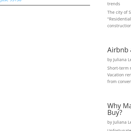
trends
The city of 
"Residential
construction
Airbnb 
by
Juliana 
Short-term 
Vacation ren
from convent
Why Ma
Buy?
by
Juliana 
Unfortunate