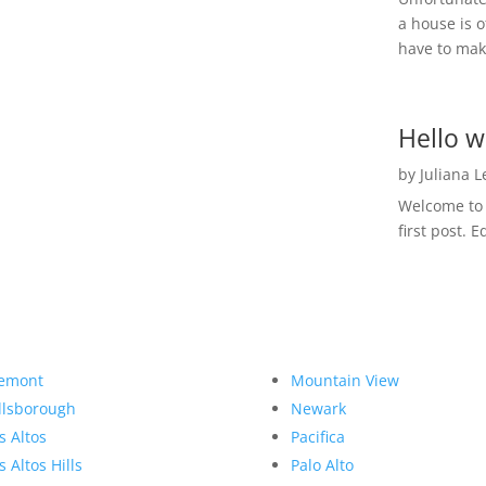
a house is o
have to make
Hello w
by
Juliana 
Welcome to R
first post. E
emont
Mountain View
llsborough
Newark
s Altos
Pacifica
s Altos Hills
Palo Alto