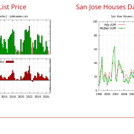
List Price
San Jose Houses D