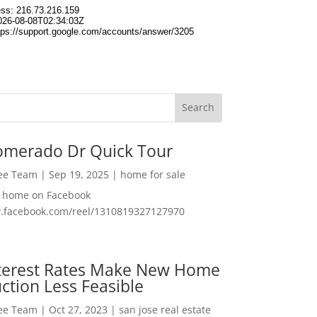
omerado Dr Quick Tour
Lee Team
|
Sep 19, 2025
|
home for sale
f home on Facebook
w.facebook.com/reel/1310819327127970
nterest Rates Make New Home
ction Less Feasible
Lee Team
|
Oct 27, 2023
|
san jose real estate