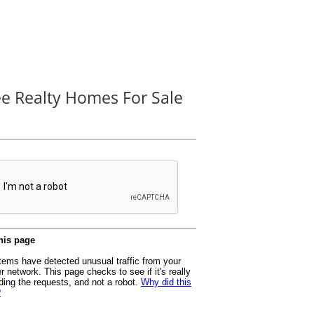
ee Realty Homes For Sale