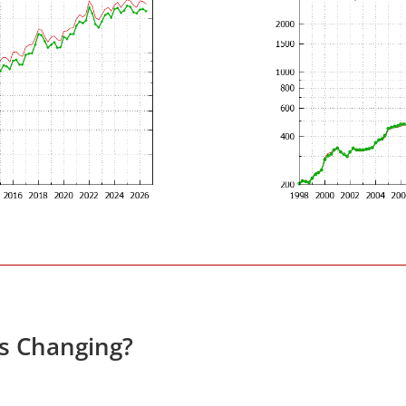
es Changing?