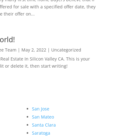
ffered for sale with a specified offer date, they
 their offer on...
orld!
Lee Team
|
May 2, 2022
|
Uncategorized
eal Estate In Silicon Valley CA. This is your
dit or delete it, then start writing!
San Jose
San Mateo
Santa Clara
Saratoga