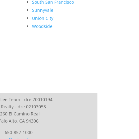
South San Francisco
Sunnyvale
Union City
Woodside
 Lee Team - dre 70010194
 Realty - dre 02103053
260 El Camino Real
Palo Alto, CA 94306
650-857-1000