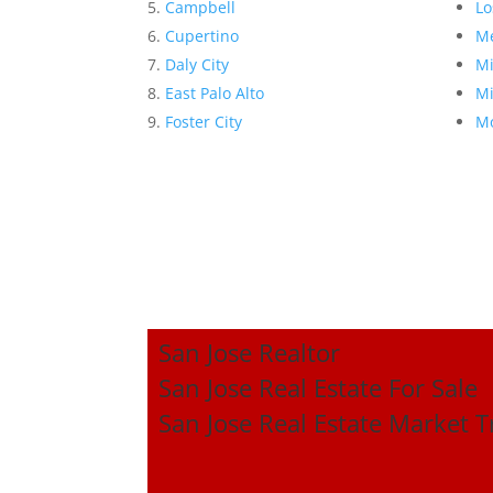
Campbell
Lo
Cupertino
Me
Daly City
Mi
East Palo Alto
Mi
Foster City
Mo
San Jose Realtor
San Jose Real Estate For Sale
San Jose Real Estate Market 