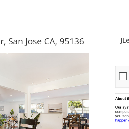
, San Jose CA, 95136
JL