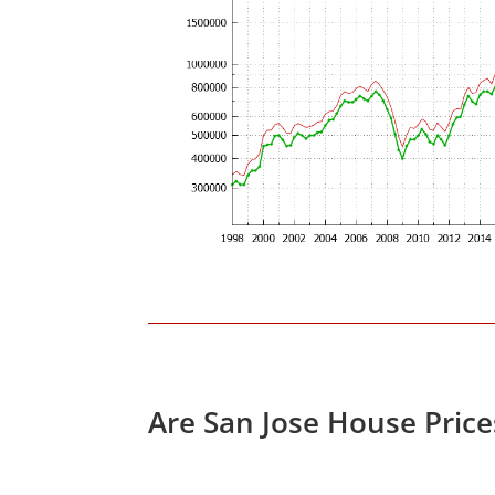
Are San Jose House Pric