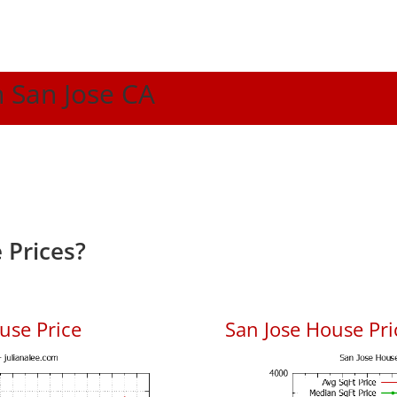
n San Jose CA
 Prices?
use Price
San Jose House Pric