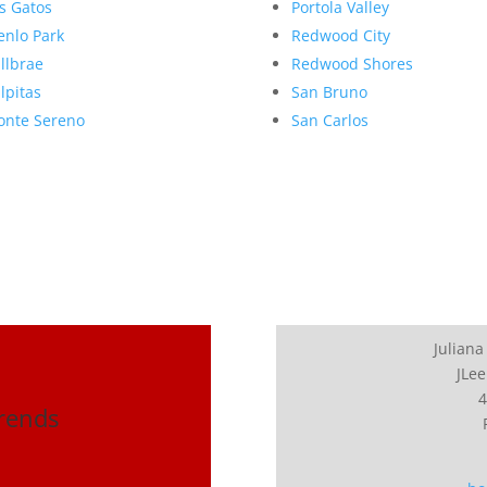
s Gatos
Portola Valley
nlo Park
Redwood City
llbrae
Redwood Shores
lpitas
San Bruno
nte Sereno
San Carlos
Juliana
JLee
4
Trends