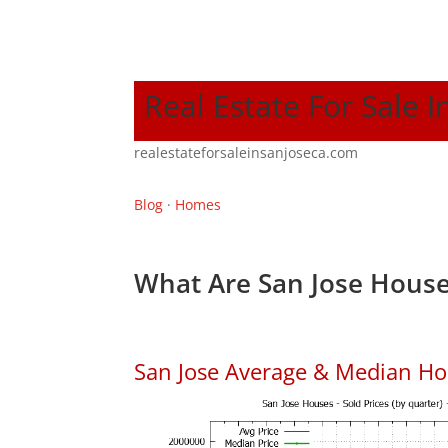
Real Estate For Sale I
realestateforsaleinsanjoseca.com
Blog
·
Homes
What Are San Jose House
San Jose Average & Median Ho