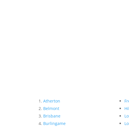
Atherton
Fr
Belmont
Hi
Brisbane
Lo
Burlingame
Lo