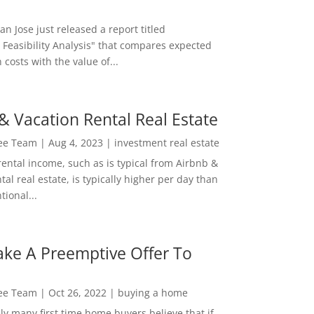
San Jose just released a report titled
 Feasibility Analysis" that compares expected
 costs with the value of...
& Vacation Rental Real Estate
Lee Team
|
Aug 4, 2023
|
investment real estate
rental income, such as is typical from Airbnb &
tal real estate, is typically higher per day than
ional...
ke A Preemptive Offer To
Lee Team
|
Oct 26, 2022
|
buying a home
ly many first time home buyers believe that if