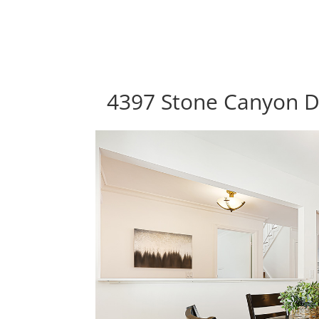
4397 Stone Canyon Dr