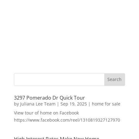
3297 Pomerado Dr Quick Tour
by
Juliana Lee Team
|
Sep 19, 2025
|
home for sale
View tour of home on Facebook
https://www.facebook.com/reel/1310819327127970
High Interest Rates Make New Home