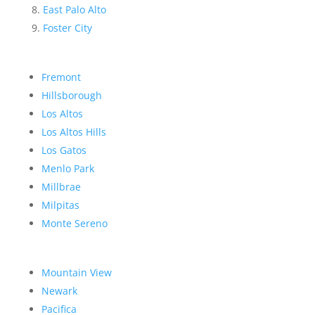
East Palo Alto
Foster City
Fremont
Hillsborough
Los Altos
Los Altos Hills
Los Gatos
Menlo Park
Millbrae
Milpitas
Monte Sereno
Mountain View
Newark
Pacifica