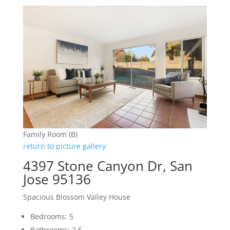
Family Room (B)
return to picture gallery
4397 Stone Canyon Dr, San
Jose 95136
Spacious Blossom Valley House
Bedrooms: 5
Bathrooms: 2.5