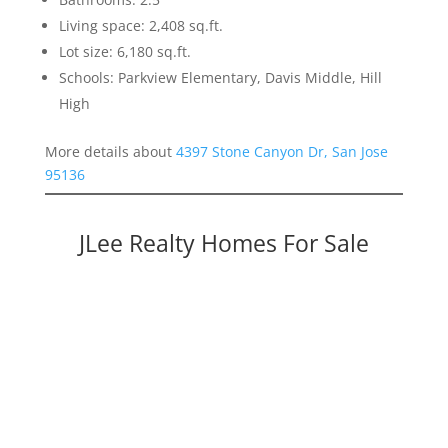
Living space: 2,408 sq.ft.
Lot size: 6,180 sq.ft.
Schools: Parkview Elementary, Davis Middle, Hill
High
More details about
4397 Stone Canyon Dr, San Jose
95136
JLee Realty Homes For Sale