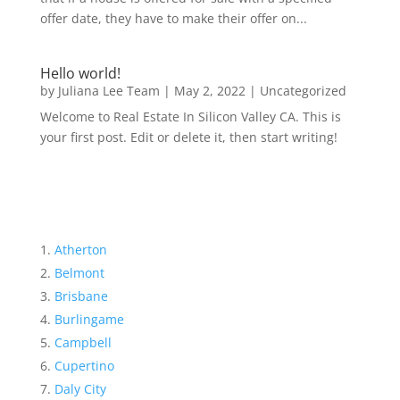
offer date, they have to make their offer on...
Hello world!
by
Juliana Lee Team
|
May 2, 2022
|
Uncategorized
Welcome to Real Estate In Silicon Valley CA. This is
your first post. Edit or delete it, then start writing!
Atherton
Belmont
Brisbane
Burlingame
Campbell
Cupertino
Daly City