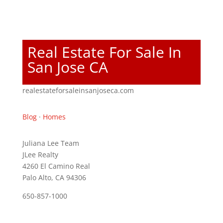
Real Estate For Sale In
San Jose CA
realestateforsaleinsanjoseca.com
Blog
·
Homes
Juliana Lee Team
JLee Realty
4260 El Camino Real
Palo Alto, CA 94306
650-857-1000