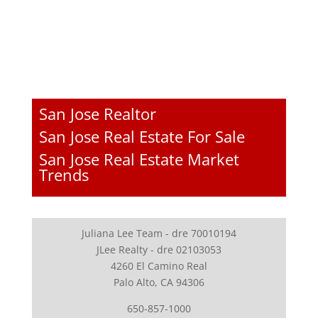
San Jose Realtor
San Jose Real Estate For Sale
San Jose Real Estate Market
Trends
Juliana Lee Team - dre 70010194
JLee Realty - dre 02103053
4260 El Camino Real
Palo Alto, CA 94306
650-857-1000