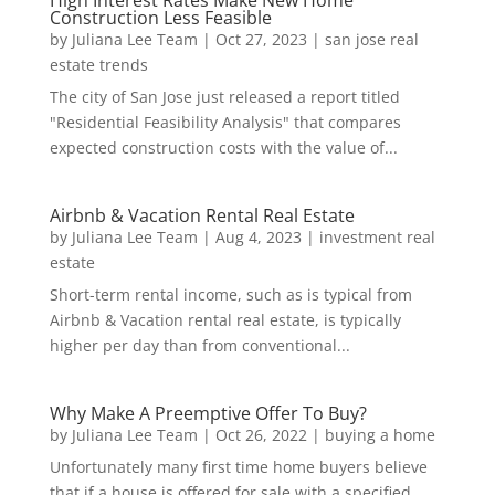
Construction Less Feasible
by
Juliana Lee Team
|
Oct 27, 2023
|
san jose real
estate trends
The city of San Jose just released a report titled
"Residential Feasibility Analysis" that compares
expected construction costs with the value of...
Airbnb & Vacation Rental Real Estate
by
Juliana Lee Team
|
Aug 4, 2023
|
investment real
estate
Short-term rental income, such as is typical from
Airbnb & Vacation rental real estate, is typically
higher per day than from conventional...
Why Make A Preemptive Offer To Buy?
by
Juliana Lee Team
|
Oct 26, 2022
|
buying a home
Unfortunately many first time home buyers believe
that if a house is offered for sale with a specified