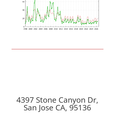
4397 Stone Canyon Dr,
San Jose CA, 95136