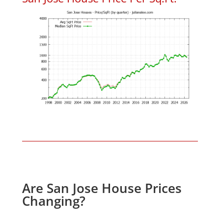
Are San Jose House Prices
Changing?