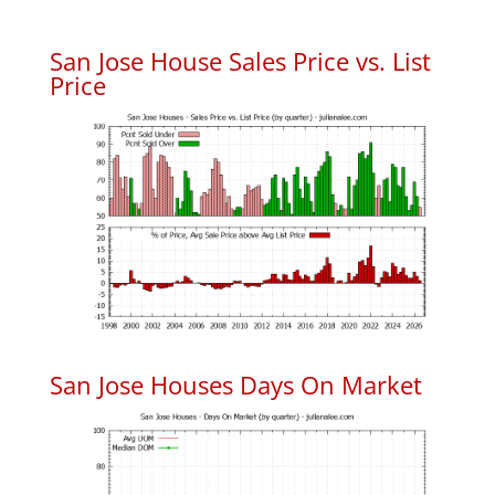
San Jose House Sales Price vs. List
Price
San Jose Houses Days On Market