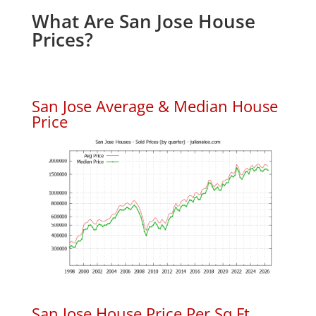
What Are San Jose House
Prices?
San Jose Average & Median House
Price
San Jose House Price Per Sq.Ft.