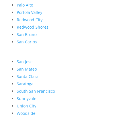
Palo Alto
Portola Valley
Redwood City
Redwood Shores
San Bruno
San Carlos
San Jose
San Mateo
Santa Clara
Saratoga
South San Francisco
Sunnyvale
Union City
Woodside