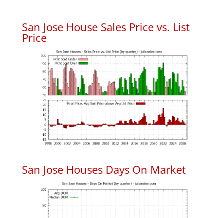
San Jose House Sales Price vs. List
Price
San Jose Houses Days On Market