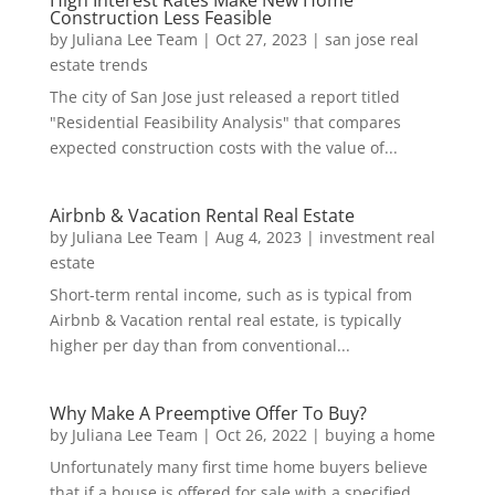
High Interest Rates Make New Home
Construction Less Feasible
by
Juliana Lee Team
|
Oct 27, 2023
|
san jose real
estate trends
The city of San Jose just released a report titled
"Residential Feasibility Analysis" that compares
expected construction costs with the value of...
Airbnb & Vacation Rental Real Estate
by
Juliana Lee Team
|
Aug 4, 2023
|
investment real
estate
Short-term rental income, such as is typical from
Airbnb & Vacation rental real estate, is typically
higher per day than from conventional...
Why Make A Preemptive Offer To Buy?
by
Juliana Lee Team
|
Oct 26, 2022
|
buying a home
Unfortunately many first time home buyers believe
that if a house is offered for sale with a specified