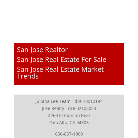
San Jose Realtor
San Jose Real Estate For Sale
San Jose Real Estate Market
Trends
Juliana Lee Team - dre 70010194
JLee Realty - dre 02103053
4260 El Camino Real
Palo Alto, CA 94306
650-857-1000