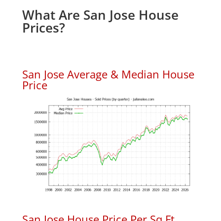
What Are San Jose House
Prices?
San Jose Average & Median House
Price
San Jose House Price Per Sq.Ft.