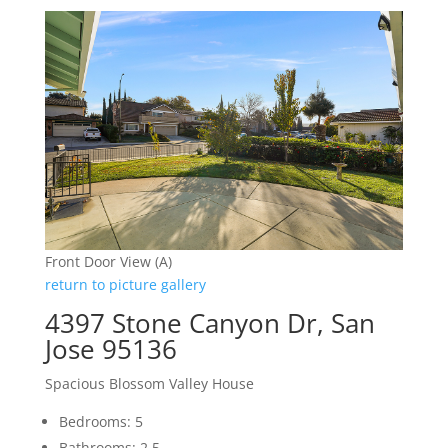
Front Door View (A)
return to picture gallery
4397 Stone Canyon Dr, San
Jose 95136
Spacious Blossom Valley House
Bedrooms: 5
Bathrooms: 2.5