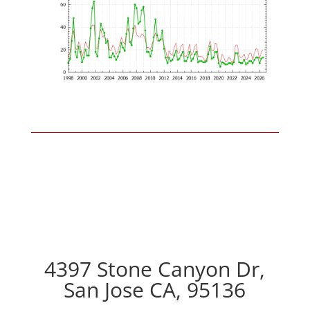
4397 Stone Canyon Dr,
San Jose CA, 95136