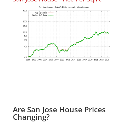
Are San Jose House Prices
Changing?