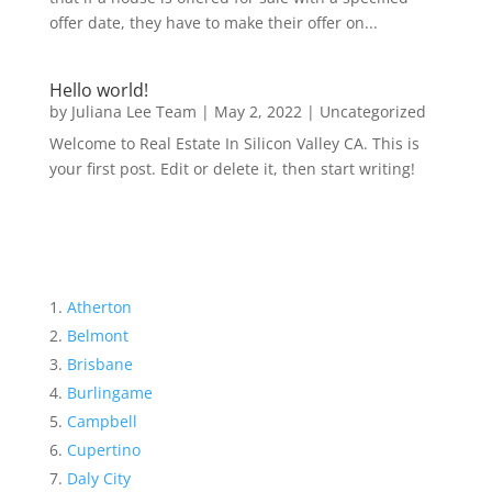
offer date, they have to make their offer on...
Hello world!
by
Juliana Lee Team
|
May 2, 2022
|
Uncategorized
Welcome to Real Estate In Silicon Valley CA. This is
your first post. Edit or delete it, then start writing!
Atherton
Belmont
Brisbane
Burlingame
Campbell
Cupertino
Daly City