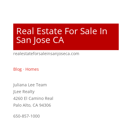
Real Estate For Sale In
San Jose CA
realestateforsaleinsanjoseca.com
Blog
·
Homes
Juliana Lee Team
JLee Realty
4260 El Camino Real
Palo Alto, CA 94306
650-857-1000