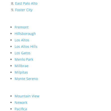
East Palo Alto
Foster City
Fremont
Hillsborough
Los Altos
Los Altos Hills
Los Gatos
Menlo Park
Millbrae
Milpitas
Monte Sereno
Mountain View
Newark
Pacifica