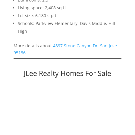
Living space: 2,408 sq.ft.
Lot size: 6,180 sq.ft.
Schools: Parkview Elementary, Davis Middle, Hill
High
More details about
4397 Stone Canyon Dr, San Jose
95136
JLee Realty Homes For Sale