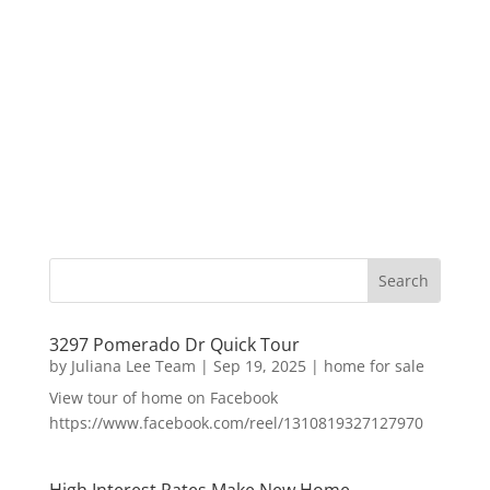
3297 Pomerado Dr Quick Tour
by
Juliana Lee Team
|
Sep 19, 2025
|
home for sale
View tour of home on Facebook
https://www.facebook.com/reel/1310819327127970