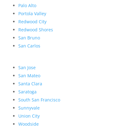
Palo Alto
Portola Valley
Redwood City
Redwood Shores
San Bruno
San Carlos
San Jose
San Mateo
Santa Clara
Saratoga
South San Francisco
Sunnyvale
Union City
Woodside