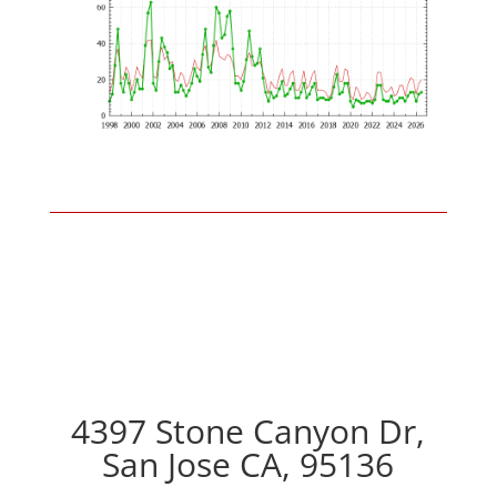
4397 Stone Canyon Dr,
San Jose CA, 95136