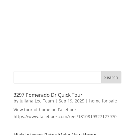
3297 Pomerado Dr Quick Tour
by
Juliana Lee Team
|
Sep 19, 2025
|
home for sale
View tour of home on Facebook
https://www.facebook.com/reel/1310819327127970