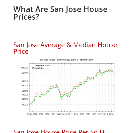
What Are San Jose House
Prices?
San Jose Average & Median House
Price
San Jose House Price Per Sq.Ft.