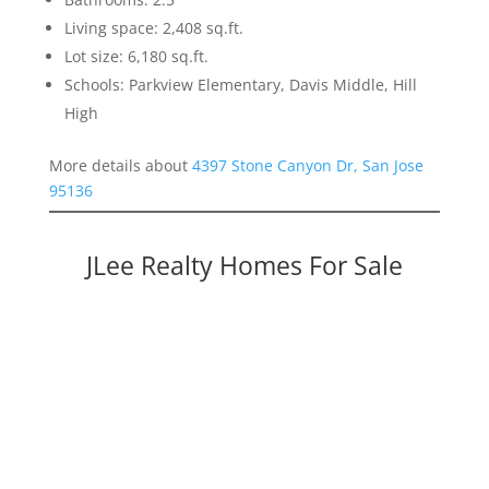
Living space: 2,408 sq.ft.
Lot size: 6,180 sq.ft.
Schools: Parkview Elementary, Davis Middle, Hill
High
More details about
4397 Stone Canyon Dr, San Jose
95136
JLee Realty Homes For Sale