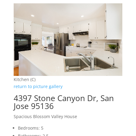
Kitchen (C)
return to picture gallery
4397 Stone Canyon Dr, San
Jose 95136
Spacious Blossom Valley House
Bedrooms: 5
Bathrooms: 2.5