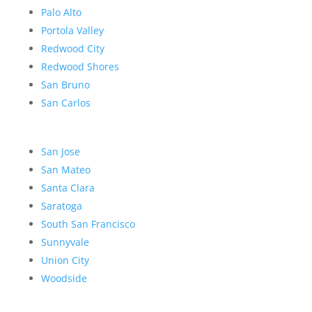
Palo Alto
Portola Valley
Redwood City
Redwood Shores
San Bruno
San Carlos
San Jose
San Mateo
Santa Clara
Saratoga
South San Francisco
Sunnyvale
Union City
Woodside