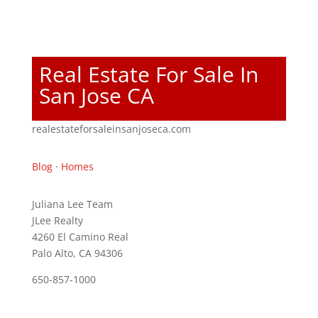
Real Estate For Sale In
San Jose CA
realestateforsaleinsanjoseca.com
Blog
·
Homes
Juliana Lee Team
JLee Realty
4260 El Camino Real
Palo Alto, CA 94306
650-857-1000