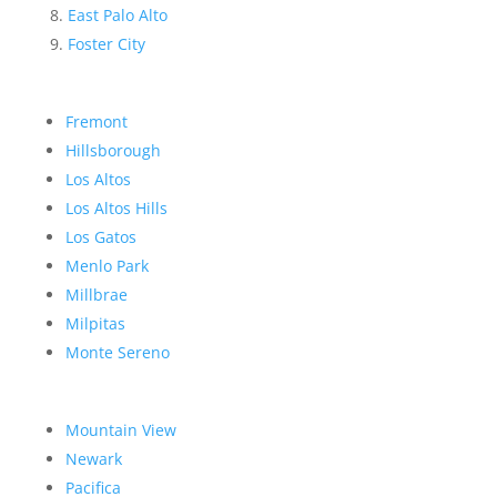
East Palo Alto
Foster City
Fremont
Hillsborough
Los Altos
Los Altos Hills
Los Gatos
Menlo Park
Millbrae
Milpitas
Monte Sereno
Mountain View
Newark
Pacifica