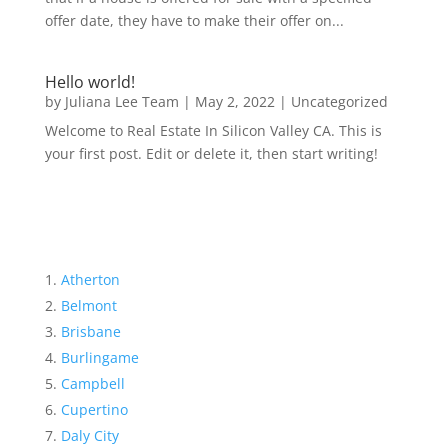
offer date, they have to make their offer on...
Hello world!
by
Juliana Lee Team
|
May 2, 2022
|
Uncategorized
Welcome to Real Estate In Silicon Valley CA. This is
your first post. Edit or delete it, then start writing!
Atherton
Belmont
Brisbane
Burlingame
Campbell
Cupertino
Daly City