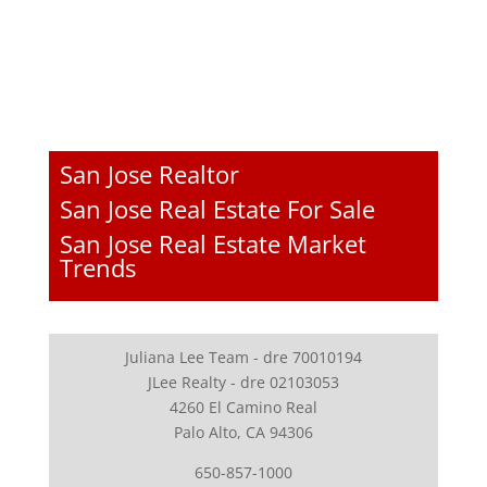
San Jose Realtor
San Jose Real Estate For Sale
San Jose Real Estate Market
Trends
Juliana Lee Team - dre 70010194
JLee Realty - dre 02103053
4260 El Camino Real
Palo Alto, CA 94306
650-857-1000