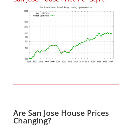
Are San Jose House Prices
Changing?