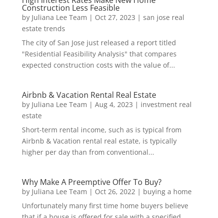
High Interest Rates Make New Home
Construction Less Feasible
by
Juliana Lee Team
|
Oct 27, 2023
|
san jose real
estate trends
The city of San Jose just released a report titled
"Residential Feasibility Analysis" that compares
expected construction costs with the value of...
Airbnb & Vacation Rental Real Estate
by
Juliana Lee Team
|
Aug 4, 2023
|
investment real
estate
Short-term rental income, such as is typical from
Airbnb & Vacation rental real estate, is typically
higher per day than from conventional...
Why Make A Preemptive Offer To Buy?
by
Juliana Lee Team
|
Oct 26, 2022
|
buying a home
Unfortunately many first time home buyers believe
that if a house is offered for sale with a specified