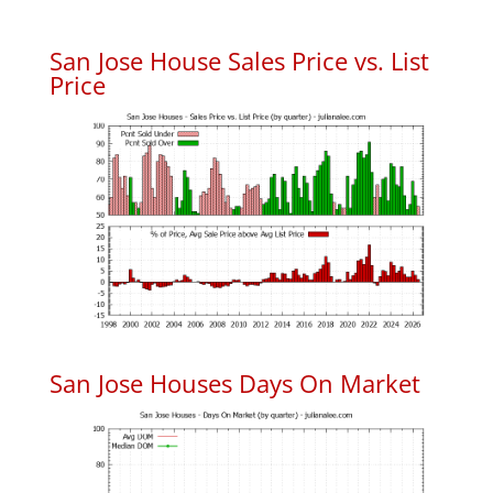
San Jose House Sales Price vs. List
Price
San Jose Houses Days On Market