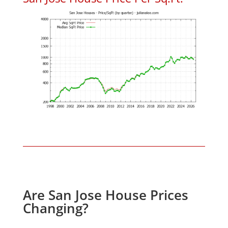
Are San Jose House Prices
Changing?