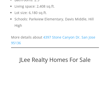
Living space: 2,408 sq.ft.
Lot size: 6,180 sq.ft.
Schools: Parkview Elementary, Davis Middle, Hill
High
More details about
4397 Stone Canyon Dr, San Jose
95136
JLee Realty Homes For Sale