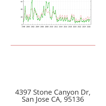
4397 Stone Canyon Dr,
San Jose CA, 95136