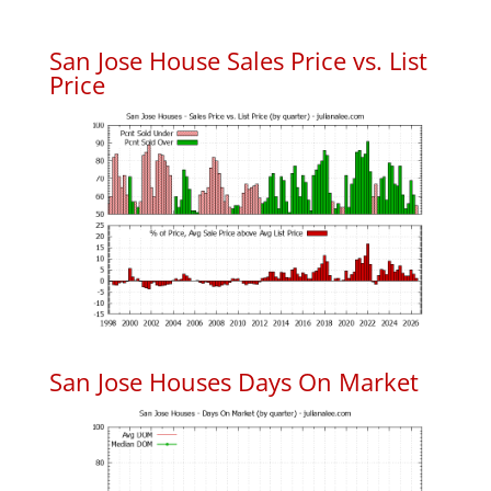
San Jose House Sales Price vs. List
Price
San Jose Houses Days On Market