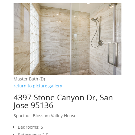
Master Bath (D)
return to picture gallery
4397 Stone Canyon Dr, San
Jose 95136
Spacious Blossom Valley House
Bedrooms: 5
Bathrooms: 2.5