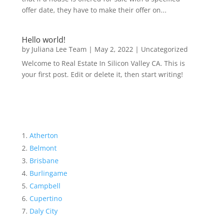
offer date, they have to make their offer on...
Hello world!
by
Juliana Lee Team
|
May 2, 2022
|
Uncategorized
Welcome to Real Estate In Silicon Valley CA. This is
your first post. Edit or delete it, then start writing!
Atherton
Belmont
Brisbane
Burlingame
Campbell
Cupertino
Daly City