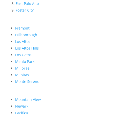
East Palo Alto
Foster City
Fremont
Hillsborough
Los Altos
Los Altos Hills
Los Gatos
Menlo Park
Millbrae
Milpitas
Monte Sereno
Mountain View
Newark
Pacifica