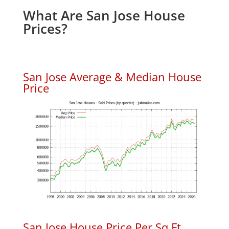
What Are San Jose House
Prices?
San Jose Average & Median House
Price
San Jose House Price Per Sq.Ft.