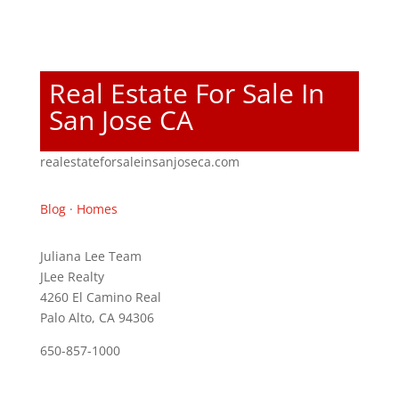
Real Estate For Sale In
San Jose CA
realestateforsaleinsanjoseca.com
Blog
·
Homes
Juliana Lee Team
JLee Realty
4260 El Camino Real
Palo Alto, CA 94306
650-857-1000