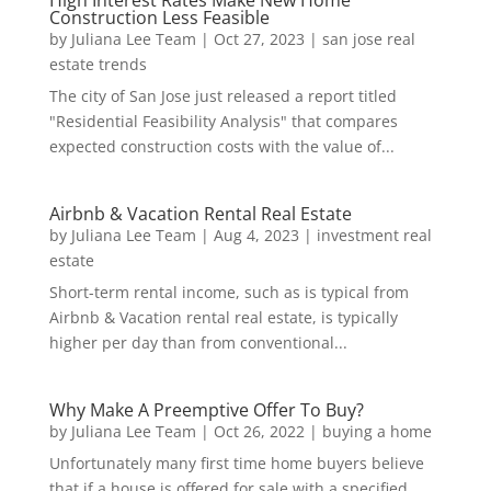
Construction Less Feasible
by
Juliana Lee Team
|
Oct 27, 2023
|
san jose real
estate trends
The city of San Jose just released a report titled
"Residential Feasibility Analysis" that compares
expected construction costs with the value of...
Airbnb & Vacation Rental Real Estate
by
Juliana Lee Team
|
Aug 4, 2023
|
investment real
estate
Short-term rental income, such as is typical from
Airbnb & Vacation rental real estate, is typically
higher per day than from conventional...
Why Make A Preemptive Offer To Buy?
by
Juliana Lee Team
|
Oct 26, 2022
|
buying a home
Unfortunately many first time home buyers believe
that if a house is offered for sale with a specified