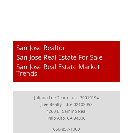
San Jose Realtor
San Jose Real Estate For Sale
San Jose Real Estate Market
Trends
Juliana Lee Team - dre 70010194
JLee Realty - dre 02103053
4260 El Camino Real
Palo Alto, CA 94306
650-857-1000