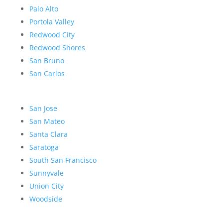
Palo Alto
Portola Valley
Redwood City
Redwood Shores
San Bruno
San Carlos
San Jose
San Mateo
Santa Clara
Saratoga
South San Francisco
Sunnyvale
Union City
Woodside