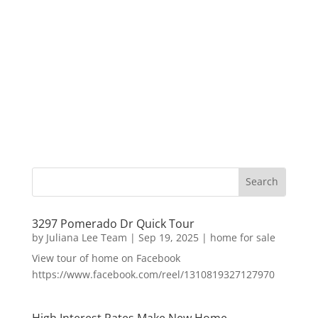
3297 Pomerado Dr Quick Tour
by
Juliana Lee Team
|
Sep 19, 2025
|
home for sale
View tour of home on Facebook
https://www.facebook.com/reel/1310819327127970
High Interest Rates Make New Home