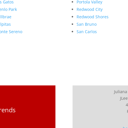
s Gatos
Portola Valley
nlo Park
Redwood City
llbrae
Redwood Shores
lpitas
San Bruno
nte Sereno
San Carlos
Juliana
JLee
4
Trends