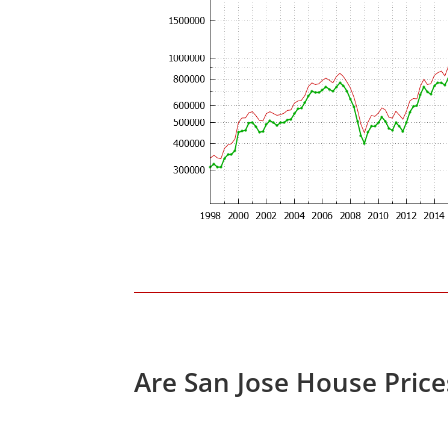
Are San Jose House Pric