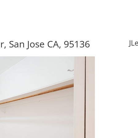
, San Jose CA, 95136
JL