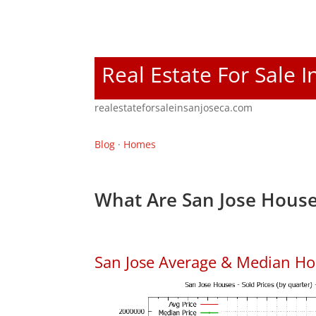
Real Estate For Sale I
realestateforsaleinsanjoseca.com
Blog
·
Homes
What Are San Jose House
San Jose Average & Median Ho