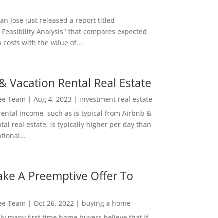
San Jose just released a report titled
 Feasibility Analysis" that compares expected
 costs with the value of...
& Vacation Rental Real Estate
Lee Team
|
Aug 4, 2023
|
investment real estate
rental income, such as is typical from Airbnb &
tal real estate, is typically higher per day than
ional...
ke A Preemptive Offer To
Lee Team
|
Oct 26, 2022
|
buying a home
ly many first time home buyers believe that if