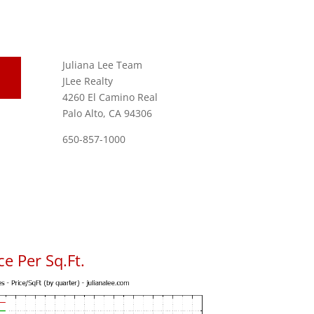
Juliana Lee Team
JLee Realty
4260 El Camino Real
Palo Alto, CA 94306
650-857-1000
e Per Sq.Ft.