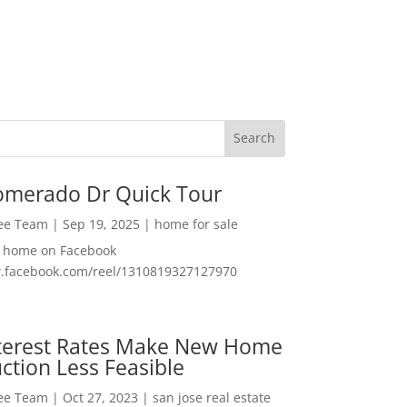
omerado Dr Quick Tour
Lee Team
|
Sep 19, 2025
|
home for sale
f home on Facebook
w.facebook.com/reel/1310819327127970
nterest Rates Make New Home
ction Less Feasible
Lee Team
|
Oct 27, 2023
|
san jose real estate