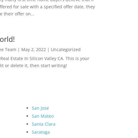
ffered for sale with a specified offer date, they
 their offer on...
orld!
Lee Team
|
May 2, 2022
|
Uncategorized
eal Estate In Silicon Valley CA. This is your
dit or delete it, then start writing!
San Jose
San Mateo
Santa Clara
Saratoga