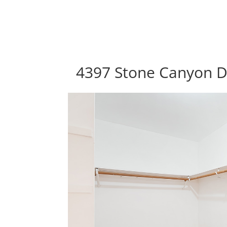
4397 Stone Canyon Dr