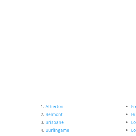
Atherton
Fr
Belmont
Hi
Brisbane
Lo
Burlingame
Lo