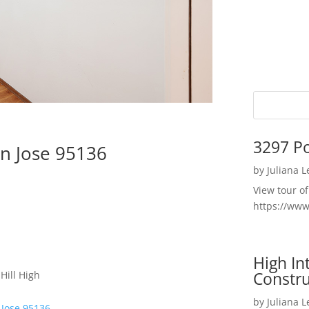
3297 P
n Jose 95136
by
Juliana 
View tour o
https://ww
High I
Constru
Hill High
by
Juliana 
 Jose 95136