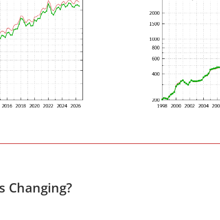
es Changing?