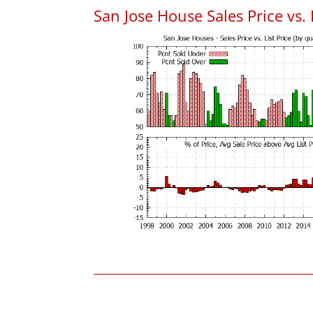
San Jose House Sales Price vs. 