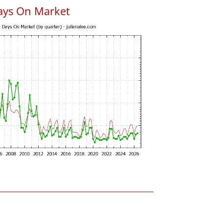
ays On Market