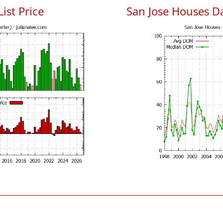
List Price
San Jose Houses D