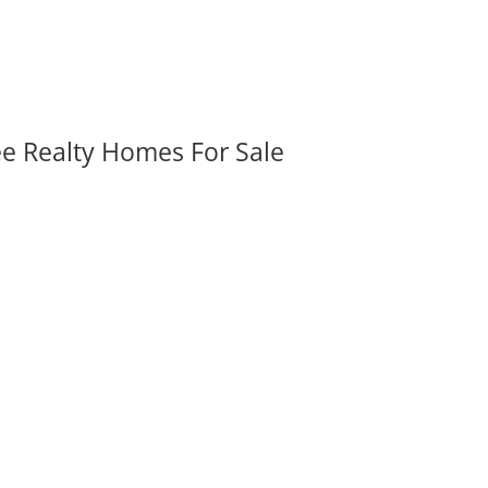
ee Realty Homes For Sale