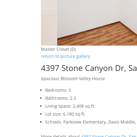
Master Closet (D)
return to picture gallery
4397 Stone Canyon Dr, Sa
Spacious Blossom Valley House
Bedrooms: 5
Bathrooms: 2.5
Living space: 2,408 sq.ft.
Lot size: 6,180 sq.ft.
Schools: Parkview Elementary, Davis Middle, 
More details about
4397 Stone Canyon Dr, San