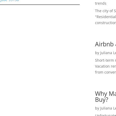
trends
The city of 
"Residential
construction
Airbnb 
by
Juliana 
Short-term 
Vacation ren
from convent
Why Ma
Buy?
by
Juliana 
Unfortunate