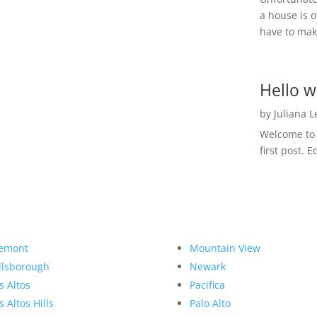
a house is o
have to make
Hello w
by
Juliana 
Welcome to R
first post. E
emont
Mountain View
llsborough
Newark
s Altos
Pacifica
s Altos Hills
Palo Alto