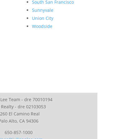
South San Francisco
Sunnyvale
Union City
Woodside
 Lee Team - dre 70010194
 Realty - dre 02103053
260 El Camino Real
Palo Alto, CA 94306
650-857-1000