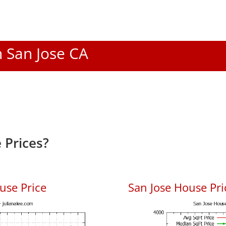
n San Jose CA
 Prices?
use Price
San Jose House Pric