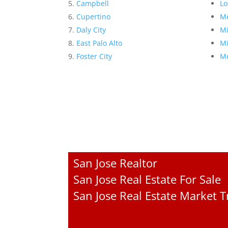
Campbell
Lo
Cupertino
Me
Daly City
Mi
East Palo Alto
Mi
Foster City
Mo
San Jose Realtor
San Jose Real Estate For Sale
San Jose Real Estate Market 