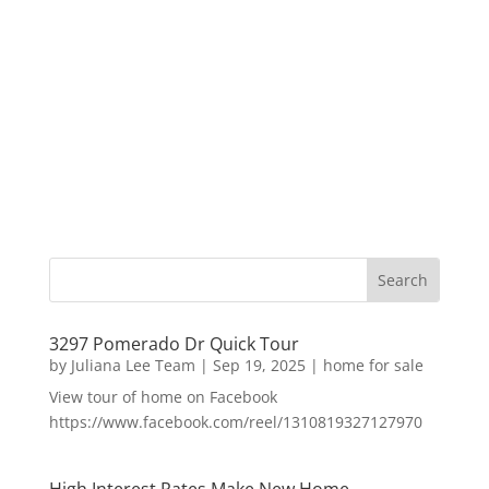
3297 Pomerado Dr Quick Tour
by
Juliana Lee Team
|
Sep 19, 2025
|
home for sale
View tour of home on Facebook
https://www.facebook.com/reel/1310819327127970