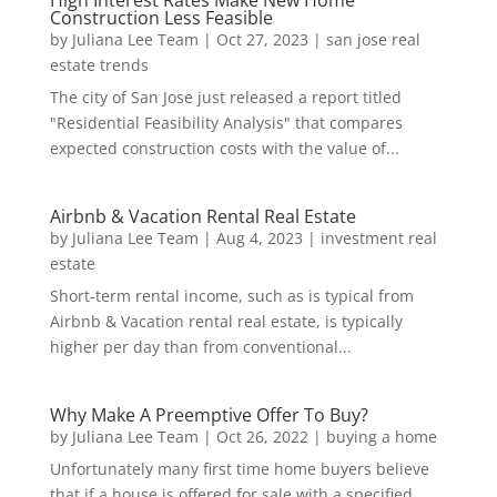
High Interest Rates Make New Home
Construction Less Feasible
by
Juliana Lee Team
|
Oct 27, 2023
|
san jose real
estate trends
The city of San Jose just released a report titled
"Residential Feasibility Analysis" that compares
expected construction costs with the value of...
Airbnb & Vacation Rental Real Estate
by
Juliana Lee Team
|
Aug 4, 2023
|
investment real
estate
Short-term rental income, such as is typical from
Airbnb & Vacation rental real estate, is typically
higher per day than from conventional...
Why Make A Preemptive Offer To Buy?
by
Juliana Lee Team
|
Oct 26, 2022
|
buying a home
Unfortunately many first time home buyers believe
that if a house is offered for sale with a specified