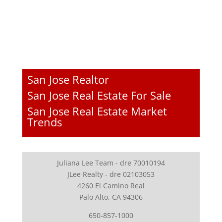
San Jose Realtor
San Jose Real Estate For Sale
San Jose Real Estate Market
Trends
Juliana Lee Team - dre 70010194
JLee Realty - dre 02103053
4260 El Camino Real
Palo Alto, CA 94306
650-857-1000