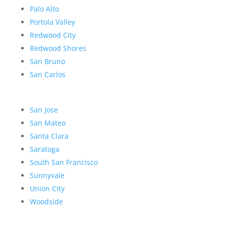
Palo Alto
Portola Valley
Redwood City
Redwood Shores
San Bruno
San Carlos
San Jose
San Mateo
Santa Clara
Saratoga
South San Francisco
Sunnyvale
Union City
Woodside