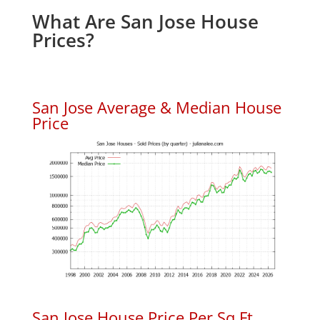
What Are San Jose House
Prices?
San Jose Average & Median House
Price
San Jose House Price Per Sq.Ft.