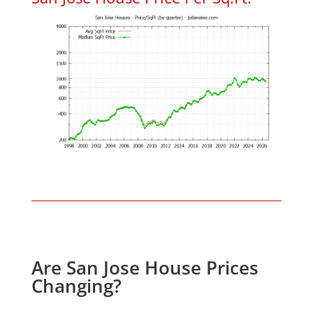
Are San Jose House Prices
Changing?