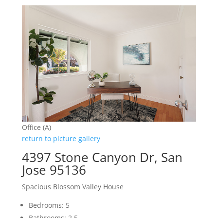
Office (A)
return to picture gallery
4397 Stone Canyon Dr, San
Jose 95136
Spacious Blossom Valley House
Bedrooms: 5
Bathrooms: 2.5