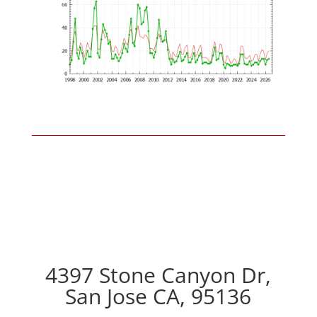
4397 Stone Canyon Dr,
San Jose CA, 95136