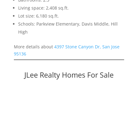
Living space: 2,408 sq.ft.
Lot size: 6,180 sq.ft.
Schools: Parkview Elementary, Davis Middle, Hill
High
More details about
4397 Stone Canyon Dr, San Jose
95136
JLee Realty Homes For Sale