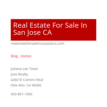
Real Estate For Sale In
San Jose CA
realestateforsaleinsanjoseca.com
Blog
·
Homes
Juliana Lee Team
JLee Realty
4260 El Camino Real
Palo Alto, CA 94306
650-857-1000