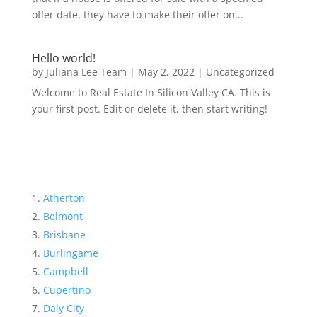
offer date, they have to make their offer on...
Hello world!
by
Juliana Lee Team
|
May 2, 2022
|
Uncategorized
Welcome to Real Estate In Silicon Valley CA. This is
your first post. Edit or delete it, then start writing!
Atherton
Belmont
Brisbane
Burlingame
Campbell
Cupertino
Daly City