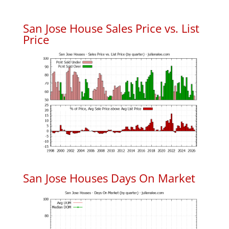
San Jose House Sales Price vs. List
Price
San Jose Houses Days On Market