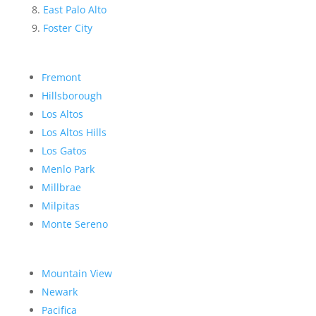
East Palo Alto
Foster City
Fremont
Hillsborough
Los Altos
Los Altos Hills
Los Gatos
Menlo Park
Millbrae
Milpitas
Monte Sereno
Mountain View
Newark
Pacifica