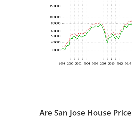
Are San Jose House Pric