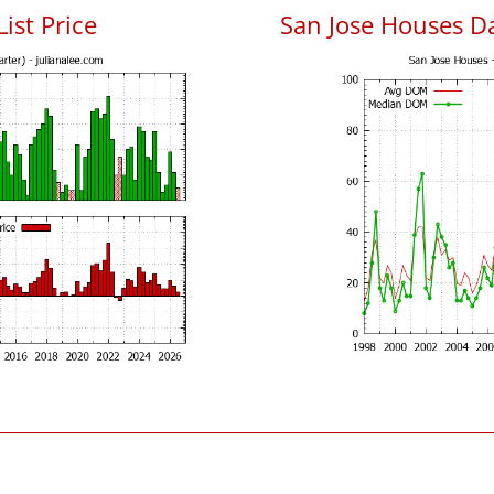
List Price
San Jose Houses D