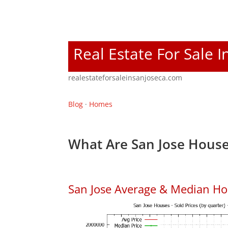
Real Estate For Sale I
realestateforsaleinsanjoseca.com
Blog
·
Homes
What Are San Jose House
San Jose Average & Median Ho