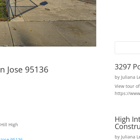
3297 P
n Jose 95136
by
Juliana 
View tour o
https://ww
High I
Constru
Hill High
by
Juliana 
 Jose 95136