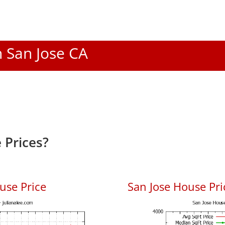
n San Jose CA
 Prices?
use Price
San Jose House Pric