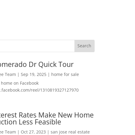
omerado Dr Quick Tour
Lee Team
|
Sep 19, 2025
|
home for sale
f home on Facebook
w.facebook.com/reel/1310819327127970
nterest Rates Make New Home
ction Less Feasible
Lee Team
|
Oct 27, 2023
|
san jose real estate