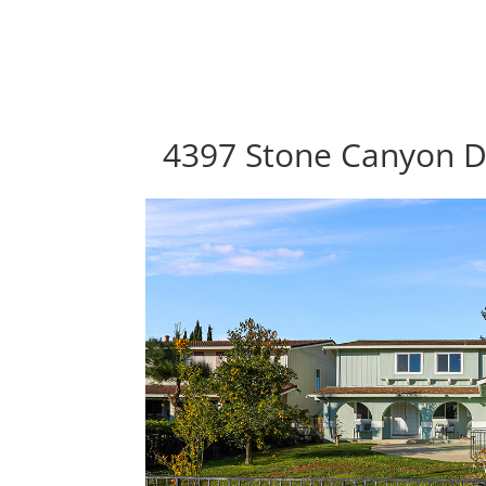
4397 Stone Canyon Dr