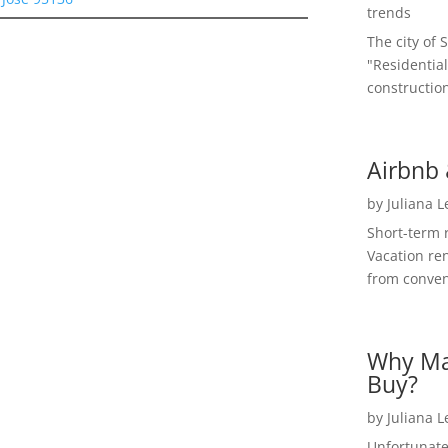
trends
The city of 
"Residential
construction
Airbnb 
by
Juliana 
Short-term 
Vacation ren
from convent
Why Ma
Buy?
by
Juliana 
Unfortunate