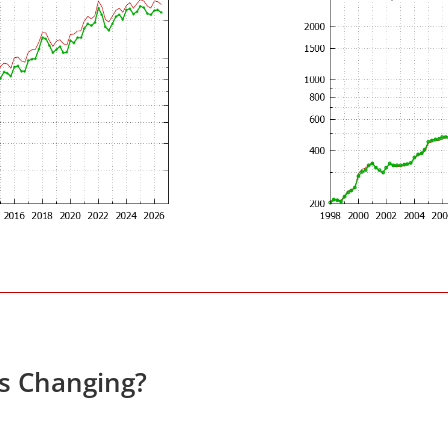
es Changing?