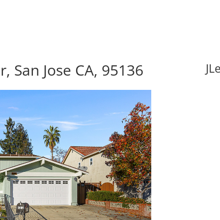
, San Jose CA, 95136
JL