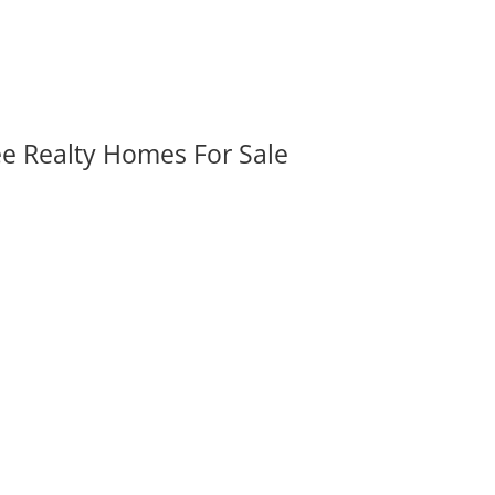
ee Realty Homes For Sale