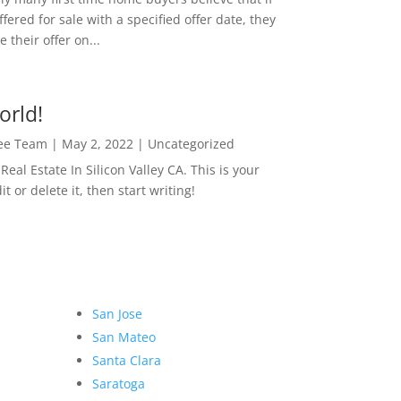
ffered for sale with a specified offer date, they
 their offer on...
orld!
Lee Team
|
May 2, 2022
|
Uncategorized
eal Estate In Silicon Valley CA. This is your
dit or delete it, then start writing!
San Jose
San Mateo
Santa Clara
Saratoga