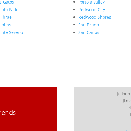
s Gatos
Portola Valley
nlo Park
Redwood City
llbrae
Redwood Shores
lpitas
San Bruno
nte Sereno
San Carlos
Juliana
JLee
4
Trends