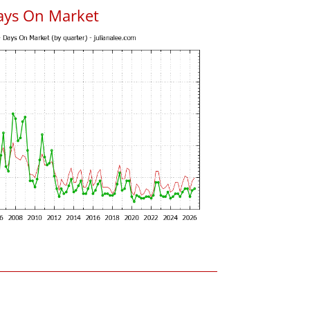
ays On Market