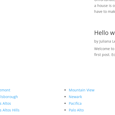
a house is o
have to make
Hello w
by
Juliana 
Welcome to R
first post. E
emont
Mountain View
llsborough
Newark
s Altos
Pacifica
s Altos Hills
Palo Alto