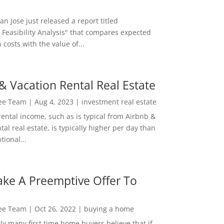
San Jose just released a report titled
 Feasibility Analysis" that compares expected
 costs with the value of...
& Vacation Rental Real Estate
Lee Team
|
Aug 4, 2023
|
investment real estate
rental income, such as is typical from Airbnb &
tal real estate, is typically higher per day than
ional...
ke A Preemptive Offer To
Lee Team
|
Oct 26, 2022
|
buying a home
ly many first time home buyers believe that if