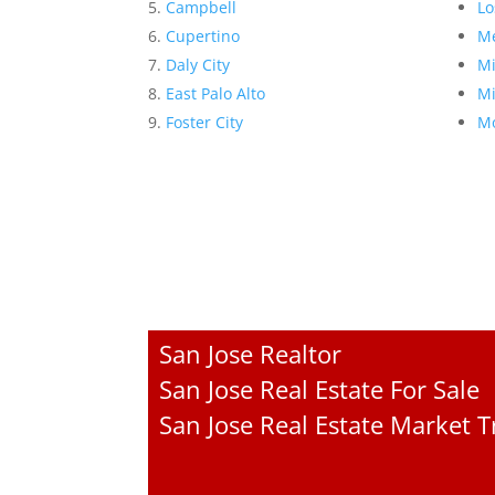
Campbell
Lo
Cupertino
Me
Daly City
Mi
East Palo Alto
Mi
Foster City
Mo
San Jose Realtor
San Jose Real Estate For Sale
San Jose Real Estate Market 