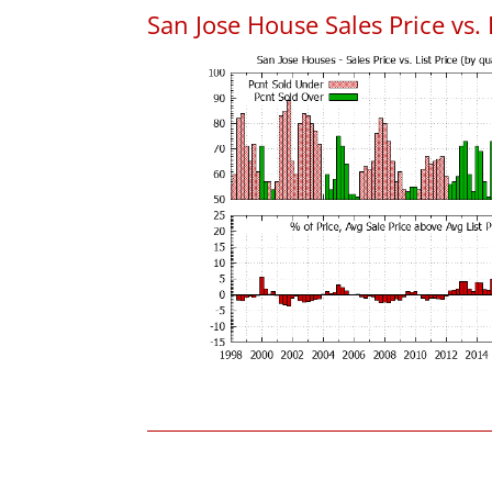
San Jose House Sales Price vs. 