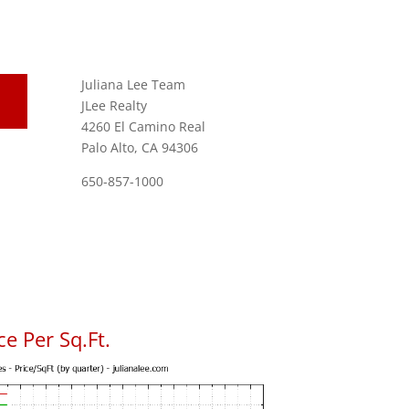
Juliana Lee Team
JLee Realty
4260 El Camino Real
Palo Alto, CA 94306
650-857-1000
e Per Sq.Ft.