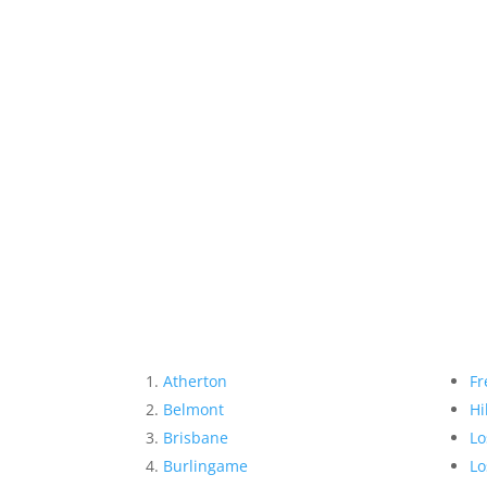
Atherton
Fr
Belmont
Hi
Brisbane
Lo
Burlingame
Lo