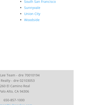
South San Francisco
Sunnyvale
Union City
Woodside
 Lee Team - dre 70010194
 Realty - dre 02103053
260 El Camino Real
Palo Alto, CA 94306
650-857-1000