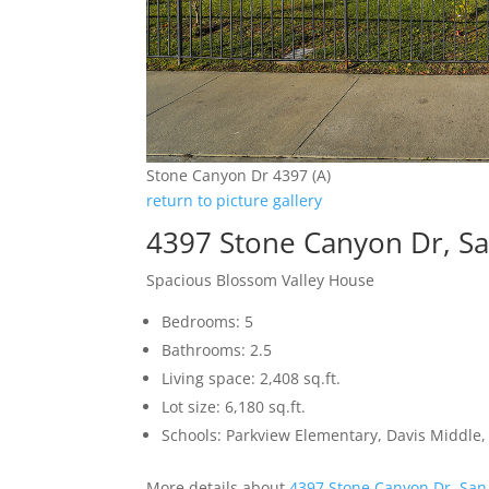
Stone Canyon Dr 4397 (A)
return to picture gallery
4397 Stone Canyon Dr, Sa
Spacious Blossom Valley House
Bedrooms: 5
Bathrooms: 2.5
Living space: 2,408 sq.ft.
Lot size: 6,180 sq.ft.
Schools: Parkview Elementary, Davis Middle, 
More details about
4397 Stone Canyon Dr, San