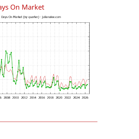
ays On Market