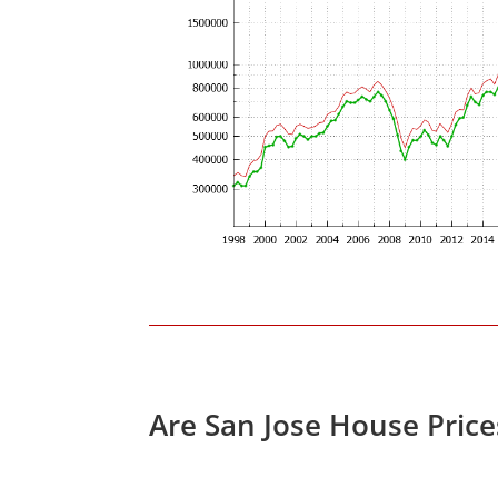
Are San Jose House Pric