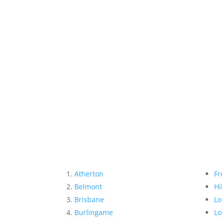
Atherton
Fr
Belmont
Hi
Brisbane
Lo
Burlingame
Lo