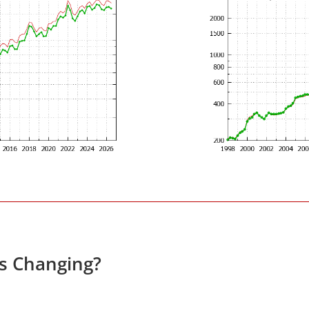
es Changing?