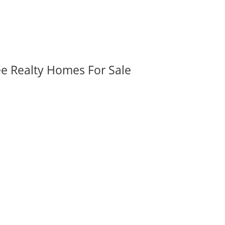
ee Realty Homes For Sale