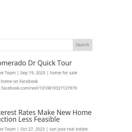
omerado Dr Quick Tour
Lee Team
|
Sep 19, 2025
|
home for sale
f home on Facebook
w.facebook.com/reel/1310819327127970
nterest Rates Make New Home
ction Less Feasible
Lee Team
|
Oct 27, 2023
|
san jose real estate