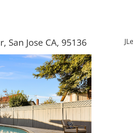
, San Jose CA, 95136
JL