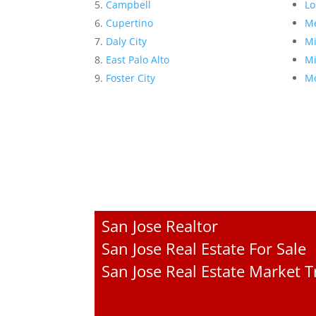
Campbell
Lo
Cupertino
Me
Daly City
Mi
East Palo Alto
Mi
Foster City
Mo
San Jose Realtor
San Jose Real Estate For Sale
San Jose Real Estate Market 