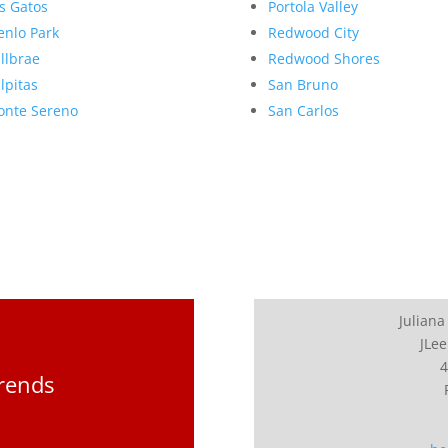
s Gatos
Portola Valley
nlo Park
Redwood City
llbrae
Redwood Shores
lpitas
San Bruno
nte Sereno
San Carlos
Juliana
JLee
4
Trends