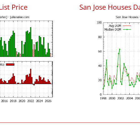
List Price
San Jose Houses D