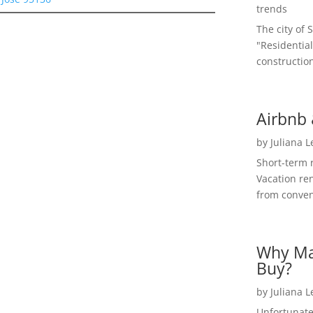
trends
The city of 
"Residential
construction
Airbnb 
by
Juliana 
Short-term 
Vacation ren
from convent
Why Ma
Buy?
by
Juliana 
Unfortunate