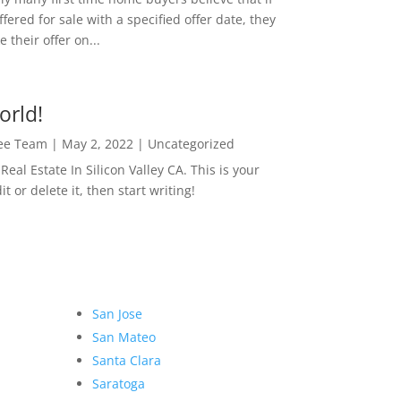
ffered for sale with a specified offer date, they
 their offer on...
orld!
Lee Team
|
May 2, 2022
|
Uncategorized
eal Estate In Silicon Valley CA. This is your
dit or delete it, then start writing!
San Jose
San Mateo
Santa Clara
Saratoga