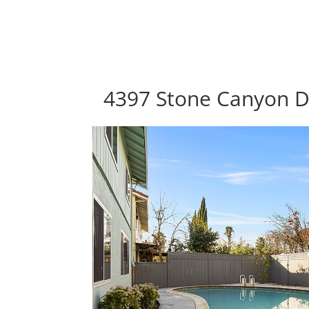
4397 Stone Canyon Dr