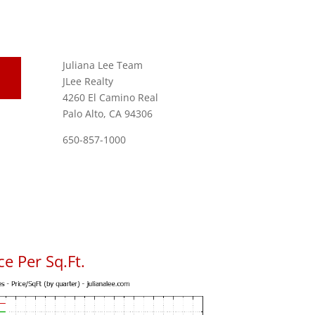
Juliana Lee Team
JLee Realty
4260 El Camino Real
Palo Alto, CA 94306
650-857-1000
e Per Sq.Ft.