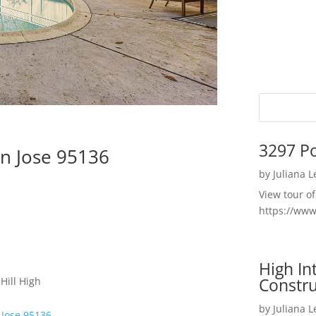
3297 P
n Jose 95136
by
Juliana 
View tour o
https://ww
High I
Constru
Hill High
by
Juliana 
 Jose 95136