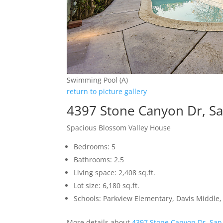
Swimming Pool (A)
return to picture gallery
4397 Stone Canyon Dr, Sa
Spacious Blossom Valley House
Bedrooms: 5
Bathrooms: 2.5
Living space: 2,408 sq.ft.
Lot size: 6,180 sq.ft.
Schools: Parkview Elementary, Davis Middle, 
More details about
4397 Stone Canyon Dr, San