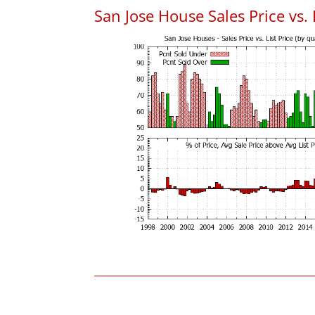
San Jose House Sales Price vs. 