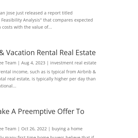
San Jose just released a report titled
 Feasibility Analysis" that compares expected
 costs with the value of...
& Vacation Rental Real Estate
Lee Team
|
Aug 4, 2023
|
investment real estate
rental income, such as is typical from Airbnb &
tal real estate, is typically higher per day than
ional...
ke A Preemptive Offer To
Lee Team
|
Oct 26, 2022
|
buying a home
ly many first time home buyers believe that if