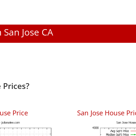
n San Jose CA
 Prices?
use Price
San Jose House Pric