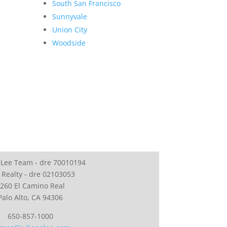
South San Francisco
Sunnyvale
Union City
Woodside
 Lee Team - dre 70010194
 Realty - dre 02103053
260 El Camino Real
Palo Alto, CA 94306
650-857-1000