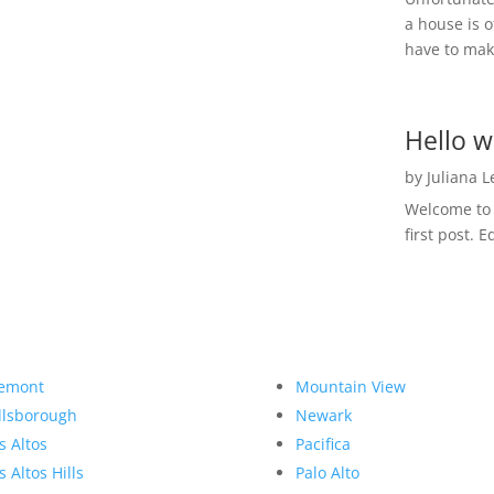
a house is o
have to make
Hello w
by
Juliana 
Welcome to R
first post. E
emont
Mountain View
llsborough
Newark
s Altos
Pacifica
s Altos Hills
Palo Alto