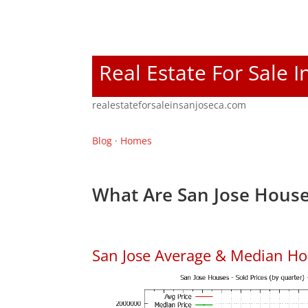
Real Estate For Sale I
realestateforsaleinsanjoseca.com
Blog
·
Homes
What Are San Jose House
San Jose Average & Median Ho