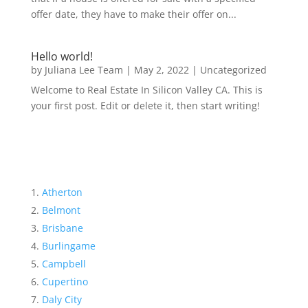
offer date, they have to make their offer on...
Hello world!
by
Juliana Lee Team
|
May 2, 2022
|
Uncategorized
Welcome to Real Estate In Silicon Valley CA. This is
your first post. Edit or delete it, then start writing!
Atherton
Belmont
Brisbane
Burlingame
Campbell
Cupertino
Daly City