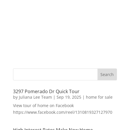
3297 Pomerado Dr Quick Tour
by
Juliana Lee Team
|
Sep 19, 2025
|
home for sale
View tour of home on Facebook
https://www.facebook.com/reel/1310819327127970