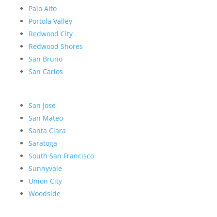
Palo Alto
Portola Valley
Redwood City
Redwood Shores
San Bruno
San Carlos
San Jose
San Mateo
Santa Clara
Saratoga
South San Francisco
Sunnyvale
Union City
Woodside