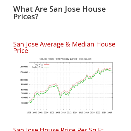
What Are San Jose House
Prices?
San Jose Average & Median House
Price
San Jose House Price Per Sq.Ft.