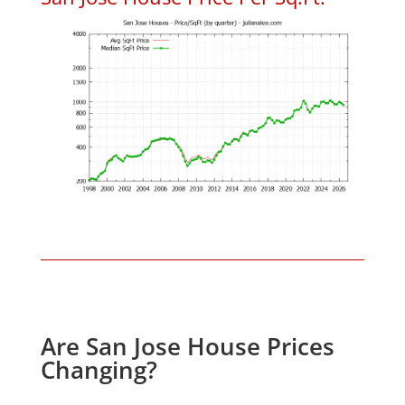
Are San Jose House Prices
Changing?