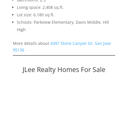
Living space: 2,408 sq.ft.
Lot size: 6,180 sq.ft.
Schools: Parkview Elementary, Davis Middle, Hill
High
More details about
4397 Stone Canyon Dr, San Jose
95136
JLee Realty Homes For Sale