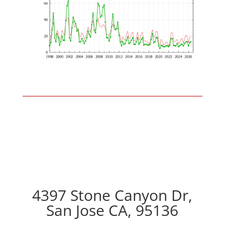
4397 Stone Canyon Dr,
San Jose CA, 95136