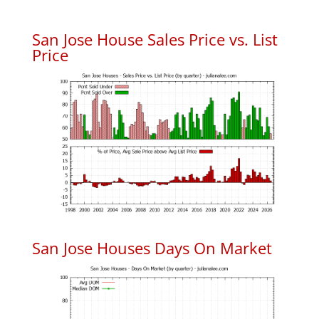
San Jose House Sales Price vs. List
Price
San Jose Houses Days On Market