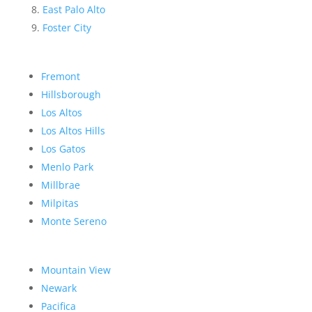
East Palo Alto
Foster City
Fremont
Hillsborough
Los Altos
Los Altos Hills
Los Gatos
Menlo Park
Millbrae
Milpitas
Monte Sereno
Mountain View
Newark
Pacifica