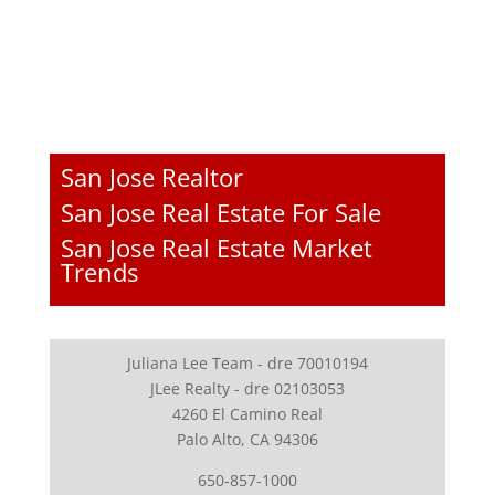
San Jose Realtor
San Jose Real Estate For Sale
San Jose Real Estate Market
Trends
Juliana Lee Team - dre 70010194
JLee Realty - dre 02103053
4260 El Camino Real
Palo Alto, CA 94306
650-857-1000