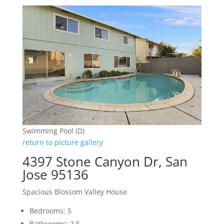
Swimming Pool (D)
return to picture gallery
4397 Stone Canyon Dr, San
Jose 95136
Spacious Blossom Valley House
Bedrooms: 5
Bathrooms: 2.5