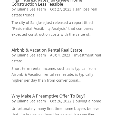
High Interest Rates Make New Home
Construction Less Feasible
by
Juliana Lee Team
|
Oct 27, 2023
|
san jose real
estate trends
The city of San Jose just released a report titled
"Residential Feasibility Analysis" that compares
expected construction costs with the value of...
Airbnb & Vacation Rental Real Estate
by
Juliana Lee Team
|
Aug 4, 2023
|
investment real
estate
Short-term rental income, such as is typical from
Airbnb & Vacation rental real estate, is typically
higher per day than from conventional...
Why Make A Preemptive Offer To Buy?
by
Juliana Lee Team
|
Oct 26, 2022
|
buying a home
Unfortunately many first time home buyers believe
that if a house is offered for sale with a specified