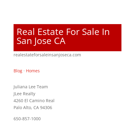
Real Estate For Sale In
San Jose CA
realestateforsaleinsanjoseca.com
Blog
·
Homes
Juliana Lee Team
JLee Realty
4260 El Camino Real
Palo Alto, CA 94306
650-857-1000