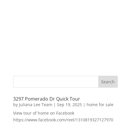
3297 Pomerado Dr Quick Tour
by
Juliana Lee Team
|
Sep 19, 2025
|
home for sale
View tour of home on Facebook
https://www.facebook.com/reel/1310819327127970