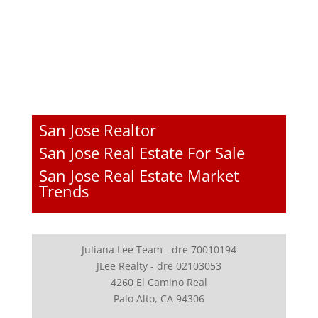
San Jose Realtor
San Jose Real Estate For Sale
San Jose Real Estate Market
Trends
Juliana Lee Team - dre 70010194
JLee Realty - dre 02103053
4260 El Camino Real
Palo Alto, CA 94306