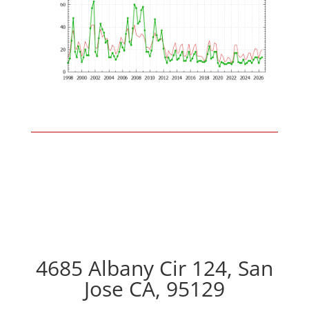
4685 Albany Cir 124, San
Jose CA, 95129