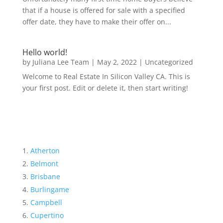
that if a house is offered for sale with a specified
offer date, they have to make their offer on...
Hello world!
by
Juliana Lee Team
|
May 2, 2022
|
Uncategorized
Welcome to Real Estate In Silicon Valley CA. This is
your first post. Edit or delete it, then start writing!
Atherton
Belmont
Brisbane
Burlingame
Campbell
Cupertino