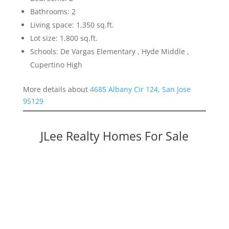
Bathrooms: 2
Living space: 1,350 sq.ft.
Lot size: 1,800 sq.ft.
Schools: De Vargas Elementary , Hyde Middle ,
Cupertino High
More details about
4685 Albany Cir 124, San Jose
95129
JLee Realty Homes For Sale