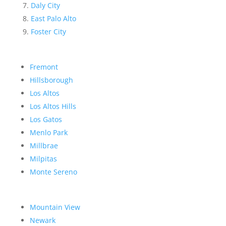
Daly City
East Palo Alto
Foster City
Fremont
Hillsborough
Los Altos
Los Altos Hills
Los Gatos
Menlo Park
Millbrae
Milpitas
Monte Sereno
Mountain View
Newark