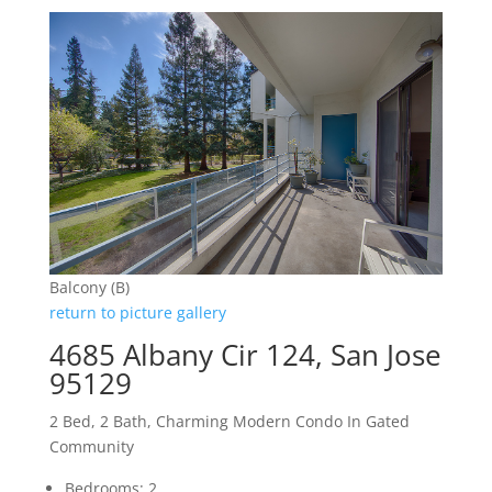
Balcony (B)
return to picture gallery
4685 Albany Cir 124, San Jose
95129
2 Bed, 2 Bath, Charming Modern Condo In Gated
Community
Bedrooms: 2