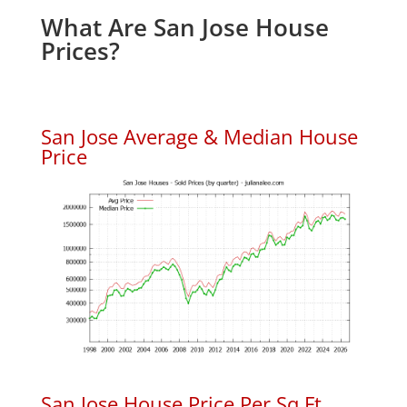
What Are San Jose House
Prices?
San Jose Average & Median House
Price
San Jose House Price Per Sq.Ft.