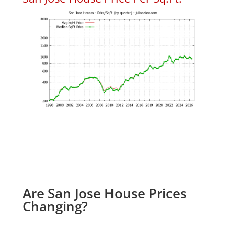
Are San Jose House Prices
Changing?