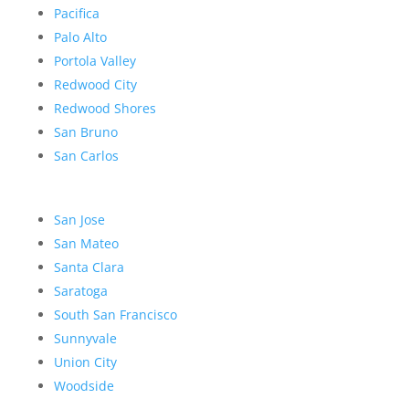
Pacifica
Palo Alto
Portola Valley
Redwood City
Redwood Shores
San Bruno
San Carlos
San Jose
San Mateo
Santa Clara
Saratoga
South San Francisco
Sunnyvale
Union City
Woodside