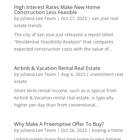
High Interest Rates Make New Home
Construction Less Feasible
by
Juliana Lee Team
|
Oct 27, 2023
|
san jose real
estate trends
The city of San Jose just released a report titled
"Residential Feasibility Analysis" that compares
expected construction costs with the value of...
Airbnb & Vacation Rental Real Estate
by
Juliana Lee Team
|
Aug 4, 2023
|
investment real
estate
Short-term rental income, such as is typical from
Airbnb & Vacation rental real estate, is typically
higher per day than from conventional...
Why Make A Preemptive Offer To Buy?
by
Juliana Lee Team
|
Oct 26, 2022
|
buying a home
Unfortunately many first time home buyers believe