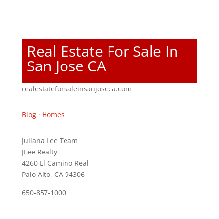
Real Estate For Sale In
San Jose CA
realestateforsaleinsanjoseca.com
Blog
·
Homes
Juliana Lee Team
JLee Realty
4260 El Camino Real
Palo Alto, CA 94306
650-857-1000