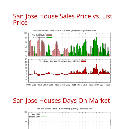
San Jose House Sales Price vs. List
Price
San Jose Houses Days On Market