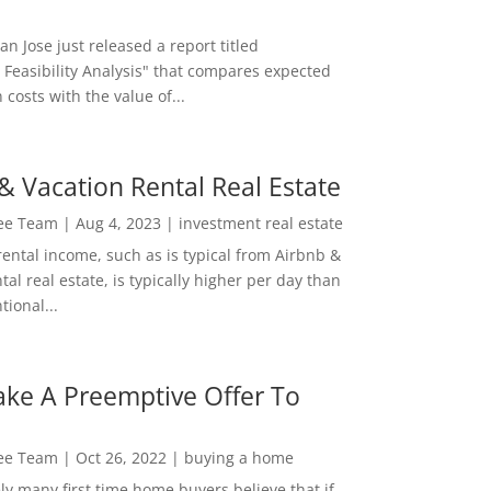
San Jose just released a report titled
 Feasibility Analysis" that compares expected
 costs with the value of...
& Vacation Rental Real Estate
Lee Team
|
Aug 4, 2023
|
investment real estate
rental income, such as is typical from Airbnb &
tal real estate, is typically higher per day than
ional...
ke A Preemptive Offer To
Lee Team
|
Oct 26, 2022
|
buying a home
ly many first time home buyers believe that if