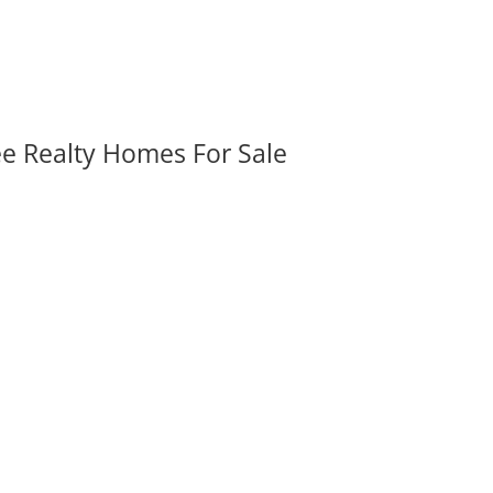
ee Realty Homes For Sale