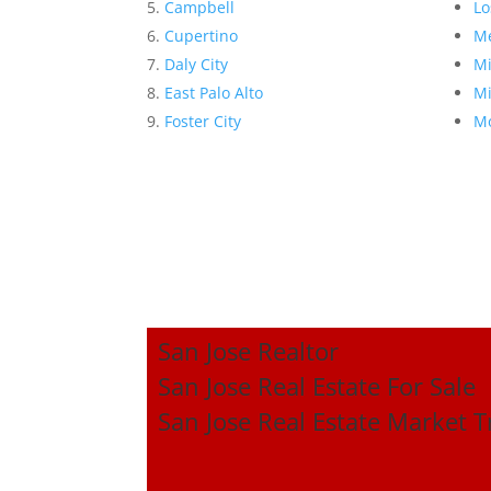
Campbell
Lo
Cupertino
Me
Daly City
Mi
East Palo Alto
Mi
Foster City
Mo
San Jose Realtor
San Jose Real Estate For Sale
San Jose Real Estate Market 