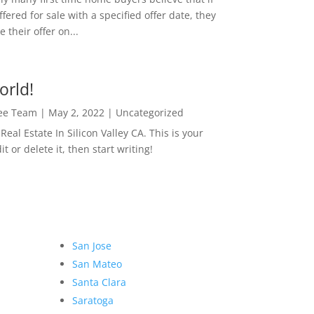
ffered for sale with a specified offer date, they
 their offer on...
orld!
Lee Team
|
May 2, 2022
|
Uncategorized
eal Estate In Silicon Valley CA. This is your
dit or delete it, then start writing!
San Jose
San Mateo
Santa Clara
Saratoga