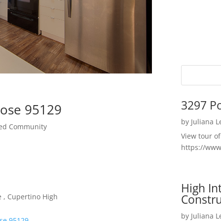
3297 P
Jose 95129
by
Juliana 
ted Community
View tour o
https://ww
High I
Constru
 , Cupertino High
by
Juliana 
ose 95129