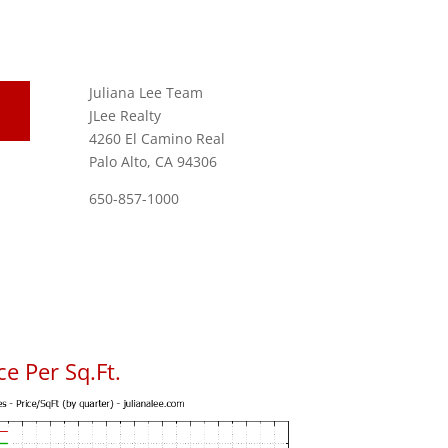
Juliana Lee Team
JLee Realty
4260 El Camino Real
Palo Alto, CA 94306
650-857-1000
e Per Sq.Ft.