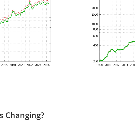
es Changing?