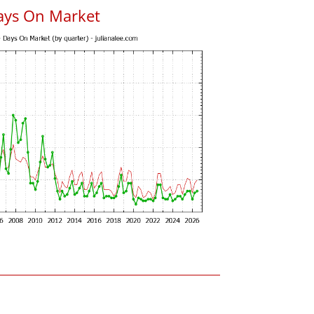
ays On Market