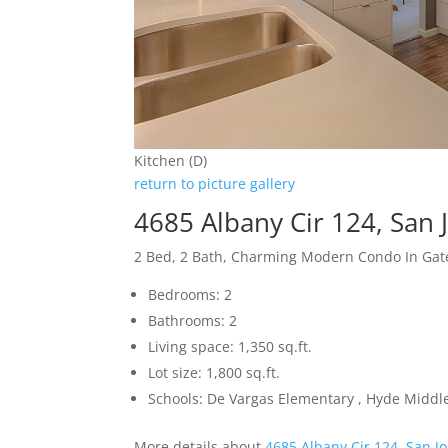
Kitchen (D)
return to picture gallery
4685 Albany Cir 124, San 
2 Bed, 2 Bath, Charming Modern Condo In Ga
Bedrooms: 2
Bathrooms: 2
Living space: 1,350 sq.ft.
Lot size: 1,800 sq.ft.
Schools: De Vargas Elementary , Hyde Middle
More details about
4685 Albany Cir 124, San J