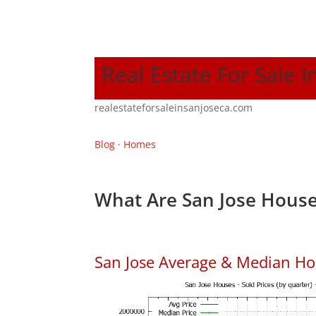
Real Estate For Sale I
realestateforsaleinsanjoseca.com
Blog
·
Homes
What Are San Jose House
San Jose Average & Median Ho