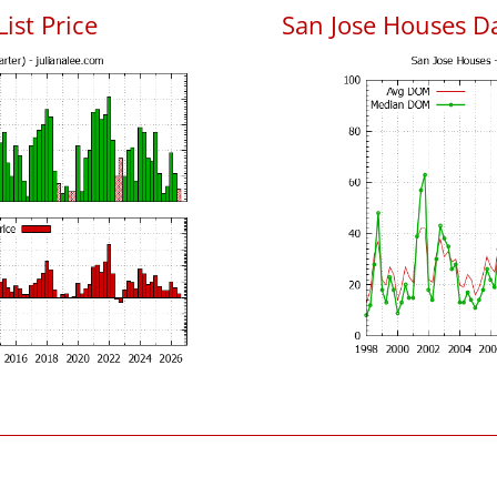
List Price
San Jose Houses D