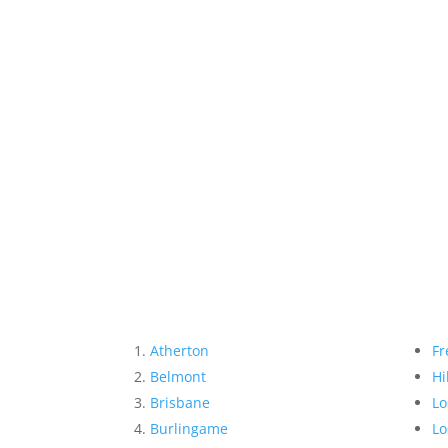
Atherton
Fr
Belmont
Hi
Brisbane
Lo
Burlingame
Lo