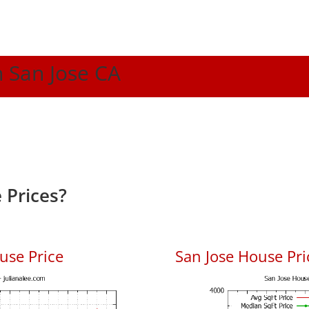
n San Jose CA
 Prices?
use Price
San Jose House Pric