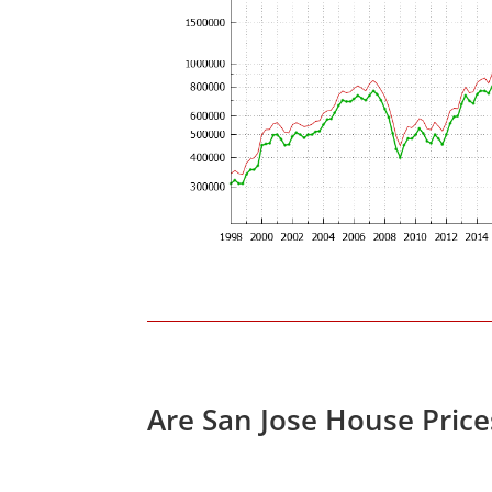
Are San Jose House Pric