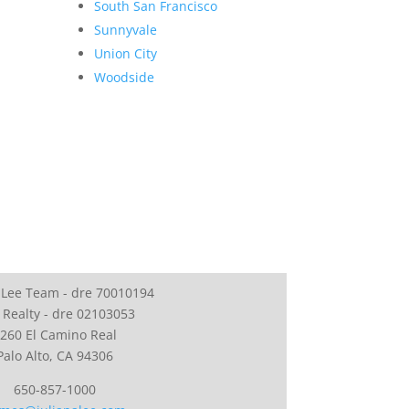
South San Francisco
Sunnyvale
Union City
Woodside
 Lee Team - dre 70010194
 Realty - dre 02103053
260 El Camino Real
Palo Alto, CA 94306
650-857-1000