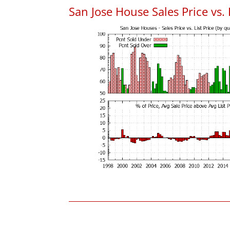
San Jose House Sales Price vs. 