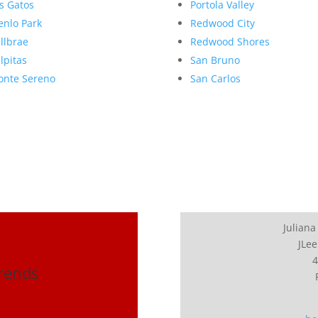
s Gatos
Portola Valley
nlo Park
Redwood City
llbrae
Redwood Shores
lpitas
San Bruno
nte Sereno
San Carlos
Juliana
JLee
4
Trends