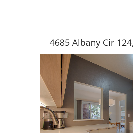
4685 Albany Cir 124