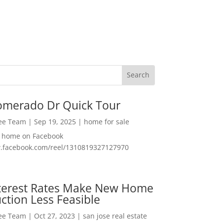
omerado Dr Quick Tour
Lee Team
|
Sep 19, 2025
|
home for sale
f home on Facebook
w.facebook.com/reel/1310819327127970
nterest Rates Make New Home
ction Less Feasible
Lee Team
|
Oct 27, 2023
|
san jose real estate