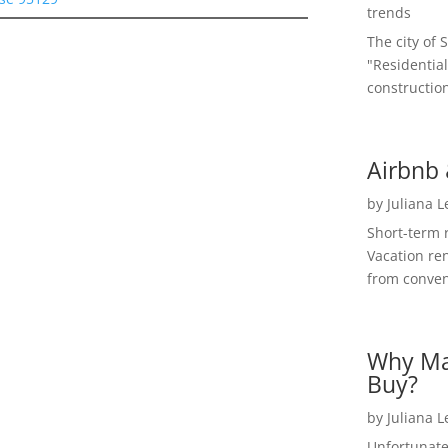
trends
The city of 
"Residential
construction
Airbnb 
by
Juliana 
Short-term 
Vacation ren
from convent
Why Ma
Buy?
by
Juliana 
Unfortunate