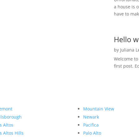
a house is o
have to make
Hello w
by
Juliana 
Welcome to R
first post. E
emont
Mountain View
llsborough
Newark
s Altos
Pacifica
s Altos Hills
Palo Alto