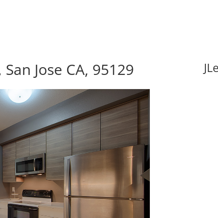
, San Jose CA, 95129
JL