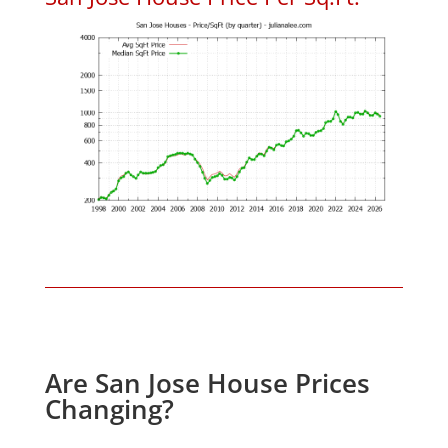
Are San Jose House Prices
Changing?