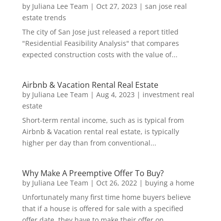
by
Juliana Lee Team
|
Oct 27, 2023
|
san jose real
estate trends
The city of San Jose just released a report titled
"Residential Feasibility Analysis" that compares
expected construction costs with the value of...
Airbnb & Vacation Rental Real Estate
by
Juliana Lee Team
|
Aug 4, 2023
|
investment real
estate
Short-term rental income, such as is typical from
Airbnb & Vacation rental real estate, is typically
higher per day than from conventional...
Why Make A Preemptive Offer To Buy?
by
Juliana Lee Team
|
Oct 26, 2022
|
buying a home
Unfortunately many first time home buyers believe
that if a house is offered for sale with a specified
offer date, they have to make their offer on...