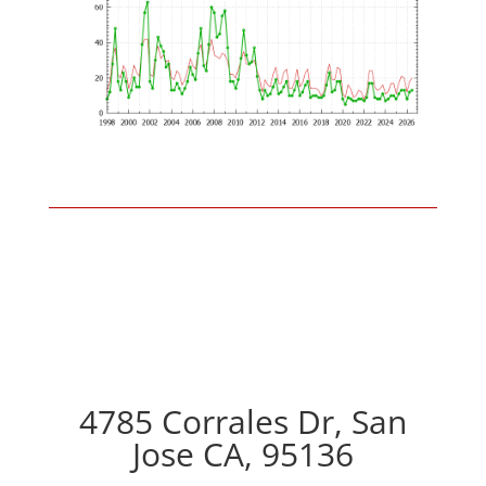
4785 Corrales Dr, San
Jose CA, 95136