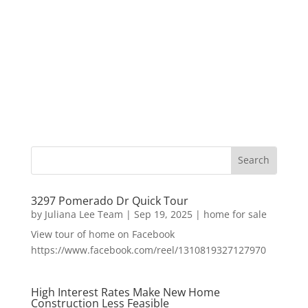
3297 Pomerado Dr Quick Tour
by
Juliana Lee Team
|
Sep 19, 2025
|
home for sale
View tour of home on Facebook
https://www.facebook.com/reel/1310819327127970
High Interest Rates Make New Home
Construction Less Feasible