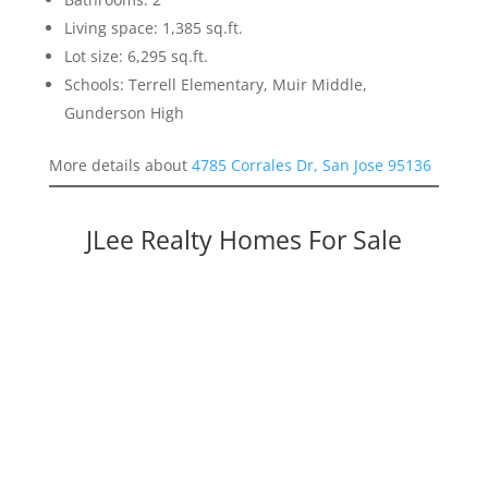
Living space: 1,385 sq.ft.
Lot size: 6,295 sq.ft.
Schools: Terrell Elementary, Muir Middle,
Gunderson High
More details about
4785 Corrales Dr, San Jose 95136
JLee Realty Homes For Sale