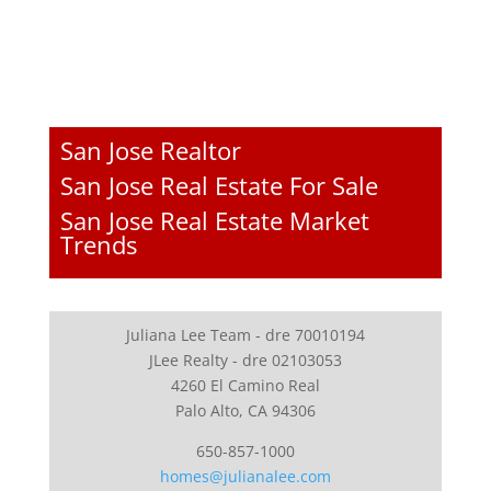
San Jose Realtor
San Jose Real Estate For Sale
San Jose Real Estate Market
Trends
Juliana Lee Team - dre 70010194
JLee Realty - dre 02103053
4260 El Camino Real
Palo Alto, CA 94306
650-857-1000
homes@julianalee.com