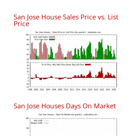
San Jose House Sales Price vs. List
Price
San Jose Houses Days On Market