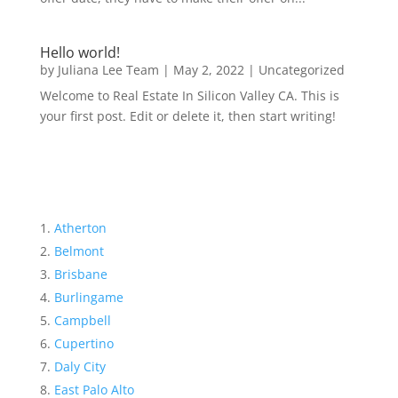
Hello world!
by
Juliana Lee Team
|
May 2, 2022
|
Uncategorized
Welcome to Real Estate In Silicon Valley CA. This is
your first post. Edit or delete it, then start writing!
Atherton
Belmont
Brisbane
Burlingame
Campbell
Cupertino
Daly City
East Palo Alto