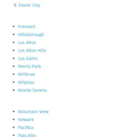
Foster City
Fremont
Hillsborough
Los Altos
Los Altos Hills
Los Gatos
Menlo Park
Millbrae
Milpitas
Monte Sereno
Mountain View
Newark
Pacifica
Palo Alto