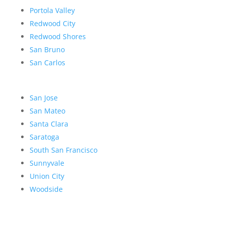
Portola Valley
Redwood City
Redwood Shores
San Bruno
San Carlos
San Jose
San Mateo
Santa Clara
Saratoga
South San Francisco
Sunnyvale
Union City
Woodside