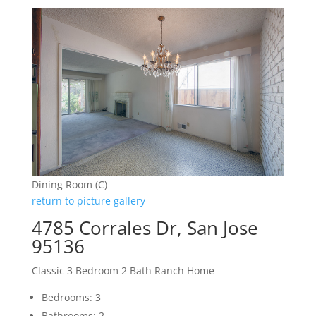
Dining Room (C)
return to picture gallery
4785 Corrales Dr, San Jose
95136
Classic 3 Bedroom 2 Bath Ranch Home
Bedrooms: 3
Bathrooms: 2