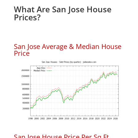
What Are San Jose House
Prices?
San Jose Average & Median House
Price
San Jose House Price Per Sq.Ft.