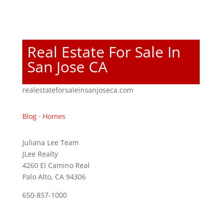
Real Estate For Sale In
San Jose CA
realestateforsaleinsanjoseca.com
Blog
·
Homes
Juliana Lee Team
JLee Realty
4260 El Camino Real
Palo Alto, CA 94306
650-857-1000