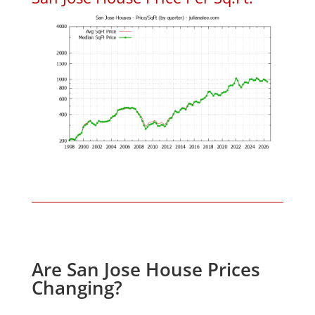
Are San Jose House Prices
Changing?