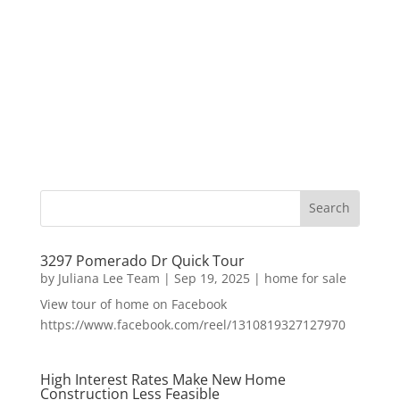
3297 Pomerado Dr Quick Tour
by
Juliana Lee Team
|
Sep 19, 2025
|
home for sale
View tour of home on Facebook
https://www.facebook.com/reel/1310819327127970
High Interest Rates Make New Home
Construction Less Feasible