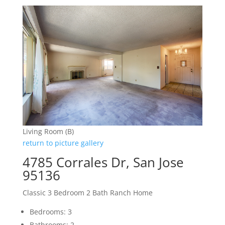
Living Room (B)
return to picture gallery
4785 Corrales Dr, San Jose
95136
Classic 3 Bedroom 2 Bath Ranch Home
Bedrooms: 3
Bathrooms: 2