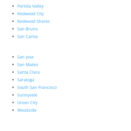
Portola Valley
Redwood City
Redwood Shores
San Bruno
San Carlos
San Jose
San Mateo
Santa Clara
Saratoga
South San Francisco
Sunnyvale
Union City
Woodside