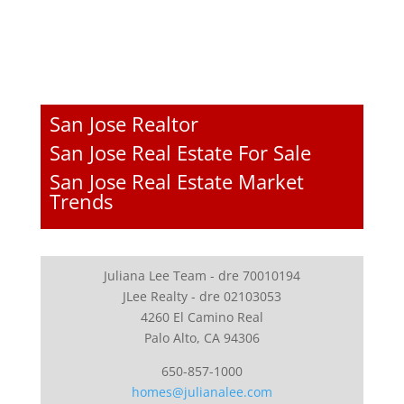
San Jose Realtor
San Jose Real Estate For Sale
San Jose Real Estate Market
Trends
Juliana Lee Team - dre 70010194
JLee Realty - dre 02103053
4260 El Camino Real
Palo Alto, CA 94306
650-857-1000
homes@julianalee.com