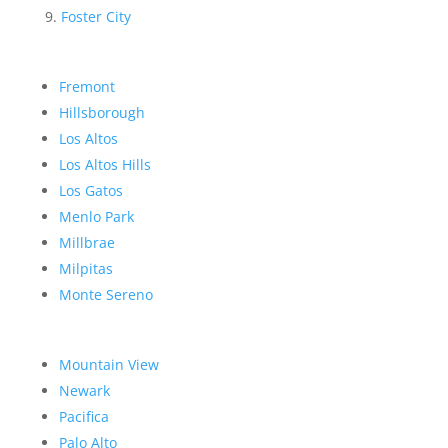
Foster City
Fremont
Hillsborough
Los Altos
Los Altos Hills
Los Gatos
Menlo Park
Millbrae
Milpitas
Monte Sereno
Mountain View
Newark
Pacifica
Palo Alto