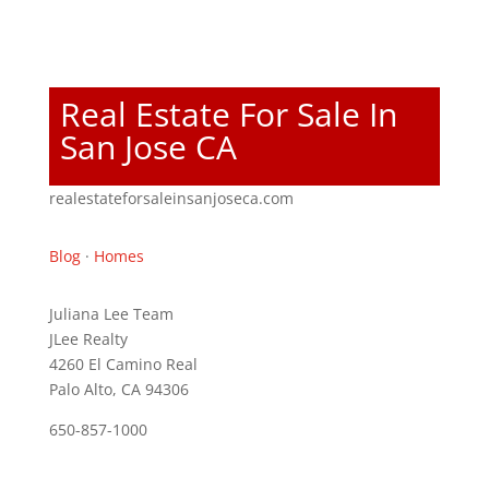
Real Estate For Sale In
San Jose CA
realestateforsaleinsanjoseca.com
Blog
·
Homes
Juliana Lee Team
JLee Realty
4260 El Camino Real
Palo Alto, CA 94306
650-857-1000