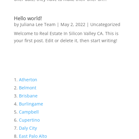
Hello world!
by
Juliana Lee Team
|
May 2, 2022
|
Uncategorized
Welcome to Real Estate In Silicon Valley CA. This is
your first post. Edit or delete it, then start writing!
Atherton
Belmont
Brisbane
Burlingame
Campbell
Cupertino
Daly City
East Palo Alto