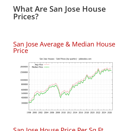
What Are San Jose House
Prices?
San Jose Average & Median House
Price
San Jose House Price Per Sq.Ft.