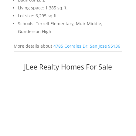
Living space: 1,385 sq.ft.
Lot size: 6,295 sq.ft.
Schools: Terrell Elementary, Muir Middle,
Gunderson High
More details about
4785 Corrales Dr, San Jose 95136
JLee Realty Homes For Sale