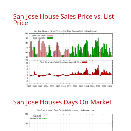
San Jose House Sales Price vs. List
Price
San Jose Houses Days On Market