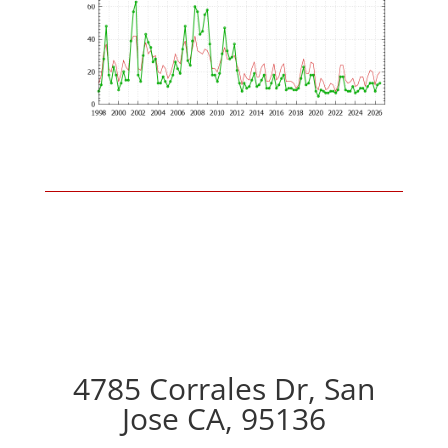
4785 Corrales Dr, San
Jose CA, 95136