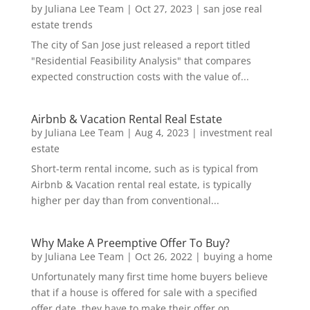
by
Juliana Lee Team
|
Oct 27, 2023
|
san jose real
estate trends
The city of San Jose just released a report titled
"Residential Feasibility Analysis" that compares
expected construction costs with the value of...
Airbnb & Vacation Rental Real Estate
by
Juliana Lee Team
|
Aug 4, 2023
|
investment real
estate
Short-term rental income, such as is typical from
Airbnb & Vacation rental real estate, is typically
higher per day than from conventional...
Why Make A Preemptive Offer To Buy?
by
Juliana Lee Team
|
Oct 26, 2022
|
buying a home
Unfortunately many first time home buyers believe
that if a house is offered for sale with a specified
offer date, they have to make their offer on...